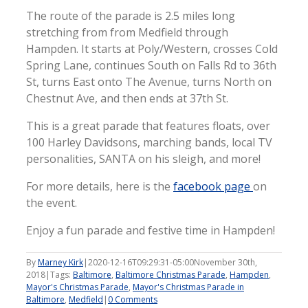
The route of the parade is 2.5 miles long
stretching from from Medfield through
Hampden. It starts at Poly/Western, crosses Cold
Spring Lane, continues South on Falls Rd to 36th
St, turns East onto The Avenue, turns North on
Chestnut Ave, and then ends at 37th St.
This is a great parade that features floats, over
100 Harley Davidsons, marching bands, local TV
personalities, SANTA on his sleigh, and more!
For more details, here is the
facebook page
on
the event.
Enjoy a fun parade and festive time in Hampden!
By
Marney Kirk
|
2020-12-16T09:29:31-05:00
November 30th,
2018
|
Tags:
Baltimore
,
Baltimore Christmas Parade
,
Hampden
,
Mayor's Christmas Parade
,
Mayor's Christmas Parade in
Baltimore
,
Medfield
|
0 Comments