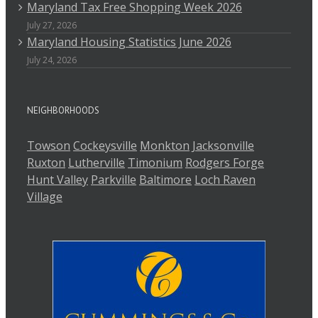
Maryland Tax Free Shopping Week 2026
July 27, 2026
Maryland Housing Statistics June 2026
July 24, 2026
NEIGHBORHOODS
Towson
Cockeysville
Monkton
Jacksonville
Ruxton
Lutherville
Timonium
Rodgers Forge
Hunt Valley
Parkville
Baltimore
Loch Raven
Village