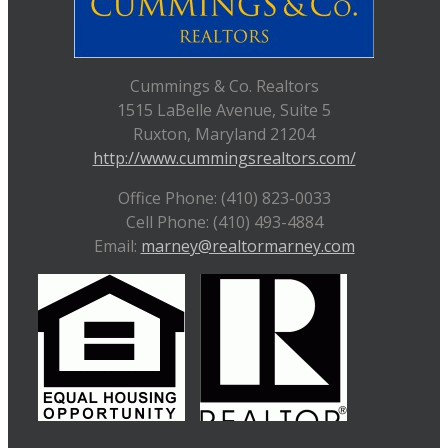
Cummings & Co. Realtors
1515 LaBelle Avenue, Suite 5
Ruxton, Maryland 21204
http://www.cummingsrealtors.com/
Office Phone: (410) 823-0033
Cell Phone: (410) 493-4884
Email:
marney@realtormarney.com