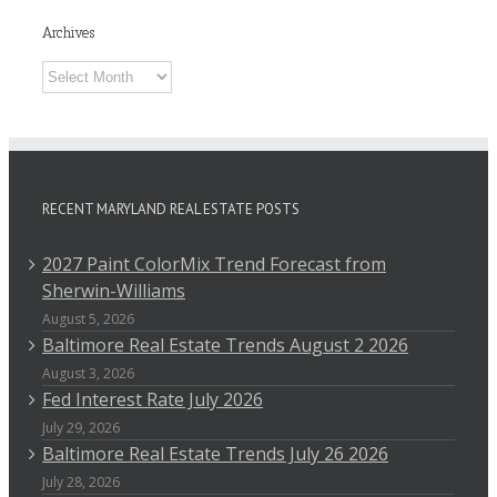
Archives
Archives
RECENT MARYLAND REAL ESTATE POSTS
2027 Paint ColorMix Trend Forecast from
Sherwin-Williams
August 5, 2026
Baltimore Real Estate Trends August 2 2026
August 3, 2026
Fed Interest Rate July 2026
July 29, 2026
Baltimore Real Estate Trends July 26 2026
July 28, 2026