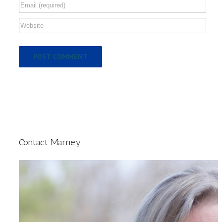
Contact Marney