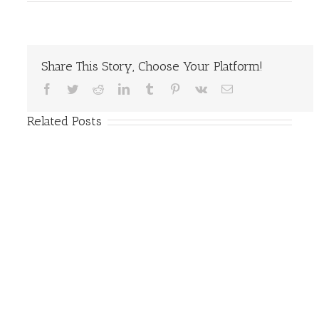
Share This Story, Choose Your Platform!
Facebook
Twitter
Reddit
LinkedIn
Tumblr
Pinterest
Vk
Email
Related Posts