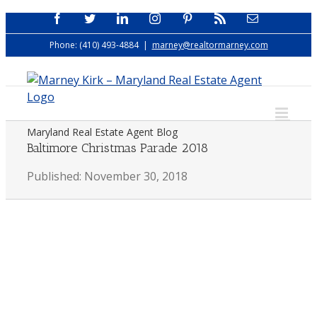
Skip
Facebook
Twitter
LinkedIn
Instagram
Pinterest
Rss
Email
to
Phone: (410) 493-4884
|
marney@realtormarney.com
content
Maryland Real Estate Agent Blog
Baltimore Christmas Parade 2018
Published: November 30, 2018
View
Larger
Image