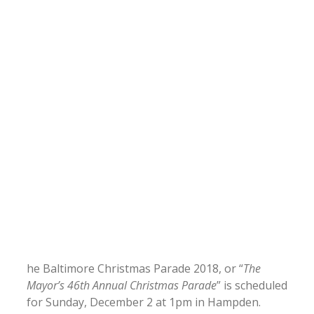
he Baltimore Christmas Parade 2018, or “
The
Mayor’s 46th Annual Christmas Parade
” is scheduled
for Sunday, December 2 at 1pm in Hampden.