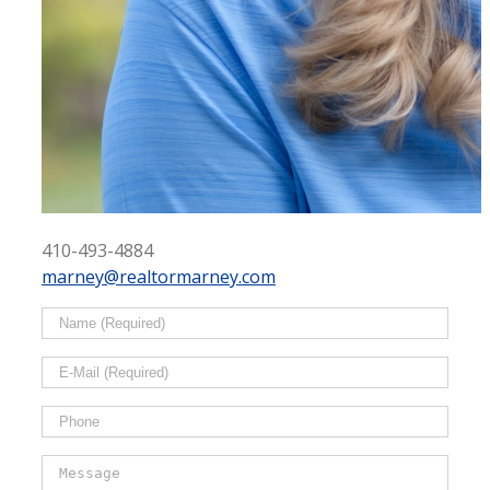
410-493-4884
marney@realtormarney.com