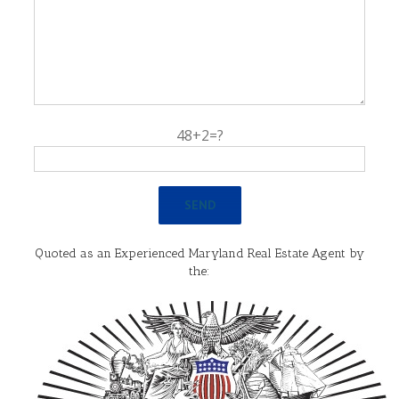
48+2=?
Quoted as an Experienced Maryland Real Estate Agent by
the: