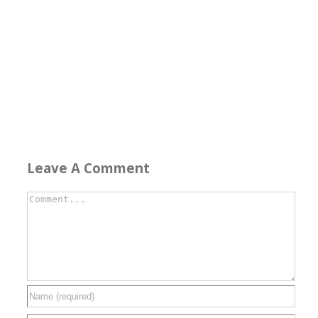
Leave A Comment
Comment