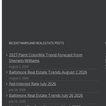
RECENT MARYLAND REAL ESTATE POSTS
2027 Paint ColorMix Trend Forecast from
Sherwin-Williams
August 5, 2026
Baltimore Real Estate Trends August 2 2026
August 3, 2026
Fed Interest Rate July 2026
July 29, 2026
Baltimore Real Estate Trends July 26 2026
July 28, 2026