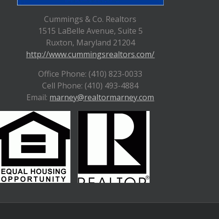
Cummings & Co. Realtors
1515 LaBelle Avenue, Suite 5
Ruxton, Maryland 21204
http://www.cummingsrealtors.com/
Office Phone: (410) 823-0033
Cell Phone: (410) 493-4884
Email:
marney@realtormarney.com