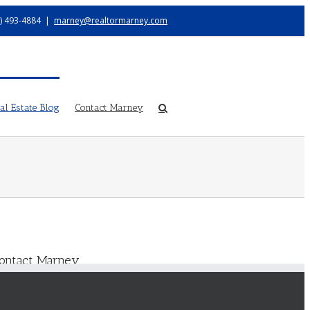
) 493-4884
|
marney@realtormarney.com
l Estate Blog
Contact Marney
ontact Marney