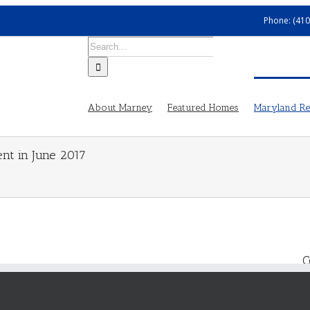
Phone: (410
Search
for:
About Marney
Featured Homes
Maryland Rea
ent in June 2017
C