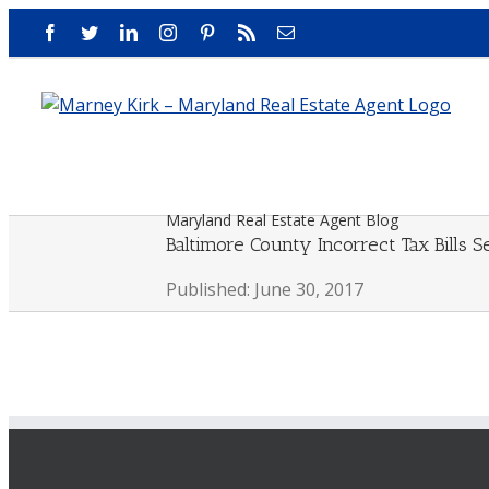
Skip
Facebook
Twitter
LinkedIn
Instagram
Pinterest
Rss
Email
to
content
Maryland Real Estate Agent Blog
Baltimore County Incorrect Tax Bills S
Published: June 30, 2017
View
Larger
Image