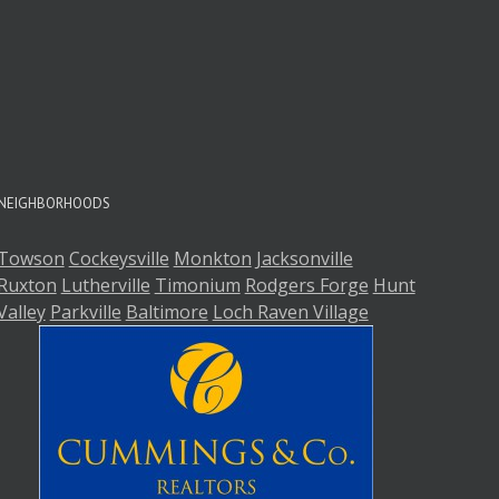
A
A
NEIGHBORHOODS
Towson
Cockeysville
Monkton
Jacksonville
Ruxton
Lutherville
Timonium
Rodgers Forge
Hunt
Valley
Parkville
Baltimore
Loch Raven Village