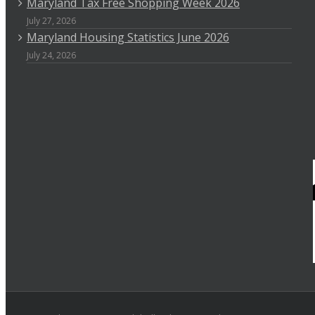
Maryland Tax Free Shopping Week 2026
July 27, 2026
Maryland Housing Statistics June 2026
July 24, 2026