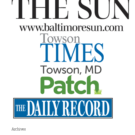
Archives