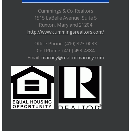
Cummings & Co. Realtors
1515 LaBelle Avenue, Suite 5
Ruxton, Maryland 21204
http://www.cummingsrealtors.com/
Office Phone: (410) 823-0033
Cell Phone: (410) 493-4884
Email:
marney@realtormarney.com