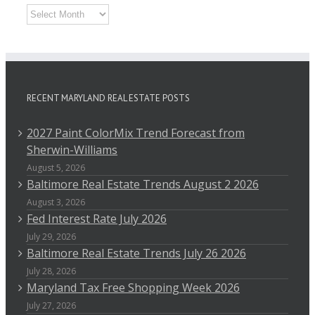
Archives
RECENT MARYLAND REAL ESTATE POSTS
2027 Paint ColorMix Trend Forecast from
Sherwin-Williams
August 5, 2026
Baltimore Real Estate Trends August 2 2026
August 3, 2026
Fed Interest Rate July 2026
July 29, 2026
Baltimore Real Estate Trends July 26 2026
July 28, 2026
Maryland Tax Free Shopping Week 2026
July 27, 2026