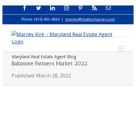
Skip
Facebook
Twitter
LinkedIn
Instagram
Pinterest
Rss
Email
to
Phone: (410) 493-4884
|
marney@realtormarney.com
content
Maryland Real Estate Agent Blog
Baltimore Farmers Market 2022
Published: March 28, 2022
View
Larger
Image