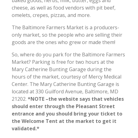
baked goods, herbs, milk, butter, eggs and
cheese, as well as food vendors with pit beef,
omelets, crepes, pizzas, and more.
The Baltimore Farmers Market is a producers-
only market, so the people who are selling their
goods are the ones who grew or made them!
So, where do you park for the Baltimore Farmers
Market? Parking is free for two hours at the
Mary Catherine Bunting Garage during the
hours of the market, courtesy of Mercy Medical
Center. The Mary Catherine Bunting Garage is
located at 330 Guilford Avenue, Baltimore, MD
21202.
*NOTE –the website says that vehicles
should enter through the Pleasant Street
entrance and you should bring your ticket to
the Welcome Tent at the market to get it
validated.*