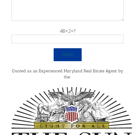
48+2=?
Quoted as an Experienced Maryland Real Estate Agent by
the: