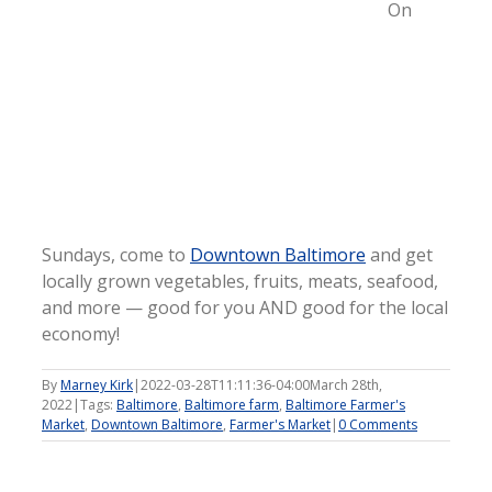
On
Sundays, come to
Downtown Baltimore
and get
locally grown vegetables, fruits, meats, seafood,
and more — good for you AND good for the local
economy!
By
Marney Kirk
|
2022-03-28T11:11:36-04:00
March 28th,
2022
|
Tags:
Baltimore
,
Baltimore farm
,
Baltimore Farmer's
Market
,
Downtown Baltimore
,
Farmer's Market
|
0 Comments