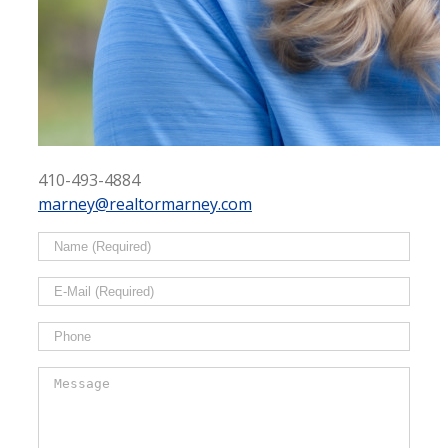
410-493-4884
marney@realtormarney.com