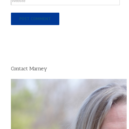
Contact Marney