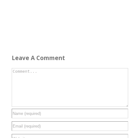
Leave A Comment
Comment