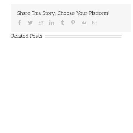
Share This Story, Choose Your Platform!
Facebook
Twitter
Reddit
LinkedIn
Tumblr
Pinterest
Vk
Email
Related Posts