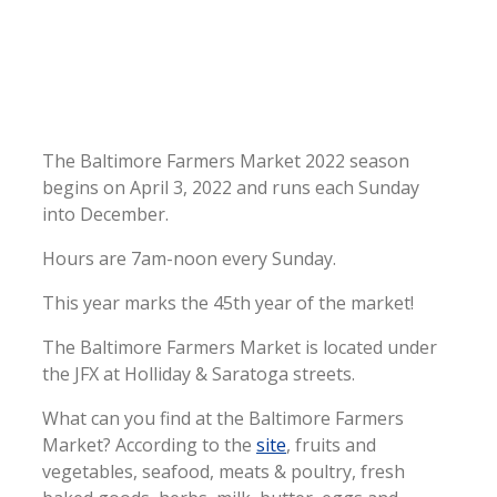
The Baltimore Farmers Market 2022 season
begins on April 3, 2022 and runs each Sunday
into December.
Hours are 7am-noon every Sunday.
This year marks the 45th year of the market!
The Baltimore Farmers Market is located under
the JFX at Holliday & Saratoga streets.
What can you find at the Baltimore Farmers
Market? According to the
site
, fruits and
vegetables, seafood, meats & poultry, fresh