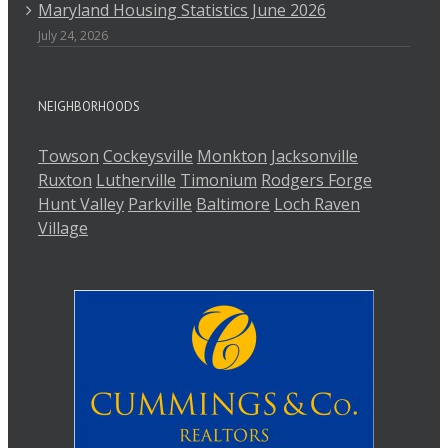
Maryland Housing Statistics June 2026
July 24, 2026
NEIGHBORHOODS
Towson
Cockeysville
Monkton
Jacksonville
Ruxton
Lutherville
Timonium
Rodgers Forge
Hunt Valley
Parkville
Baltimore
Loch Raven
Village