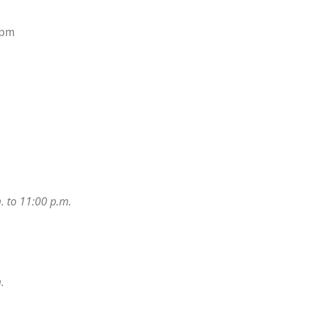
0pm
. to 11:00 p.m.
.