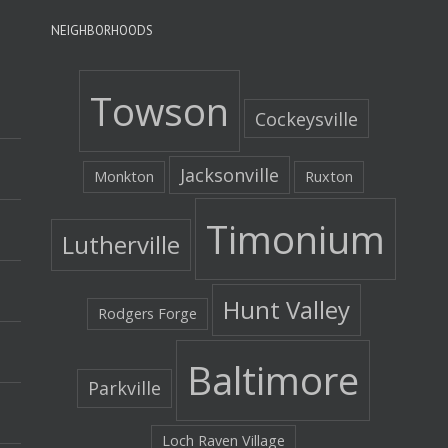
NEIGHBORHOODS
Towson
Cockeysville
Jacksonville
Monkton
Ruxton
Timonium
Lutherville
Hunt Valley
Rodgers Forge
Baltimore
Parkville
Loch Raven Village