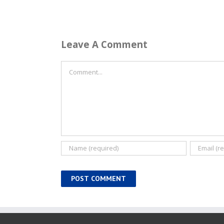
Leave A Comment
Comment