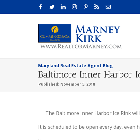
Skip
Facebook
Twitter
LinkedIn
Instagram
Pinterest
Rss
Email
to
content
Maryland Real Estate Agent Blog
Baltimore Inner Harbor 
Published: November 5, 2018
View
The Baltimore Inner Harbor Ice Rink wil
Larger
It is scheduled to be open every day, even h
Image