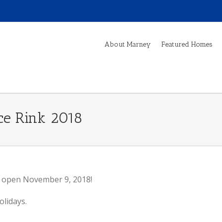
About Marney
Featured Homes
Ice Rink 2018
l open November 9, 2018!
olidays.