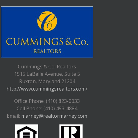
Cummings & Co. Realtors
1515 LaBelle Avenue, Suite 5
Ruxton, Maryland 21204
http://www.cummingsrealtors.com/
Office Phone: (410) 823-0033
Cell Phone: (410) 493-4884
Email:
marney@realtormarney.com