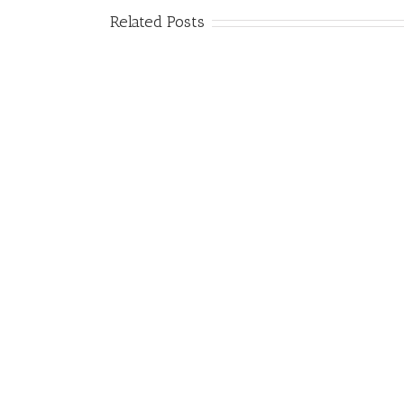
Related Posts