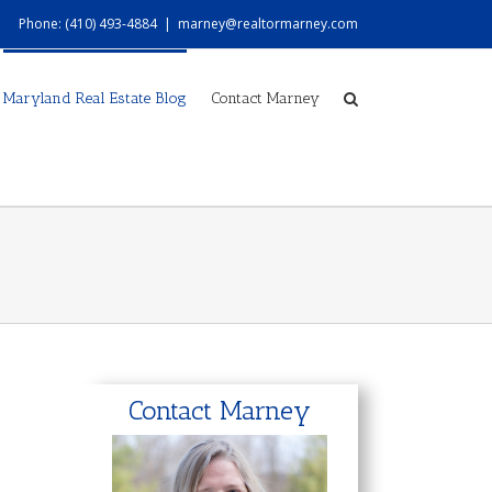
Phone: (410) 493-4884
|
marney@realtormarney.com
Maryland Real Estate Blog
Contact Marney
Contact Marney