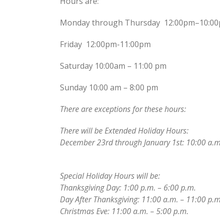
Hours are:
Monday through Thursday 12:00pm–10:0
Friday 12:00pm-11:00pm
Saturday 10:00am – 11:00 pm
Sunday 10:00 am – 8:00 pm
There are exceptions for these hours:
There will be Extended Holiday Hours:
December 23rd through January 1st: 10:00 a.m
Special Holiday Hours will be:
Thanksgiving Day: 1:00 p.m. – 6:00 p.m.
Day After Thanksgiving: 11:00 a.m. – 11:00 p.m
Christmas Eve: 11:00 a.m. – 5:00 p.m.