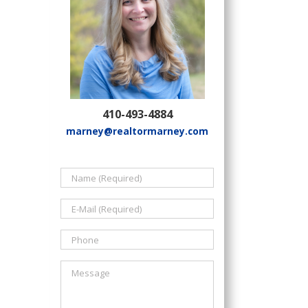
410-493-4884
marney@realtormarney.com