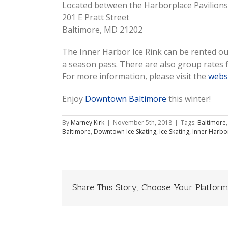
Located between the Harborplace Pavilions
201 E Pratt Street
Baltimore, MD 21202
The Inner Harbor Ice Rink can be rented ou
a season pass. There are also group rates f
For more information, please visit the
webs
Enjoy
Downtown Baltimore
this winter!
By
Marney Kirk
|
November 5th, 2018
|
Tags:
Baltimore
Baltimore
,
Downtown Ice Skating
,
Ice Skating
,
Inner Harbor
Share This Story, Choose Your Platform