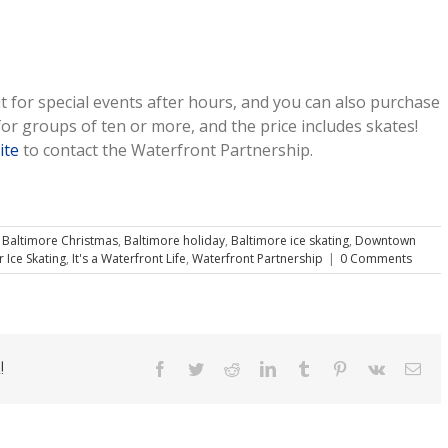
t for special events after hours, and you can also purchase
or groups of ten or more, and the price includes skates!
ite
to contact the Waterfront Partnership.
,
Baltimore Christmas
,
Baltimore holiday
,
Baltimore ice skating
,
Downtown
 Ice Skating
,
It's a Waterfront Life
,
Waterfront Partnership
|
0 Comments
!
Facebook
Twitter
Reddit
LinkedIn
Tumblr
Pinterest
Vk
Ema