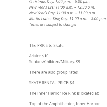
Christmas Day: 1:00 p.m. – 6:00 p.m.
New Year’s Eve: 11:00 a.m. – 12:30 a.m.
New Year’s Day: 11:00 a.m. – 11:00 p.m.
Martin Luther King Day: 11:00 a.m. – 8:00 p.m.
Times are subject to change!
The PRICE to Skate:
Adults: $10
Seniors/Children/Military: $9
There are also group rates.
SKATE RENTAL PRICE: $4
The Inner Harbor Ice Rink is located at:
Top of the Amphitheater, Inner Harbor