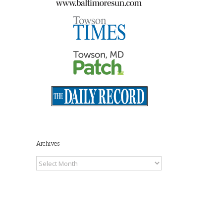
Archives
Archives
il