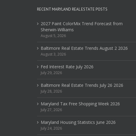
RECENT MARYLAND REAL ESTATE POSTS
2027 Paint ColorMix Trend Forecast from
Sherwin-Williams
August 5, 2026
Baltimore Real Estate Trends August 2 2026
August 3, 2026
Fed Interest Rate July 2026
July 29, 2026
Baltimore Real Estate Trends July 26 2026
July 28, 2026
Maryland Tax Free Shopping Week 2026
July 27, 2026
Maryland Housing Statistics June 2026
July 24, 2026