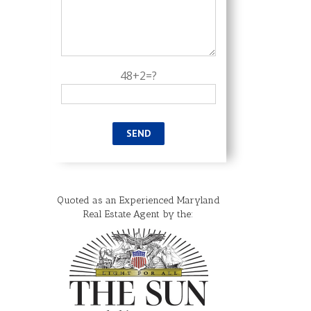
48+2=?
Quoted as an Experienced Maryland
Real Estate Agent by the: