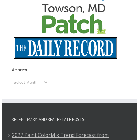
Archives
Archives
RECENT MARYLAND REAL ESTATE POSTS
2027 Paint ColorMix Trend Forecast from