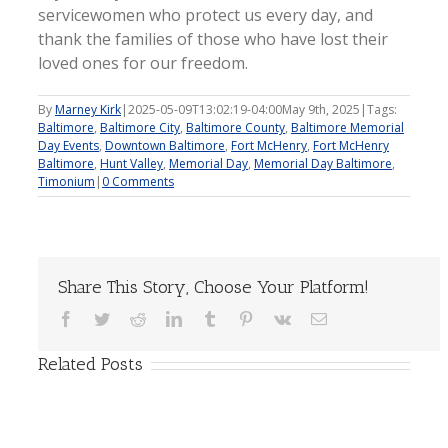
servicewomen who protect us every day, and
thank the families of those who have lost their
loved ones for our freedom.
By
Marney Kirk
|
2025-05-09T13:02:19-04:00
May 9th, 2025
|
Tags:
Baltimore
,
Baltimore City
,
Baltimore County
,
Baltimore Memorial
Day Events
,
Downtown Baltimore
,
Fort McHenry
,
Fort McHenry
Baltimore
,
Hunt Valley
,
Memorial Day
,
Memorial Day Baltimore
,
Timonium
|
0 Comments
Share This Story, Choose Your Platform!
Facebook
Twitter
Reddit
LinkedIn
Tumblr
Pinterest
Vk
Email
Related Posts