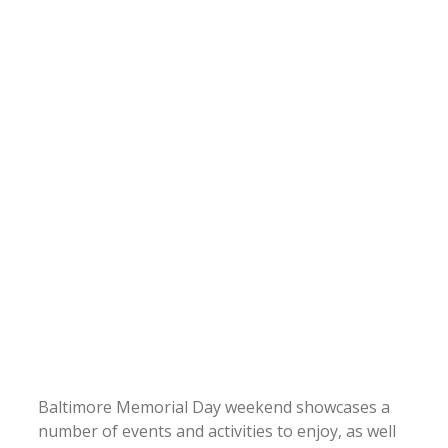
Baltimore Memorial Day weekend showcases a
number of events and activities to enjoy, as well