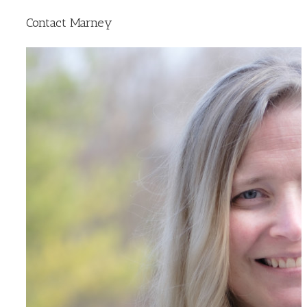
Contact Marney