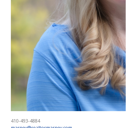
410-493-4884
marney@realtormarney.com