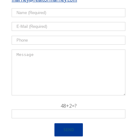
48+2=?