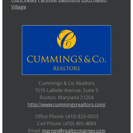
Village
Cummings & Co. Realtors
1515 LaBelle Avenue, Suite 5
Ruxton, Maryland 21204
http://www.cummingsrealtors.com/
Office Phone: (410) 823-0033
Cell Phone: (410) 493-4884
Email:
marney@realtormarney.com