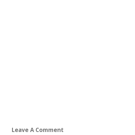
Leave A Comment