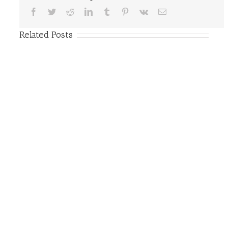
Facebook
Twitter
Reddit
LinkedIn
Tumblr
Pinterest
Vk
Email
Related Posts