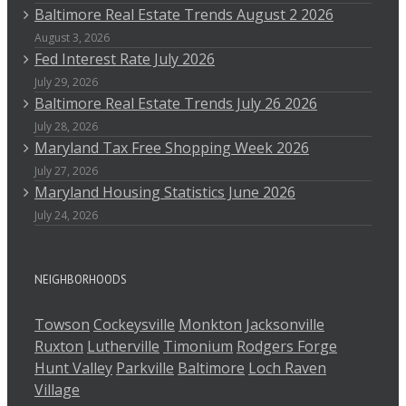
Baltimore Real Estate Trends August 2 2026
August 3, 2026
Fed Interest Rate July 2026
July 29, 2026
Baltimore Real Estate Trends July 26 2026
July 28, 2026
Maryland Tax Free Shopping Week 2026
July 27, 2026
Maryland Housing Statistics June 2026
July 24, 2026
NEIGHBORHOODS
Towson
Cockeysville
Monkton
Jacksonville
Ruxton
Lutherville
Timonium
Rodgers Forge
Hunt Valley
Parkville
Baltimore
Loch Raven
Village