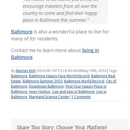
encourage travelers from all over the
country to come and find their happy
place in Baltimore this summer.”
Baltimore
is also a wonderful place to live for
many of its’ residents.
Contact me to learn more about
living in
Baltimore
.
By
Marney Kirk
|
2010-05-18T10:18:40-04:00
May 18th, 2010
|
Tags:
Baltimore
,
Baltimore Happy Face World Record
,
Baltimore Real
Estate
,
Baltimore Summer 2010
,
Baltimore World Record
,
City of
Baltimore
,
Downtown Baltimore
,
Find Your Happy Place in
Baltimore
,
Inner Harbor
,
Live and play in Baltimore
,
Live in
Baltimore
,
Maryland Science Center
|
1 Comment
Share This Story, Choose Your Platform!