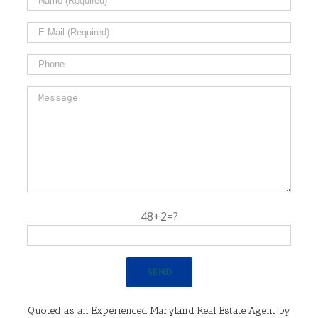
48+2=?
Quoted as an Experienced Maryland Real Estate Agent by