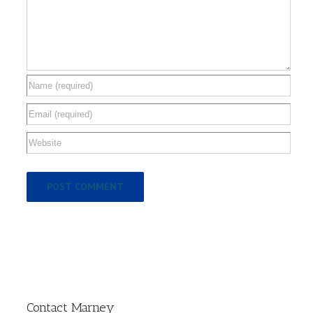
Contact Marney