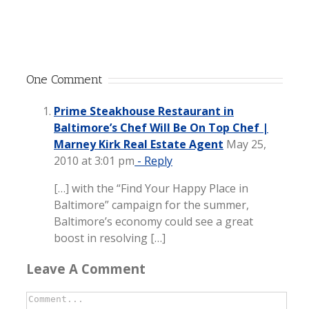
One Comment
Prime Steakhouse Restaurant in
Baltimore’s Chef Will Be On Top Chef |
Marney Kirk Real Estate Agent
May 25,
2010 at 3:01 pm
- Reply
[…] with the “Find Your Happy Place in
Baltimore” campaign for the summer,
Baltimore’s economy could see a great
boost in resolving […]
Leave A Comment
Comment