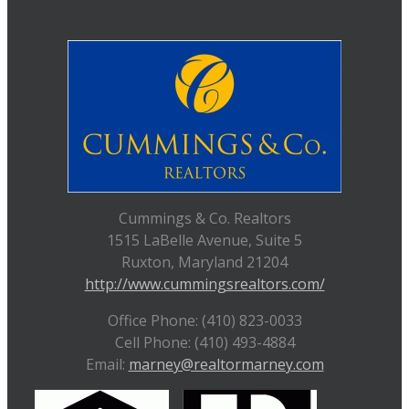
Cummings & Co. Realtors
1515 LaBelle Avenue, Suite 5
Ruxton, Maryland 21204
http://www.cummingsrealtors.com/
Office Phone: (410) 823-0033
Cell Phone: (410) 493-4884
Email:
marney@realtormarney.com