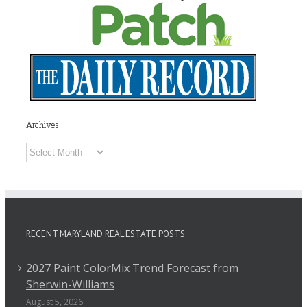
Archives
Archives
RECENT MARYLAND REAL ESTATE POSTS
2027 Paint ColorMix Trend Forecast from
Sherwin-Williams
August 5, 2026