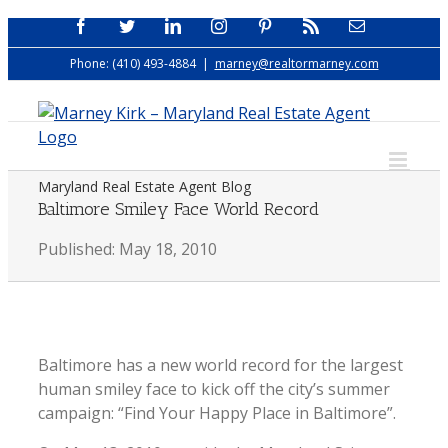
Skip
Facebook
Twitter
LinkedIn
Instagram
Pinterest
Rss
Email
to
Phone: (410) 493-4884
|
marney@realtormarney.com
content
Maryland Real Estate Agent Blog
Baltimore Smiley Face World Record
Published: May 18, 2010
Baltimore has a new world record for the largest
human smiley face to kick off the city’s summer
campaign: “Find Your Happy Place in Baltimore”.