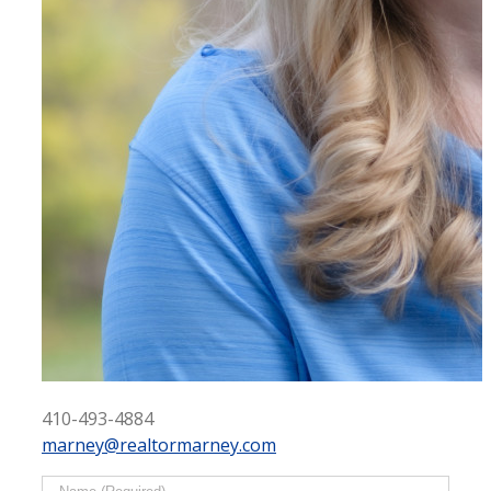
410-493-4884
marney@realtormarney.com