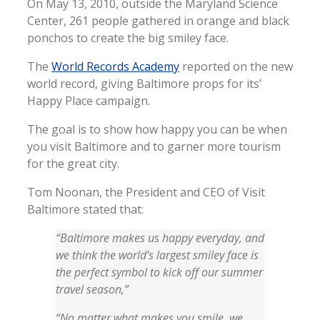
On May 13, 2010, outside the Maryland Science
Center, 261 people gathered in orange and black
ponchos to create the big smiley face.
The
World Records Academy
reported on the new
world record, giving Baltimore props for its’
Happy Place campaign.
The goal is to show how happy you can be when
you visit Baltimore and to garner more tourism
for the great city.
Tom Noonan, the President and CEO of Visit
Baltimore stated that:
“Baltimore makes us happy everyday, and
we think the world’s largest smiley face is
the perfect symbol to kick off our summer
travel season,”
“No matter what makes you smile, we