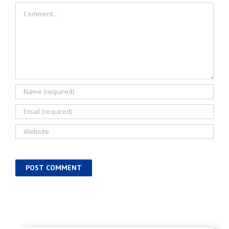
Comment