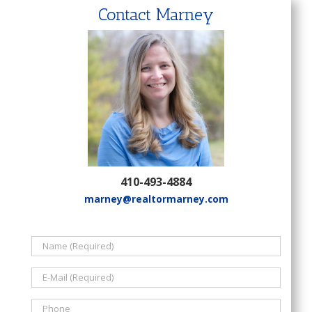
Contact Marney
410-493-4884
marney@realtormarney.com