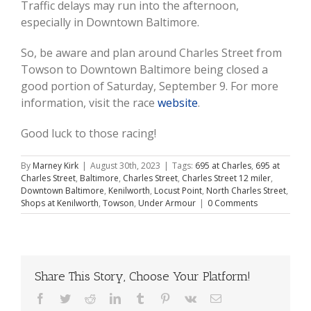
Traffic delays may run into the afternoon,
especially in Downtown Baltimore.
So, be aware and plan around Charles Street from
Towson to Downtown Baltimore being closed a
good portion of Saturday, September 9. For more
information, visit the race
website
.
Good luck to those racing!
By
Marney Kirk
|
August 30th, 2023
|
Tags:
695 at Charles
,
695 at
Charles Street
,
Baltimore
,
Charles Street
,
Charles Street 12 miler
,
Downtown Baltimore
,
Kenilworth
,
Locust Point
,
North Charles Street
,
Shops at Kenilworth
,
Towson
,
Under Armour
|
0 Comments
Share This Story, Choose Your Platform!
Facebook
Twitter
Reddit
LinkedIn
Tumblr
Pinterest
Vk
Email