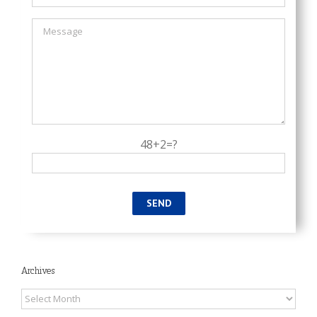
48+2=?
Archives
Archives