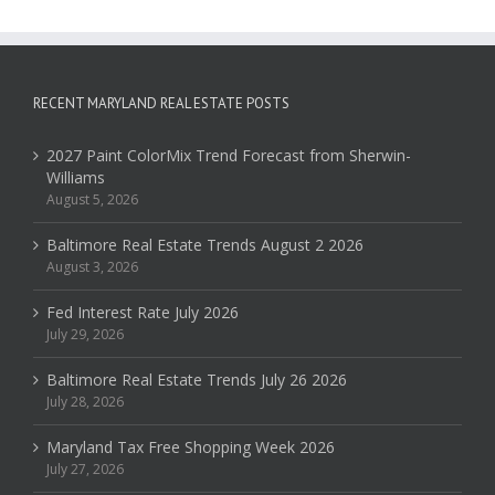
RECENT MARYLAND REAL ESTATE POSTS
2027 Paint ColorMix Trend Forecast from Sherwin-
Williams
August 5, 2026
Baltimore Real Estate Trends August 2 2026
August 3, 2026
Fed Interest Rate July 2026
July 29, 2026
Baltimore Real Estate Trends July 26 2026
July 28, 2026
Maryland Tax Free Shopping Week 2026
July 27, 2026