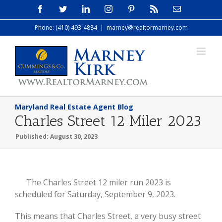
Skip
Facebook
Twitter
LinkedIn
Instagram
Pinterest
Rss
Email
to
Phone: (410) 493-4884
|
marney@realtormarney.com
content
Maryland Real Estate Agent Blog
Charles Street 12 Miler 2023
Published: August 30, 2023
View
The Charles Street 12 miler run 2023 is
Larger
scheduled for Saturday, September 9, 2023.
Image
This means that Charles Street, a very busy street