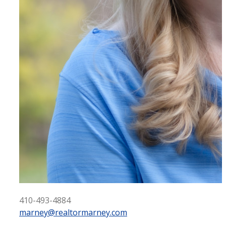
410-493-4884
marney@realtormarney.com