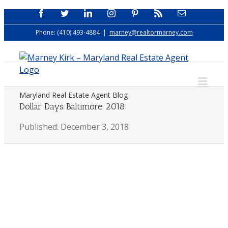
Skip
Facebook
Twitter
LinkedIn
Instagram
Pinterest
Rss
Email
to
Phone: (410) 493-4884
|
marney@realtormarney.com
content
Maryland Real Estate Agent Blog
Dollar Days Baltimore 2018
Published: December 3, 2018
View
Larger
Image