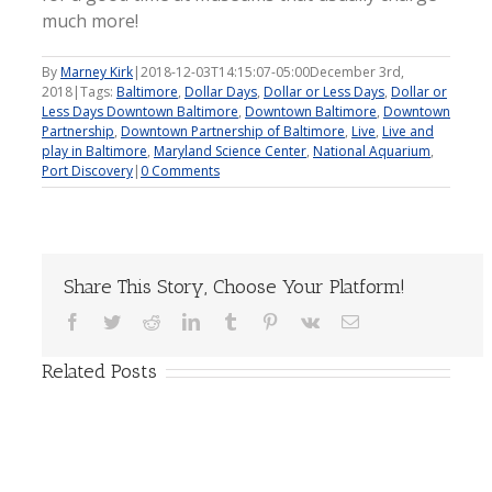
much more!
By
Marney Kirk
|
2018-12-03T14:15:07-05:00
December 3rd,
2018
|
Tags:
Baltimore
,
Dollar Days
,
Dollar or Less Days
,
Dollar or
Less Days Downtown Baltimore
,
Downtown Baltimore
,
Downtown
Partnership
,
Downtown Partnership of Baltimore
,
Live
,
Live and
play in Baltimore
,
Maryland Science Center
,
National Aquarium
,
Port Discovery
|
0 Comments
Share This Story, Choose Your Platform!
Facebook
Twitter
Reddit
LinkedIn
Tumblr
Pinterest
Vk
Email
Related Posts