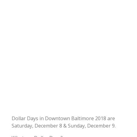
Dollar Days in Downtown Baltimore 2018 are
Saturday, December 8 & Sunday, December 9.