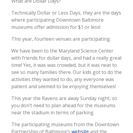
What are Dollar Days?
Technically Dollar or Less Days, they are the days
where participating Downtown Baltimore
museums offer admission for $1 or less!
This year, fourteen venues are participating.
We have been to the Maryland Science Center
with friends for dollar days, and had a really great
time! Yes, it was was crowded, but it was neat to
see so many families there. Our kids got to do the
activities they wanted to do, any everyone was
patient and seemed to be enjoying themselves!
This year the Ravens are away Sunday night, so
you don’t need to plan ahead for the museums
near the stadium in terms of parking.
The participating museums from the Downtown
Partnership of Baltimore’s
website
and the