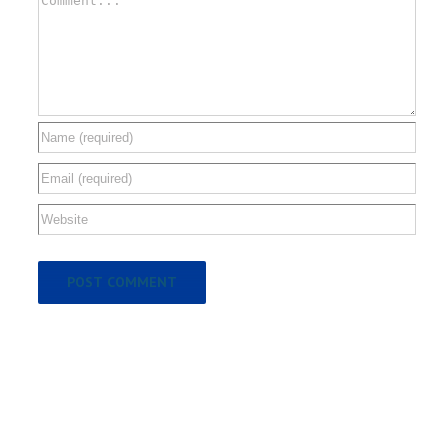
Comment