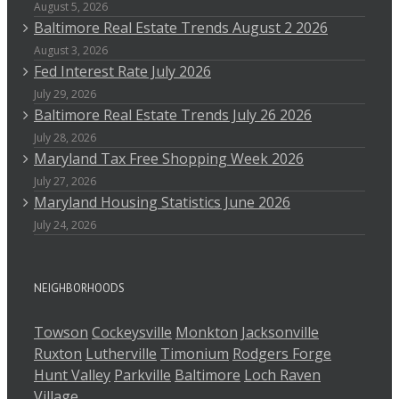
August 5, 2026
Baltimore Real Estate Trends August 2 2026
August 3, 2026
Fed Interest Rate July 2026
July 29, 2026
Baltimore Real Estate Trends July 26 2026
July 28, 2026
Maryland Tax Free Shopping Week 2026
July 27, 2026
Maryland Housing Statistics June 2026
July 24, 2026
NEIGHBORHOODS
Towson
Cockeysville
Monkton
Jacksonville
Ruxton
Lutherville
Timonium
Rodgers Forge
Hunt Valley
Parkville
Baltimore
Loch Raven
Village