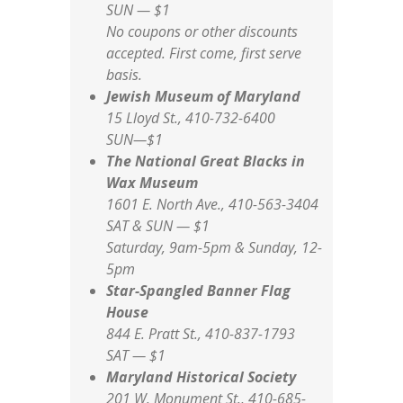
SUN — $1
No coupons or other discounts
accepted. First come, first serve
basis.
Jewish Museum of Maryland
15 Lloyd St., 410-732-6400
SUN—$1
The National Great Blacks in
Wax Museum
1601 E. North Ave., 410-563-3404
SAT & SUN — $1
Saturday, 9am-5pm & Sunday, 12-
5pm
Star-Spangled Banner Flag
House
844 E. Pratt St., 410-837-1793
SAT — $1
Maryland Historical Society
201 W. Monument St., 410-685-