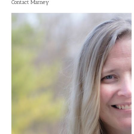
Contact Marney