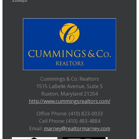
Cummings & Co. Realtors
1515 LaBelle Avenue, Suite 5
Ruxton, Maryland 21204
http://www.cummingsrealtors.com/
Office Phone: (410) 823-0033
Cell Phone: (410) 493-4884
Email:
marney@realtormarney.com