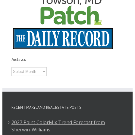
Archives
Archives
RECENT MARYLAND REAL ESTATE POSTS
2027 Paint ColorMix Trend Forecast from
Sherwin-Williams