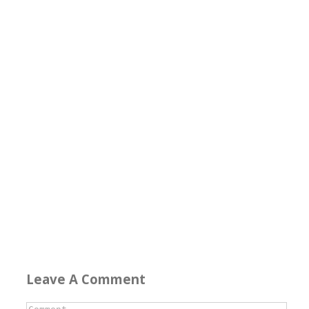
Leave A Comment