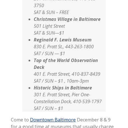
3750
SAT & SUN – FREE
Christmas Village in Baltimore
501 Light Street
SAT & SUN—$1
Reginald F. Lewis Museum
830 E. Pratt St., 443-263-1800
SAT / SUN — $1
Top of the World Observation
Deck
401 E. Pratt Street, 410-837-8439
SAT / SUN – $1 , 10am-3pm
Historic Ships in Baltimore
301 E. Pratt Street, Pier One-
Constellation Dock, 410-539-1797
SAT / SUN – $1
Come to
Downtown Baltimore
December 8 & 9
for a good time at museums that usually charge