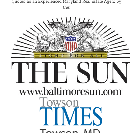
Quoted as an Experienced Maryland Real Estate Agent by
the: