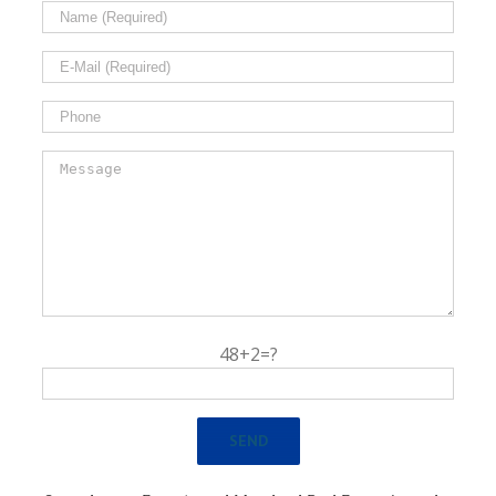
48+2=?