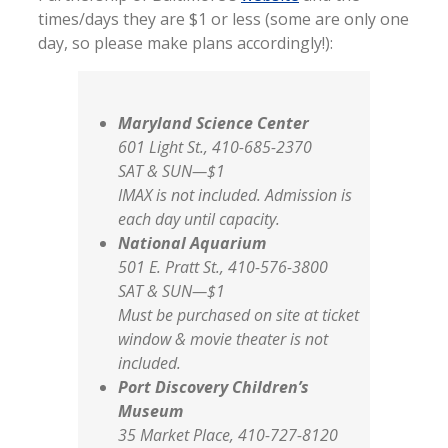
times/days they are $1 or less (some are only one
day, so please make plans accordingly!):
Maryland Science Center
601 Light St., 410-685-2370
SAT & SUN—$1
IMAX is not included. Admission is
each day until capacity.
National Aquarium
501 E. Pratt St., 410-576-3800
SAT & SUN—$1
Must be purchased on site at ticket
window & movie theater is not
included.
Port Discovery Children’s
Museum
35 Market Place, 410-727-8120