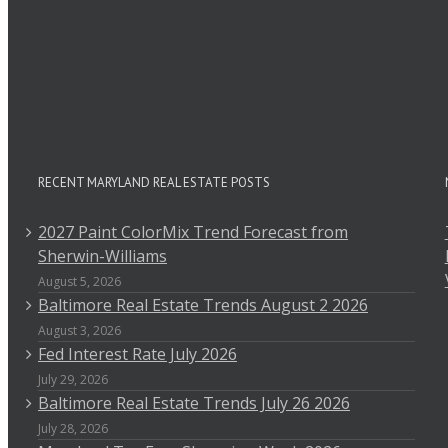
RECENT MARYLAND REAL ESTATE POSTS
2027 Paint ColorMix Trend Forecast from
Sherwin-Williams
August 5, 2026
Baltimore Real Estate Trends August 2 2026
August 3, 2026
Fed Interest Rate July 2026
July 29, 2026
Baltimore Real Estate Trends July 26 2026
July 28, 2026