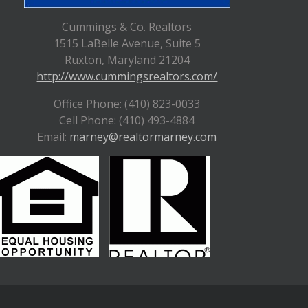
Cummings & Co. Realtors
1515 LaBelle Avenue, Suite 5
Ruxton, Maryland 21204
http://www.cummingsrealtors.com/
Office Phone: (410) 823-0033
Cell Phone: (410) 493-4884
Email:
marney@realtormarney.com