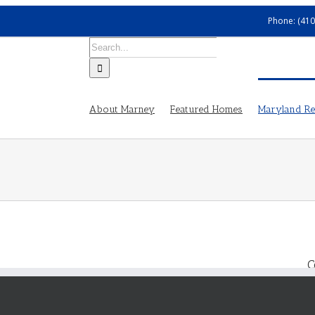
Phone: (410
Search
for:
About Marney
Featured Homes
Maryland Rea
C