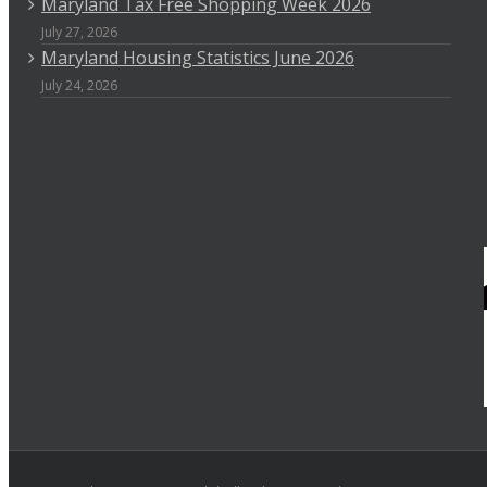
Maryland Tax Free Shopping Week 2026
July 27, 2026
Maryland Housing Statistics June 2026
July 24, 2026