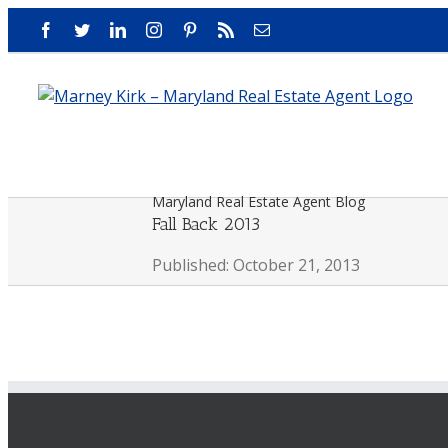
Skip
Facebook
Twitter
LinkedIn
Instagram
Pinterest
Rss
Email
to
content
Maryland Real Estate Agent Blog
Fall Back 2013
Published: October 21, 2013
View
Larger
Image