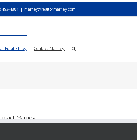
) 493-4884
|
marney@realtormarney.com
l Estate Blog
Contact Marney
ontact Marney