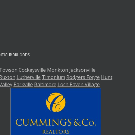
A
A
NEIGHBORHOODS
Towson
Cockeysville
Monkton
Jacksonville
Ruxton
Lutherville
Timonium
Rodgers Forge
Hunt
Valley
Parkville
Baltimore
Loch Raven Village