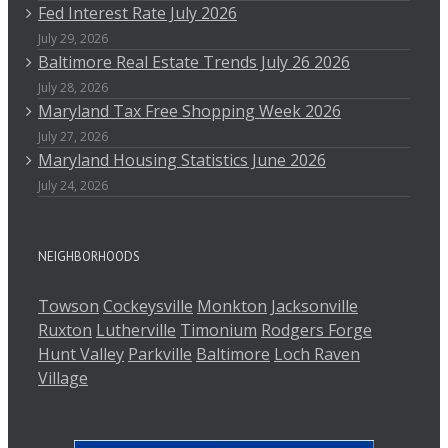
Fed Interest Rate July 2026
July 29, 2026
Baltimore Real Estate Trends July 26 2026
July 28, 2026
Maryland Tax Free Shopping Week 2026
July 27, 2026
Maryland Housing Statistics June 2026
July 24, 2026
NEIGHBORHOODS
Towson
Cockeysville
Monkton
Jacksonville
Ruxton
Lutherville
Timonium
Rodgers Forge
Hunt Valley
Parkville
Baltimore
Loch Raven
Village