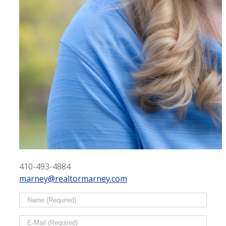
410-493-4884
marney@realtormarney.com