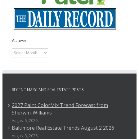
Archives
Archives
RECENT MARYLAND REAL ESTATE POSTS
2027 Paint ColorMix Trend Forecast from
Sherwin-Williams
August 5, 2026
Baltimore Real Estate Trends August 2 2026
August 3, 2026