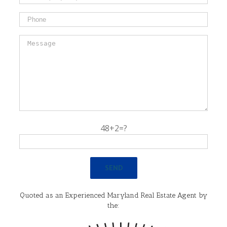
48+2=?
Quoted as an Experienced Maryland Real Estate Agent by
the: