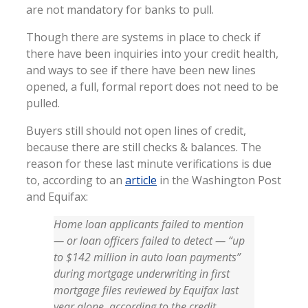
are not mandatory for banks to pull.
Though there are systems in place to check if
there have been inquiries into your credit health,
and ways to see if there have been new lines
opened, a full, formal report does not need to be
pulled.
Buyers still should not open lines of credit,
because there are still checks & balances. The
reason for these last minute verifications is due
to, according to an
article
in the Washington Post
and Equifax:
Home loan applicants failed to mention
— or loan officers failed to detect — “up
to $142 million in auto loan payments”
during mortgage underwriting in first
mortgage files reviewed by Equifax last
year alone, according to the credit