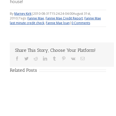
house!
By
Marney Kirk
|
2010-08-31T15:24:24-04:00
August 31st,
2010
|
Tags:
Fannie Mae
,
Fannie Mae Credit Report
,
Fannie Mae
last minute credit check
,
Fannie Mae loan
|
0 Comments
Share This Story, Choose Your Platform!
Facebook
Twitter
Reddit
LinkedIn
Tumblr
Pinterest
Vk
Email
Related Posts