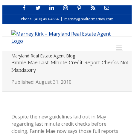
Skip
Facebook
Twitter
LinkedIn
Instagram
Pinterest
Rss
Email
to
Phone: (410) 493-4884
|
marney@realtormarney.com
content
Maryland Real Estate Agent Blog
Fannie Mae Last Minute Credit Report Checks Not
Mandatory
Published: August 31, 2010
Despite the new guidelines laid out in May
regarding last minute credit checks before
closing, Fannie Mae now says those full reports