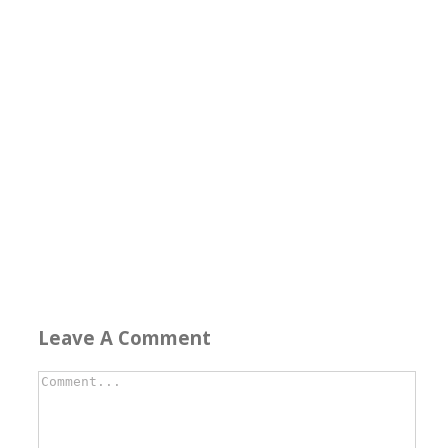
Leave A Comment
Comment