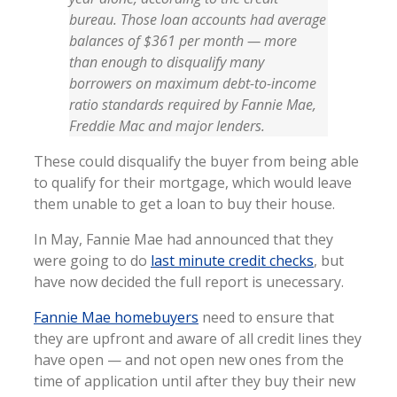
bureau. Those loan accounts had average
balances of $361 per month — more
than enough to disqualify many
borrowers on maximum debt-to-income
ratio standards required by Fannie Mae,
Freddie Mac and major lenders.
These could disqualify the buyer from being able
to qualify for their mortgage, which would leave
them unable to get a loan to buy their house.
In May, Fannie Mae had announced that they
were going to do
last minute credit checks
, but
have now decided the full report is unecessary.
Fannie Mae homebuyers
need to ensure that
they are upfront and aware of all credit lines they
have open — and not open new ones from the
time of application until after they buy their new