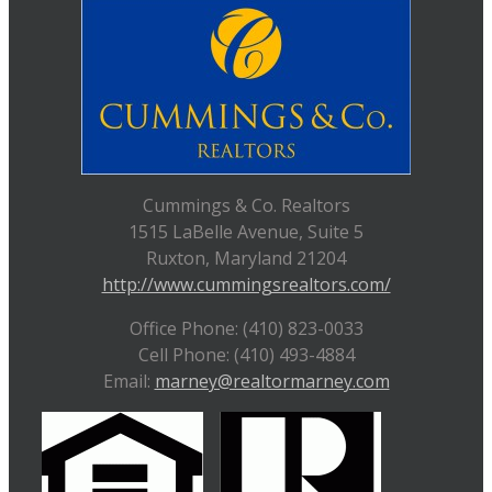
Cummings & Co. Realtors
1515 LaBelle Avenue, Suite 5
Ruxton, Maryland 21204
http://www.cummingsrealtors.com/
Office Phone: (410) 823-0033
Cell Phone: (410) 493-4884
Email:
marney@realtormarney.com