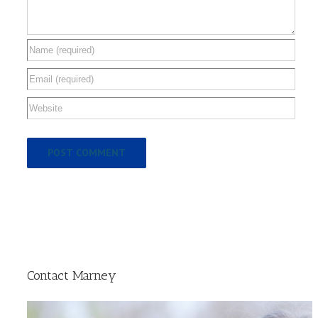
Contact Marney