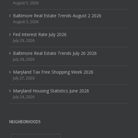
August 5, 2026
Baltimore Real Estate Trends August 2 2026
August 3, 2026
Fed Interest Rate July 2026
July 29, 2026
Baltimore Real Estate Trends July 26 2026
July 28, 2026
Maryland Tax Free Shopping Week 2026
July 27, 2026
Maryland Housing Statistics June 2026
July 24, 2026
NEIGHBORHOODS