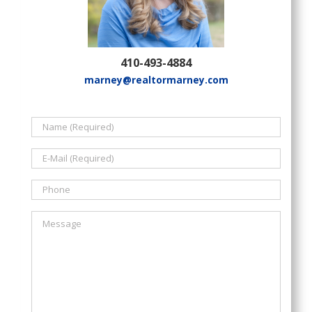
410-493-4884
marney@realtormarney.com