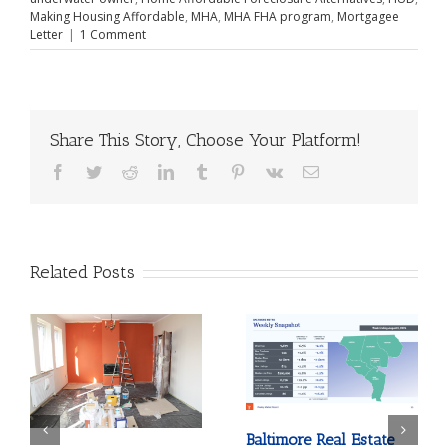
Making Housing Affordable
,
MHA
,
MHA FHA program
,
Mortgagee
Letter
|
1 Comment
Share This Story, Choose Your Platform!
Facebook
Twitter
Reddit
LinkedIn
Tumblr
Pinterest
Vk
Email
Related Posts
Baltimore Real Estate