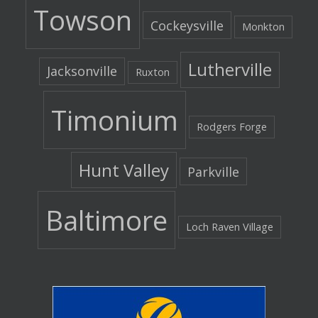
Towson
Cockeysville
Monkton
Lutherville
Jacksonville
Ruxton
Timonium
Rodgers Forge
Hunt Valley
Parkville
Baltimore
Loch Raven Village