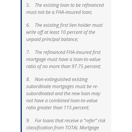
5. The existing loan to be refinanced
must not be a FHA-insured loan;
6. The existing first lien holder must
write off at least 10 percent of the
unpaid principal balance;
7. The refinanced FHA-insured first
mortgage must have a loan-to-value
ratio of no more than 97.75 percent;
8. Non-extinguished existing
subordinate mortgages must be re-
subordinated and the new loan may
not have a combined loan-to-value
ratio greater than 115 percent;
9. For loans that receive a “refer” risk
classification from TOTAL Mortgage