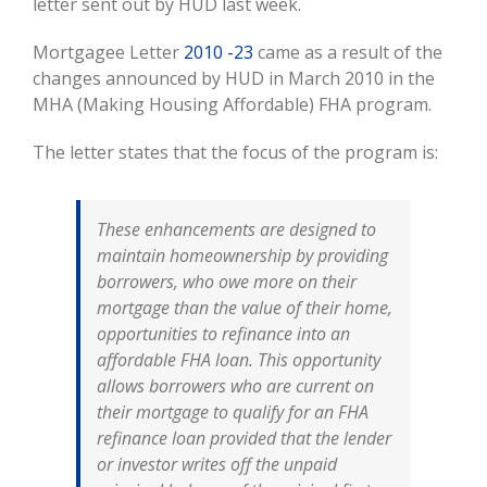
letter sent out by HUD last week.
Mortgagee Letter
2010 -23
came as a result of the
changes announced by HUD in March 2010 in the
MHA (Making Housing Affordable) FHA program.
The letter states that the focus of the program is:
These enhancements are designed to
maintain homeownership by providing
borrowers, who owe more on their
mortgage than the value of their home,
opportunities to refinance into an
affordable FHA loan. This opportunity
allows borrowers who are current on
their mortgage to qualify for an FHA
refinance loan provided that the lender
or investor writes off the unpaid