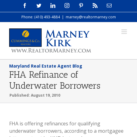
Skip
Facebook
Twitter
LinkedIn
Instagram
Pinterest
Rss
Email
to
Phone: (410) 493-4884
|
marney@realtormarney.com
content
Maryland Real Estate Agent Blog
FHA Refinance of
Underwater Borrowers
Published: August 19, 2010
FHA is offering refinances for qualifying
underwater borrowers, according to a mortgagee