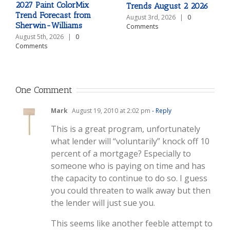
2027 Paint ColorMix
Trends August 2 2026
Trend Forecast from
August 3rd, 2026
|
0
Sherwin-Williams
Comments
August 5th, 2026
|
0
Comments
One Comment
Mark
August 19, 2010 at 2:02 pm
- Reply
This is a great program, unfortunately
what lender will “voluntarily” knock off 10
percent of a mortgage? Especially to
someone who is paying on time and has
the capacity to continue to do so. I guess
you could threaten to walk away but then
the lender will just sue you.
This seems like another feeble attempt to