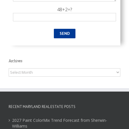
48+2=?
Archives
Archives
RECENT MARYLAND REAL ESTATE POSTS
2027 Paint ColorMix Trend Forecast from Sherwin-
Williams