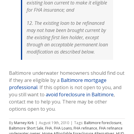
existing loan current to make it eligible
for FHA insurance; and
12. The existing loan to be refinanced
may not have been brought current by
the existing first lien holder, except
through an acceptable permanent loan
modification as described below.
Baltimore underwater homeowners should find out
if they are eligible by a
Baltimore mortgage
professional
. If this option is not open to you, and
you still want to
avoid foreclosure in Baltimore
,
contact me to help you. There may be other
options open to you.
By
Marney Kirk
|
August 19th, 2010
|
Tags:
Baltimore foreclosure
,
Baltimore Short Sale
,
FHA
,
FHA Loans
,
FHA refinance
,
FHA refinance
underwater owner
,
Home Affordable Foreclosure Alternatives
,
HUD
,