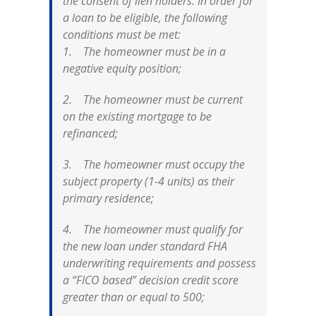
the consent of lien holders. In order for
a loan to be eligible, the following
conditions must be met:
1. The homeowner must be in a
negative equity position;
2. The homeowner must be current
on the existing mortgage to be
refinanced;
3. The homeowner must occupy the
subject property (1-4 units) as their
primary residence;
4. The homeowner must qualify for
the new loan under standard FHA
underwriting requirements and possess
a “FICO based” decision credit score
greater than or equal to 500;