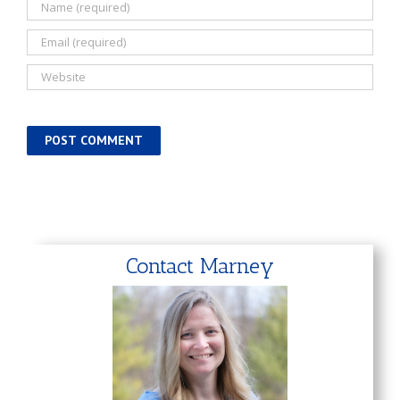
Contact Marney