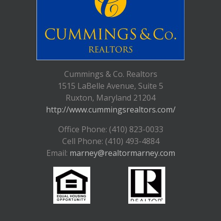
Cummings & Co. Realtors
1515 LaBelle Avenue, Suite 5
Ruxton, Maryland 21204
http://www.cummingsrealtors.com/
Office Phone: (410) 823-0033
Cell Phone: (410) 493-4884
Email:
marney@realtormarney.com