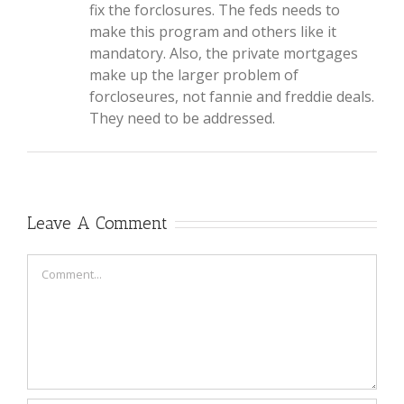
fix the forclosures. The feds needs to
make this program and others like it
mandatory. Also, the private mortgages
make up the larger problem of
forcloseures, not fannie and freddie deals.
They need to be addressed.
Leave A Comment
Comment