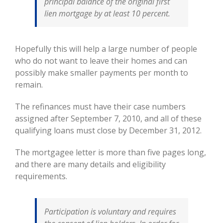
principal balance of the original first
lien mortgage by at least 10 percent.
Hopefully this will help a large number of people
who do not want to leave their homes and can
possibly make smaller payments per month to
remain.
The refinances must have their case numbers
assigned after September 7, 2010, and all of these
qualifying loans must close by December 31, 2012.
The mortgagee letter is more than five pages long,
and there are many details and eligibility
requirements.
Participation is voluntary and requires