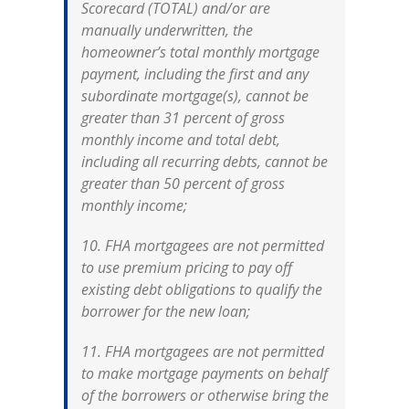
Scorecard (TOTAL) and/or are
manually underwritten, the
homeowner’s total monthly mortgage
payment, including the first and any
subordinate mortgage(s), cannot be
greater than 31 percent of gross
monthly income and total debt,
including all recurring debts, cannot be
greater than 50 percent of gross
monthly income;
10. FHA mortgagees are not permitted
to use premium pricing to pay off
existing debt obligations to qualify the
borrower for the new loan;
11. FHA mortgagees are not permitted
to make mortgage payments on behalf
of the borrowers or otherwise bring the