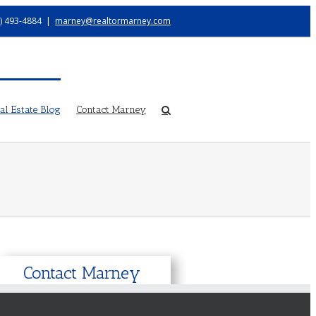
) 493-4884
|
marney@realtormarney.com
l Estate Blog
Contact Marney
Contact Marney