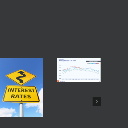
Facebook
Twitter
Reddit
LinkedIn
Tumblr
Pinterest
Vk
Email
Baltimore Real Estate
Trends July 26 2026
July 28th, 2026
|
0
Comments
Maryla
Fed Interest Rate July