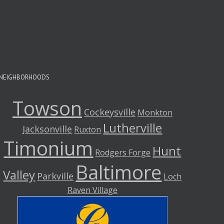
A
A
NEIGHBORHOODS
Towson
Cockeysville
Monkton
Lutherville
Jacksonville
Ruxton
Timonium
Hunt
Rodgers Forge
Baltimore
Valley
Parkville
Loch
Raven Village