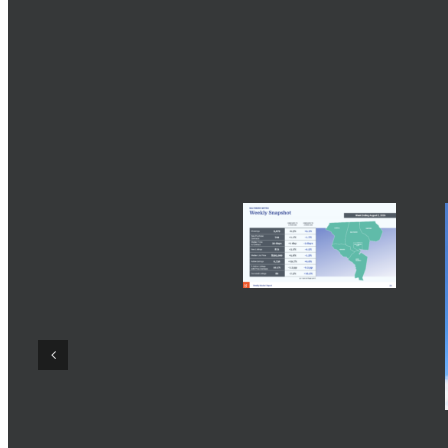
Share This Story, Choose Your Platform!
Related Posts
2027 Paint ColorMix
Trend Forecast from
Sherwin-Williams
Baltimore Real Estate
August 5th, 2026
|
0
Comments
Trends August 2
2026
August 3rd, 2026
|
0
Comments