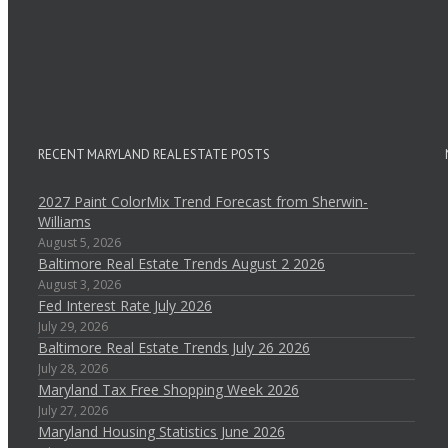
RECENT MARYLAND REAL ESTATE POSTS
2027 Paint ColorMix Trend Forecast from Sherwin-
Williams
August 5, 2026
Baltimore Real Estate Trends August 2 2026
August 3, 2026
Fed Interest Rate July 2026
July 29, 2026
Baltimore Real Estate Trends July 26 2026
July 28, 2026
Maryland Tax Free Shopping Week 2026
July 27, 2026
Maryland Housing Statistics June 2026