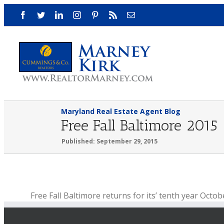
Skip
Facebook
Twitter
LinkedIn
Instagram
Pinterest
Rss
Email
to
content
Maryland Real Estate Agent Blog
Free Fall Baltimore 2015
Published: September 29, 2015
View
Free Fall Baltimore returns for its’ tenth year Octob
Larger
Free Fall Baltimore is a month-long event in October
Image