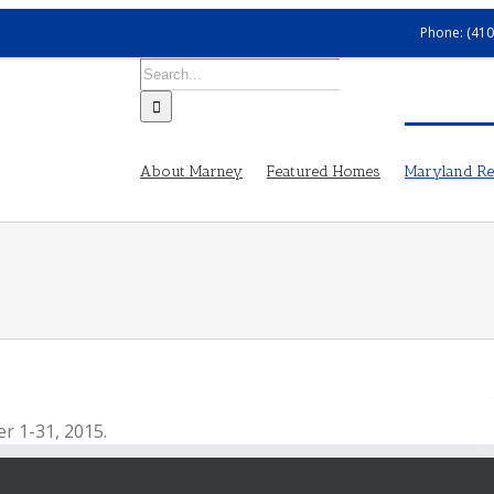
Phone: (410
Search
for:
About Marney
Featured Homes
Maryland Rea
er 1-31, 2015.
 where many museums have free admission, free