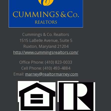
Cummings & Co. Realtors
1515 LaBelle Avenue, Suite 5
Ruxton, Maryland 21204
http://www.cummingsrealtors.com/
Office Phone: (410) 823-0033
Cell Phone: (410) 493-4884
Email:
marney@realtormarney.com