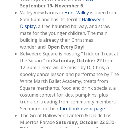
September 19- November 6
.
Valley View Farms in
Hunt Valley
is open from
8am-6pm and has its’ terrific
Halloween
Display
, a free haunted hallway, and straw
maze for the younger children. The main
building is already their Christmas
wonderland!
Open Every Day
!
Belvedere Square is hosting “Trick or Treat at
the Square” on
Saturday, October 22
from
12-3pm. There will be music by DJ Chris, a
spooky dance lesson and performance by The
White Marsh Ballet Academy, treats from
Square merchants, food and drink specials, a
costume contest for kids, pumpkins, plus
trunk-or-treating from community members.
See more on their
facebook event page
.
The Great Halloween Lantern & Día de Los
Muertos Parade
Saturday, October 22
6:30-