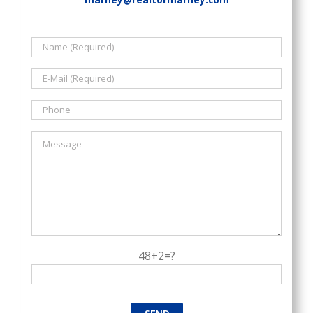
48+2=?