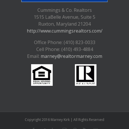
Cummings & Co. Realtors
1515 LaBelle Avenue, Suite 5
Ruxton, Maryland 21204
http://www.cummingsrealtors.com/
Office Phone: (410) 823-0033
Cell Phone: (410) 493-4884
Email:
marney@realtormarney.com
Copyright 2016 Marney Kirk | All Rights Reserved