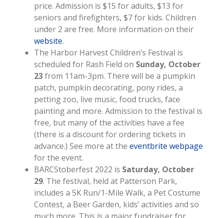
price. Admission is $15 for adults, $13 for
seniors and firefighters, $7 for kids. Children
under 2 are free. More information on their
website
.
The Harbor Harvest Children’s Festival is
scheduled for Rash Field on
Sunday, October
23
from 11am-3pm. There will be a pumpkin
patch, pumpkin decorating, pony rides, a
petting zoo, live music, food trucks, face
painting and more. Admission to the festival is
free, but many of the activities have a fee
(there is a discount for ordering tickets in
advance.) See more at the
eventbrite webpage
for the event.
BARCStoberfest 2022 is
Saturday, October
29
. The festival, held at Patterson Park,
includes a 5K Run/1-Mile Walk, a Pet Costume
Contest, a Beer Garden, kids’ activities and so
much more. This is a major fundraiser for