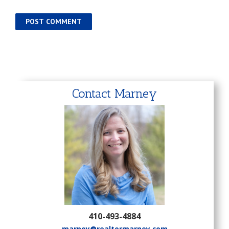
Contact Marney
410-493-4884
marney@realtormarney.com