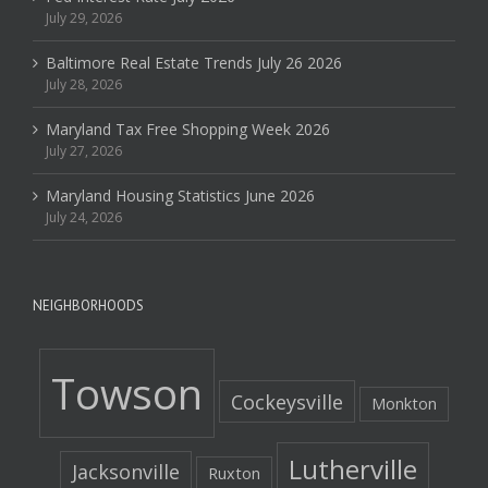
July 29, 2026
Baltimore Real Estate Trends July 26 2026
July 28, 2026
Maryland Tax Free Shopping Week 2026
July 27, 2026
Maryland Housing Statistics June 2026
July 24, 2026
NEIGHBORHOODS
Towson
Cockeysville
Monkton
Lutherville
Jacksonville
Ruxton