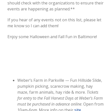
should check with the organizations to ensure their
events are happening as planned.**
If you hear of any events not on this list, please let
me know so I can add them!
Enjoy some Halloween and Fall Fun in Baltimore!
Weber’s Farm in Parkville — Fun Hillside Slide,
pumpkin picking, scarecrow making, hay
maze, farm animals, hay ride & more.
Tickets
for entry to the Fall Harvest Days at Weber’s Farm
must be purchased in advance online
. Open from
10am-6pm. More info on their
site
.