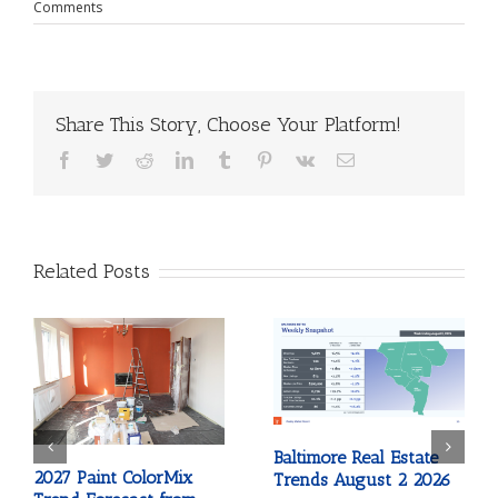
Comments
Share This Story, Choose Your Platform!
Facebook
Twitter
Reddit
LinkedIn
Tumblr
Pinterest
Vk
Email
Related Posts
Baltimore Real Estate
2027 Paint ColorMix
Trends August 2 2026