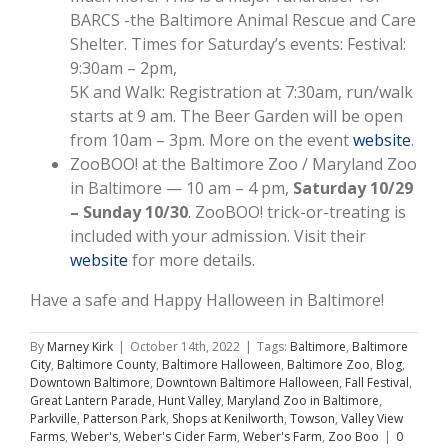
BARCS -the Baltimore Animal Rescue and Care
Shelter. Times for Saturday’s events: Festival:
9:30am – 2pm,
5K and Walk: Registration at 7:30am, run/walk
starts at 9 am. The Beer Garden will be open
from 10am – 3pm. More on the event
website
.
ZooBOO! at the Baltimore Zoo / Maryland Zoo
in Baltimore — 10 am – 4 pm,
Saturday 10/29
– Sunday 10/30
. ZooBOO! trick-or-treating is
included with your admission. Visit their
website
for more details.
Have a safe and Happy Halloween in Baltimore!
By
Marney Kirk
|
October 14th, 2022
|
Tags:
Baltimore
,
Baltimore
City
,
Baltimore County
,
Baltimore Halloween
,
Baltimore Zoo
,
Blog
,
Downtown Baltimore
,
Downtown Baltimore Halloween
,
Fall Festival
,
Great Lantern Parade
,
Hunt Valley
,
Maryland Zoo in Baltimore
,
Parkville
,
Patterson Park
,
Shops at Kenilworth
,
Towson
,
Valley View
Farms
,
Weber's
,
Weber's Cider Farm
,
Weber's Farm
,
Zoo Boo
|
0