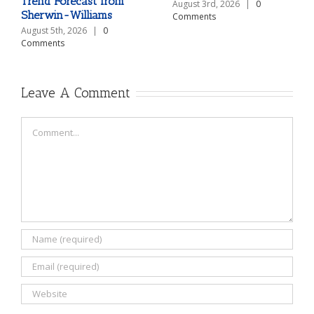
Trend Forecast from
August 3rd, 2026
|
0
Sherwin-Williams
Comments
August 5th, 2026
|
0
Comments
Leave A Comment
Comment