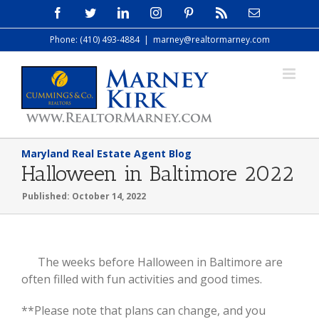
Skip
Facebook
Twitter
LinkedIn
Instagram
Pinterest
Rss
Email
to
Phone: (410) 493-4884
|
marney@realtormarney.com
content
Maryland Real Estate Agent Blog
Halloween in Baltimore 2022
Published: October 14, 2022
View
The weeks before Halloween in Baltimore are
Larger
often filled with fun activities and good times.
Image
**Please note that plans can change, and you