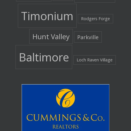
Timonium
Rodgers Forge
Hunt Valley
Parkville
Baltimore
Loch Raven Village