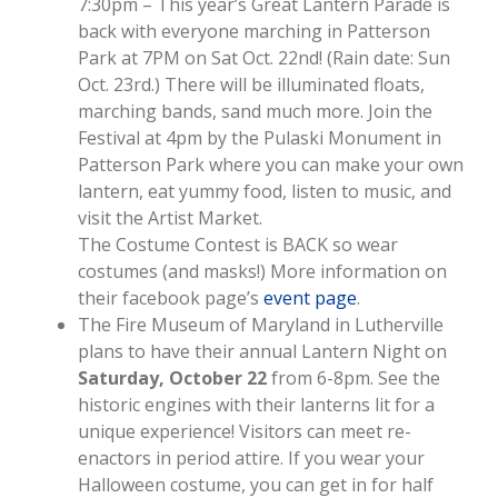
7:30pm – This year’s Great Lantern Parade is
back with everyone marching in Patterson
Park at 7PM on Sat Oct. 22nd! (Rain date: Sun
Oct. 23rd.) There will be illuminated floats,
marching bands, sand much more. Join the
Festival at 4pm by the Pulaski Monument in
Patterson Park where you can make your own
lantern, eat yummy food, listen to music, and
visit the Artist Market.
The Costume Contest is BACK so wear
costumes (and masks!) More information on
their facebook page’s
event page
.
The Fire Museum of Maryland in Lutherville
plans to have their annual Lantern Night on
Saturday, October 22
from 6-8pm. See the
historic engines with their lanterns lit for a
unique experience! Visitors can meet re-
enactors in period attire. If you wear your
Halloween costume, you can get in for half