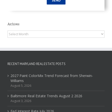
Archives
Archives
RECENT MARYLAND REAL ESTATE POSTS
2027 Paint ColorMix Trend Forecast from Sherwin-
Williams
August 5, 2026
Baltimore Real Estate Trends August 2 2026
August 3, 2026
Fed Interest Rate July 2026