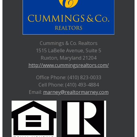
Cummings & Co. Realtors
1515 LaBelle Avenue, Suite 5
Ruxton, Maryland 21204
http://www.cummingsrealtors.com/
Office Phone: (410) 823-0033
Cell Phone: (410) 493-4884
Email:
marney@realtormarney.com