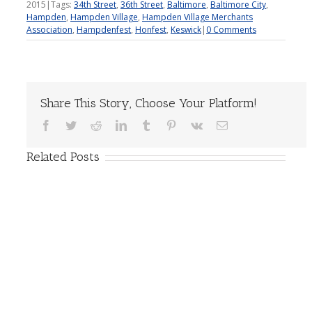
2015
|
Tags:
34th Street
,
36th Street
,
Baltimore
,
Baltimore City
,
Hampden
,
Hampden Village
,
Hampden Village Merchants
Association
,
Hampdenfest
,
Honfest
,
Keswick
|
0 Comments
Share This Story, Choose Your Platform!
Facebook
Twitter
Reddit
LinkedIn
Tumblr
Pinterest
Vk
Email
Related Posts