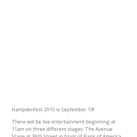
Hampdenfest 2015 is September 19!
There will be live entertainment beginning at
11am on three different stages. The Avenue
Stage at 36th Street in front of Bank of America