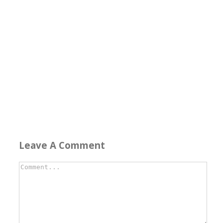
Leave A Comment
Comment