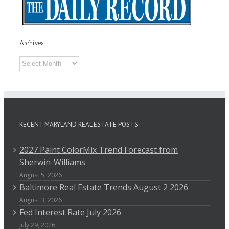
Archives
Archives
RECENT MARYLAND REAL ESTATE POSTS
2027 Paint ColorMix Trend Forecast from
Sherwin-Williams
August 5, 2026
Baltimore Real Estate Trends August 2 2026
August 3, 2026
Fed Interest Rate July 2026
July 29, 2026