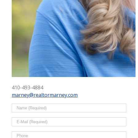
410-493-4884
marney@realtormarney.com