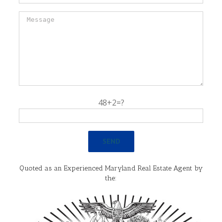
48+2=?
Quoted as an Experienced Maryland Real Estate Agent by
the: