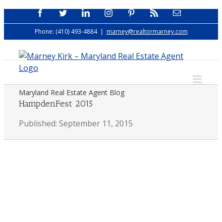
Skip
Facebook
Twitter
LinkedIn
Instagram
Pinterest
Rss
Email
to
Phone: (410) 493-4884
|
marney@realtormarney.com
content
Maryland Real Estate Agent Blog
HampdenFest 2015
Published: September 11, 2015
View
Larger
Image