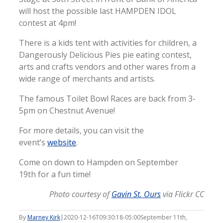
will host the possible last HAMPDEN IDOL
contest at 4pm!
There is a kids tent with activities for children, a
Dangerously Delicious Pies pie eating contest,
arts and crafts vendors and other wares from a
wide range of merchants and artists.
The famous Toilet Bowl Races are back from 3-
5pm on Chestnut Avenue!
For more details, you can visit the
event’s
website
.
Come on down to Hampden on September
19th for a fun time!
Photo courtesy of
Gavin St. Ours
via Flickr CC
By
Marney Kirk
|
2020-12-16T09:30:18-05:00
September 11th,