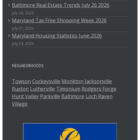
Baltimore Real Estate Trends July 26 2026
July 28, 2026
Maryland Tax Free Shopping Week 2026
July 27, 2026
Maryland Housing Statistics June 2026
July 24, 2026
NEIGHBORHOODS
Towson
Cockeysville
Monkton
Jacksonville
Ruxton
Lutherville
Timonium
Rodgers Forge
Hunt Valley
Parkville
Baltimore
Loch Raven
Village