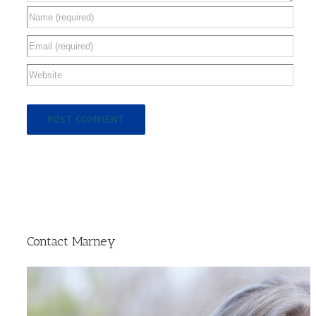
Contact Marney