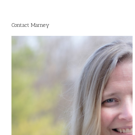
Contact Marney