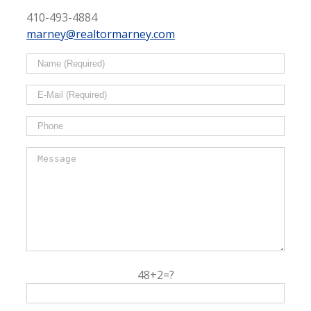
410-493-4884
marney@realtormarney.com
48+2=?