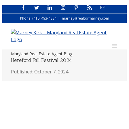
Skip
Facebook
Twitter
LinkedIn
Instagram
Pinterest
Rss
Email
to
Phone: (410) 493-4884
|
marney@realtormarney.com
content
Maryland Real Estate Agent Blog
Hereford Fall Festival 2024
Published: October 7, 2024
View
Larger
Image