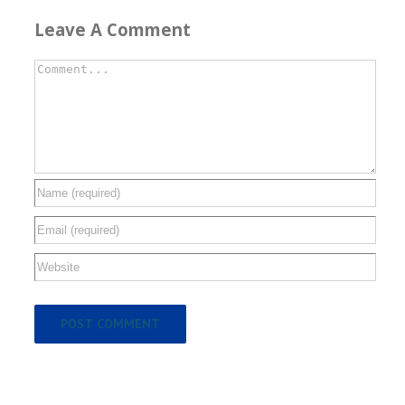
Leave A Comment
Comment