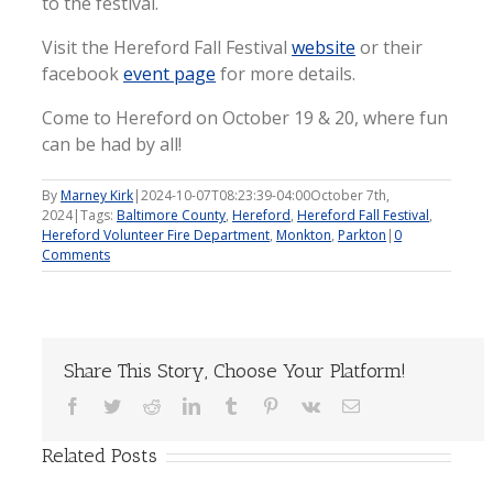
to the festival.
Visit the Hereford Fall Festival
website
or their
facebook
event page
for more details.
Come to Hereford on October 19 & 20, where fun
can be had by all!
By
Marney Kirk
|
2024-10-07T08:23:39-04:00
October 7th,
2024
|
Tags:
Baltimore County
,
Hereford
,
Hereford Fall Festival
,
Hereford Volunteer Fire Department
,
Monkton
,
Parkton
|
0
Comments
Share This Story, Choose Your Platform!
Facebook
Twitter
Reddit
LinkedIn
Tumblr
Pinterest
Vk
Email
Related Posts