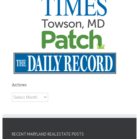
Archives
Archives
RECENT MARYLAND REAL ESTATE POSTS