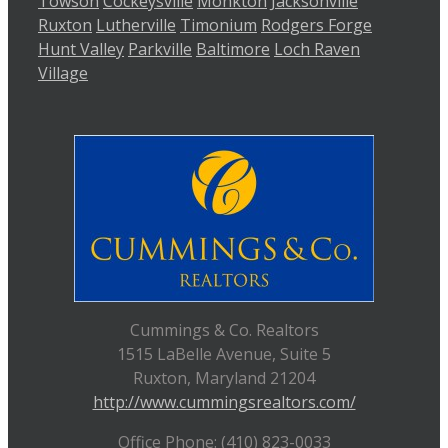
Towson
Cockeysville
Monkton
Jacksonville
Ruxton
Lutherville
Timonium
Rodgers Forge
Hunt Valley
Parkville
Baltimore
Loch Raven
Village
Cummings & Co. Realtors
1515 LaBelle Avenue, Suite 5
Ruxton, Maryland 21204
http://www.cummingsrealtors.com/
Office Phone: (410) 823-0033