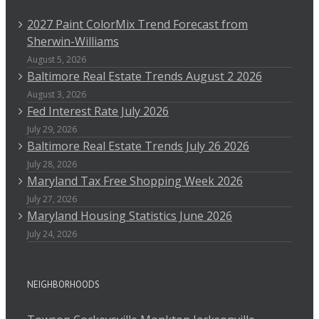
2027 Paint ColorMix Trend Forecast from
Sherwin-Williams
August 5, 2026
Baltimore Real Estate Trends August 2 2026
August 3, 2026
Fed Interest Rate July 2026
July 29, 2026
Baltimore Real Estate Trends July 26 2026
July 28, 2026
Maryland Tax Free Shopping Week 2026
July 27, 2026
Maryland Housing Statistics June 2026
July 24, 2026
NEIGHBORHOODS