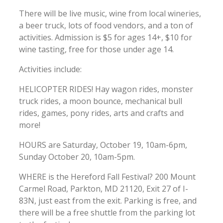
There will be live music, wine from local wineries,
a beer truck, lots of food vendors, and a ton of
activities. Admission is $5 for ages 14+, $10 for
wine tasting, free for those under age 14.
Activities include:
HELICOPTER RIDES! Hay wagon rides, monster
truck rides, a moon bounce, mechanical bull
rides, games, pony rides, arts and crafts and
more!
HOURS are Saturday, October 19, 10am-6pm,
Sunday October 20, 10am-5pm.
WHERE is the Hereford Fall Festival? 200 Mount
Carmel Road, Parkton, MD 21120, Exit 27 of I-
83N, just east from the exit. Parking is free, and
there will be a free shuttle from the parking lot