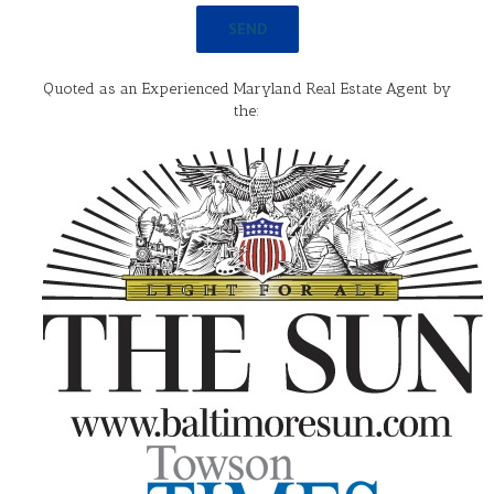
Quoted as an Experienced Maryland Real Estate Agent by
the: