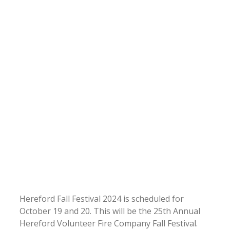
Hereford Fall Festival 2024 is scheduled for
October 19 and 20. This will be the 25th Annual
Hereford Volunteer Fire Company Fall Festival.