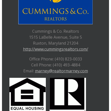
Cummings & Co. Realtors
1515 LaBelle Avenue, Suite 5
Ruxton, Maryland 21204
http://www.cummingsrealtors.com/
Office Phone: (410) 823-0033
Cell Phone: (410) 493-4884
Email:
marney@realtormarney.com