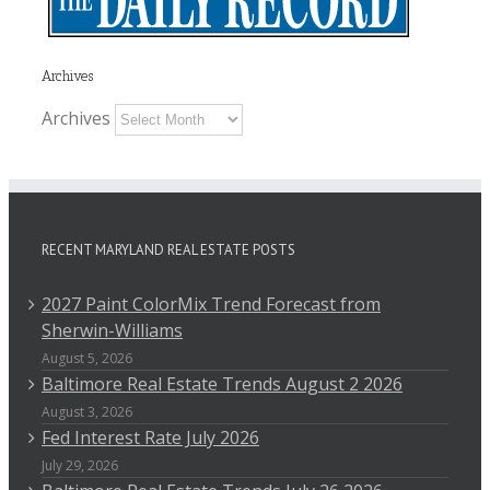
Archives
Archives
RECENT MARYLAND REAL ESTATE POSTS
2027 Paint ColorMix Trend Forecast from
Sherwin-Williams
August 5, 2026
Baltimore Real Estate Trends August 2 2026
August 3, 2026
Fed Interest Rate July 2026
July 29, 2026