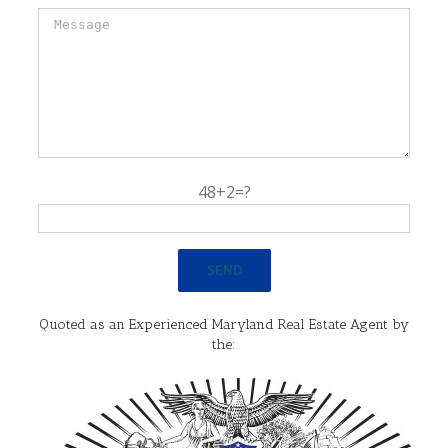
48+2=?
Quoted as an Experienced Maryland Real Estate Agent by
the: