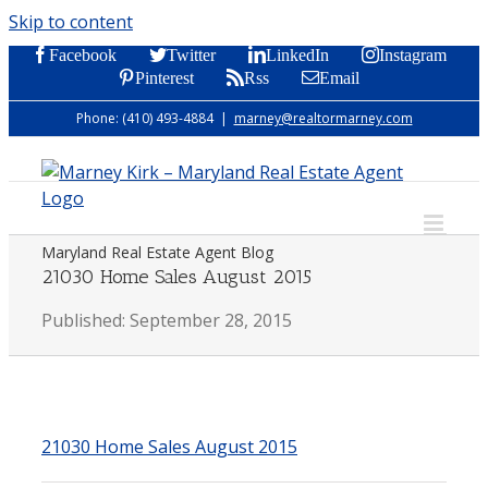
Skip to content
Facebook
Twitter
LinkedIn
Instagram
Pinterest
Rss
Email
Phone: (410) 493-4884
|
marney@realtormarney.com
Maryland Real Estate Agent Blog
21030 Home Sales August 2015
Published: September 28, 2015
21030 Home Sales August 2015