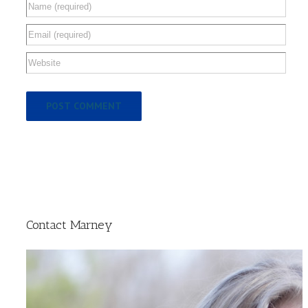
Contact Marney