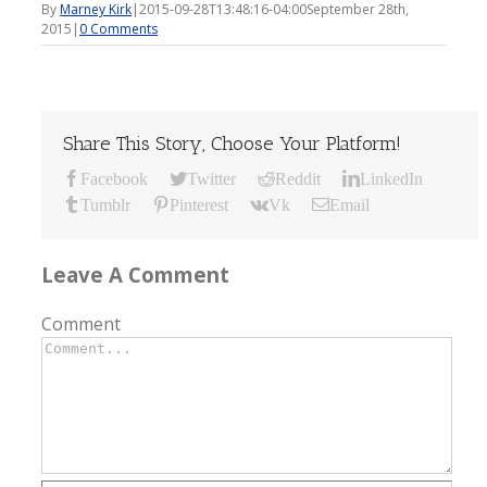
By
Marney Kirk
|
2015-09-28T13:48:16-04:00
September 28th,
2015
|
0 Comments
Share This Story, Choose Your Platform!
Facebook
Twitter
Reddit
LinkedIn
Tumblr
Pinterest
Vk
Email
Leave A Comment
Comment