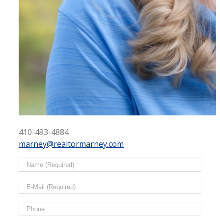
410-493-4884
marney@realtormarney.com