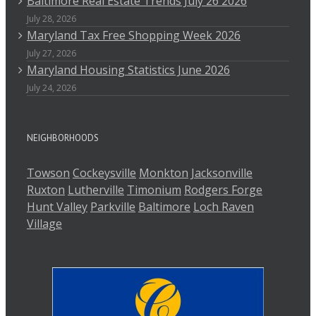
Baltimore Real Estate Trends July 26 2026
July 28, 2026
Maryland Tax Free Shopping Week 2026
July 27, 2026
Maryland Housing Statistics June 2026
July 24, 2026
NEIGHBORHOODS
Towson
Cockeysville
Monkton
Jacksonville
Ruxton
Lutherville
Timonium
Rodgers Forge
Hunt Valley
Parkville
Baltimore
Loch Raven
Village