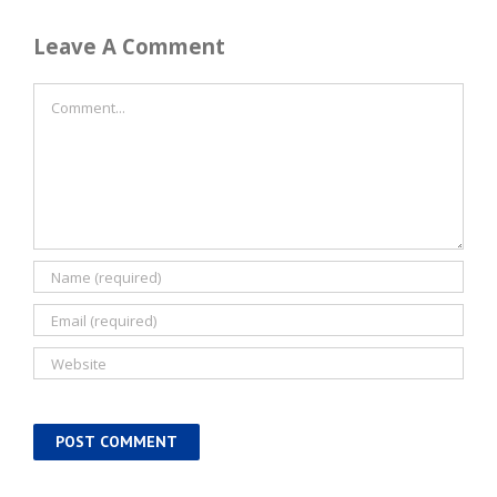
Leave A Comment
Comment