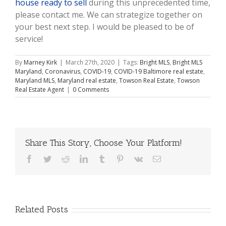
house ready to sell
during this unprecedented time,
please contact me. We can strategize together on
your best next step. I would be pleased to be of
service!
By
Marney Kirk
|
March 27th, 2020
|
Tags:
Bright MLS
,
Bright MLS
Maryland
,
Coronavirus
,
COVID-19
,
COVID-19 Baltimore real estate
,
Maryland MLS
,
Maryland real estate
,
Towson Real Estate
,
Towson
Real Estate Agent
|
0 Comments
Share This Story, Choose Your Platform!
Facebook
Twitter
Reddit
LinkedIn
Tumblr
Pinterest
Vk
Email
Related Posts