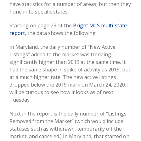
have statistics for a number of areas, but then they
hone in to specific states.
Starting on page 23 of the
Bright MLS multi-state
report
, the data shows the following:
In Maryland, the daily number of “New Active
Listings” added to the market was trending
significantly higher than 2019 at the same time. It
had the same shape in spike of activity as 2019, but
at a much higher rate. The new active listings
dropped below the 2019 mark on March 24, 2020. I
will be curious to see how it looks as of next
Tuesday.
Next in the report is the daily number of “Listings
Removed from the Market” (which would include
statuses such as withdrawn, temporarily off the
market, and canceled.) In Maryland, that started on