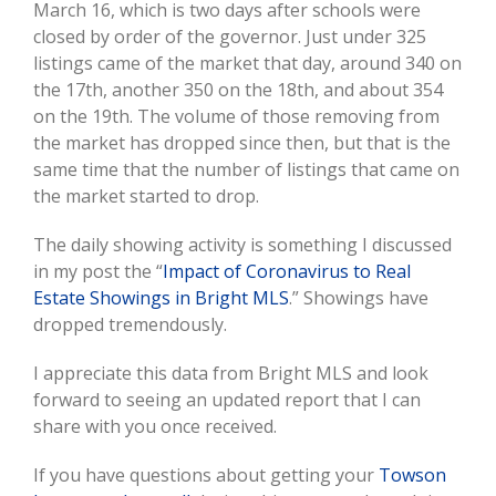
March 16, which is two days after schools were
closed by order of the governor. Just under 325
listings came of the market that day, around 340 on
the 17th, another 350 on the 18th, and about 354
on the 19th. The volume of those removing from
the market has dropped since then, but that is the
same time that the number of listings that came on
the market started to drop.
The daily showing activity is something I discussed
in my post the “
Impact of Coronavirus to Real
Estate Showings in Bright MLS
.” Showings have
dropped tremendously.
I appreciate this data from Bright MLS and look
forward to seeing an updated report that I can
share with you once received.
If you have questions about getting your
Towson