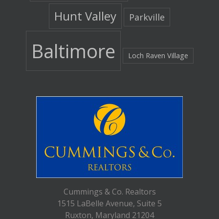
Hunt Valley
Parkville
Baltimore
Loch Raven Village
Cummings & Co. Realtors
1515 LaBelle Avenue, Suite 5
Ruxton, Maryland 21204