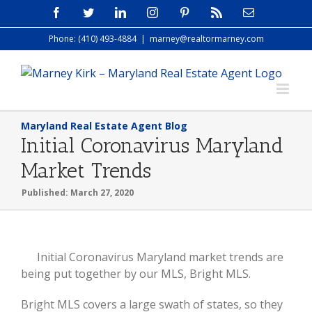
Skip
Facebook
Twitter
LinkedIn
Instagram
Pinterest
Rss
Email
to
Phone: (410) 493-4884
|
marney@realtormarney.com
content
Maryland Real Estate Agent Blog
Initial Coronavirus Maryland
Market Trends
Published: March 27, 2020
View
Initial Coronavirus Maryland market trends are
Larger
being put together by our MLS, Bright MLS.
Image
Bright MLS covers a large swath of states, so they