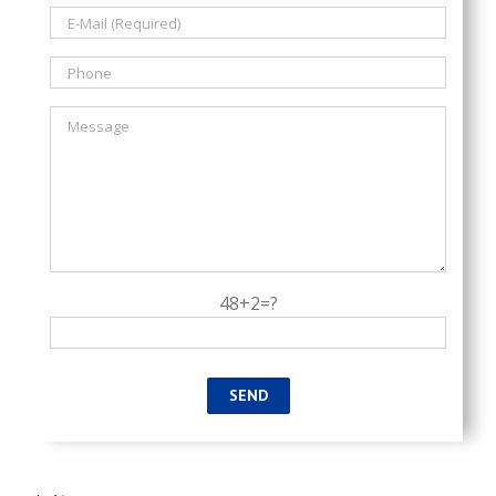
48+2=?