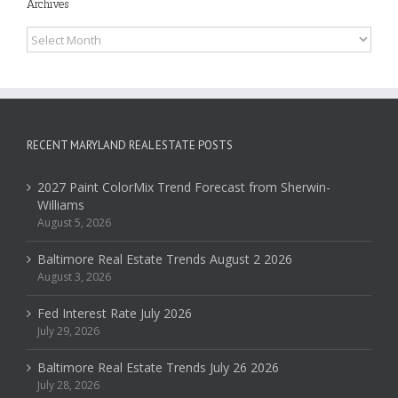
Archives
Archives
RECENT MARYLAND REAL ESTATE POSTS
2027 Paint ColorMix Trend Forecast from Sherwin-
Williams
August 5, 2026
Baltimore Real Estate Trends August 2 2026
August 3, 2026
Fed Interest Rate July 2026
July 29, 2026
Baltimore Real Estate Trends July 26 2026
July 28, 2026