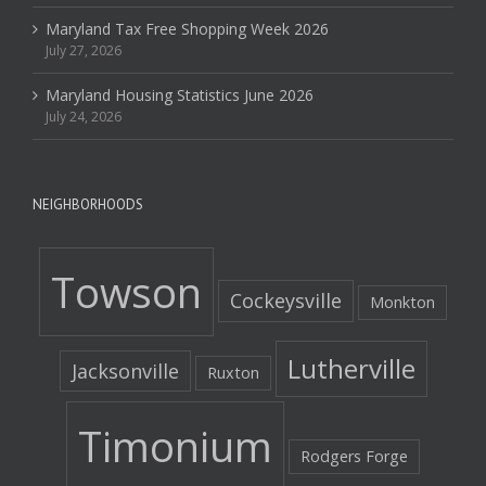
Maryland Tax Free Shopping Week 2026
July 27, 2026
Maryland Housing Statistics June 2026
July 24, 2026
NEIGHBORHOODS
Towson
Cockeysville
Monkton
Lutherville
Jacksonville
Ruxton
Timonium
Rodgers Forge