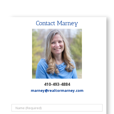
Contact Marney
410-493-4884
marney@realtormarney.com