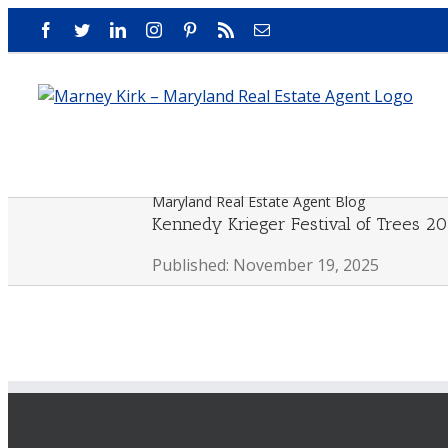
Skip
Facebook
Twitter
LinkedIn
Instagram
Pinterest
Rss
Email
to
content
Maryland Real Estate Agent Blog
Kennedy Krieger Festival of Trees 2
Published: November 19, 2025
View
Larger
Image