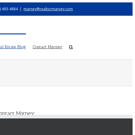
) 493-4884
|
marney@realtormarney.com
l Estate Blog
Contact Marney
ontact Marney