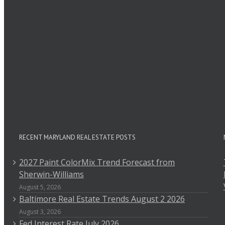
Comment
RECENT MARYLAND REAL ESTATE POSTS
2027 Paint ColorMix Trend Forecast from
Sherwin-Williams
August 5, 2026
Baltimore Real Estate Trends August 2 2026
August 3, 2026
Fed Interest Rate July 2026