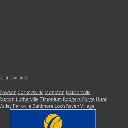
NEIGHBORHOODS
Towson
Cockeysville
Monkton
Jacksonville
Ruxton
Lutherville
Timonium
Rodgers Forge
Hunt
Valley
Parkville
Baltimore
Loch Raven Village