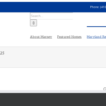
Phone: (410
Search
for:
About Marney
Featured Homes
Maryland Rea
025
C