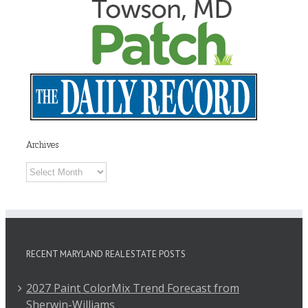
Archives
Archives
RECENT MARYLAND REAL ESTATE POSTS
2027 Paint ColorMix Trend Forecast from
Sherwin-Williams