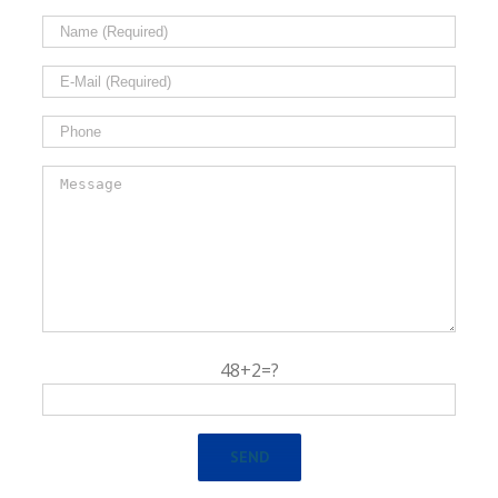
48+2=?