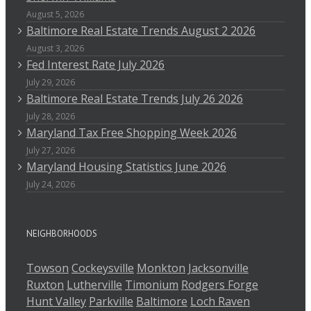
August 5, 2026
Baltimore Real Estate Trends August 2 2026
August 3, 2026
Fed Interest Rate July 2026
July 29, 2026
Baltimore Real Estate Trends July 26 2026
July 28, 2026
Maryland Tax Free Shopping Week 2026
July 27, 2026
Maryland Housing Statistics June 2026
July 24, 2026
NEIGHBORHOODS
Towson
Cockeysville
Monkton
Jacksonville
Ruxton
Lutherville
Timonium
Rodgers Forge
Hunt Valley
Parkville
Baltimore
Loch Raven