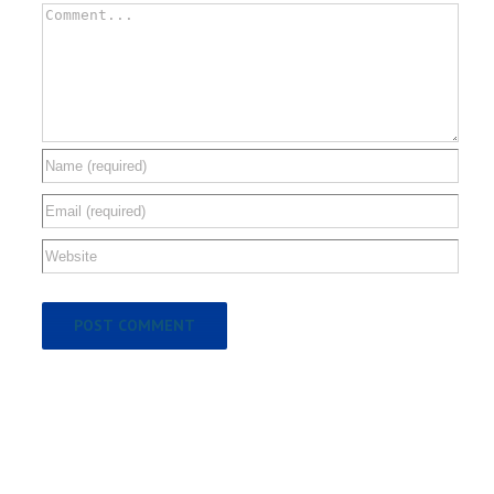
Comment