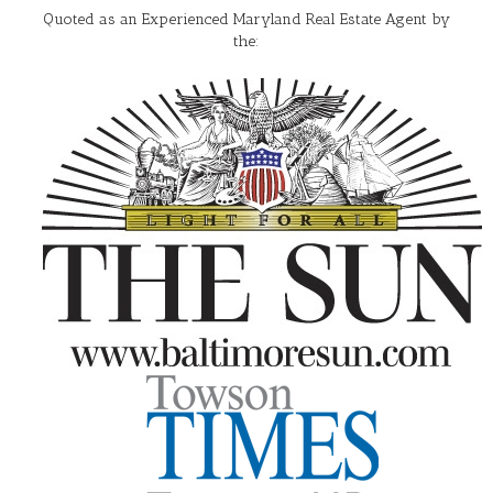
Quoted as an Experienced Maryland Real Estate Agent by
the: