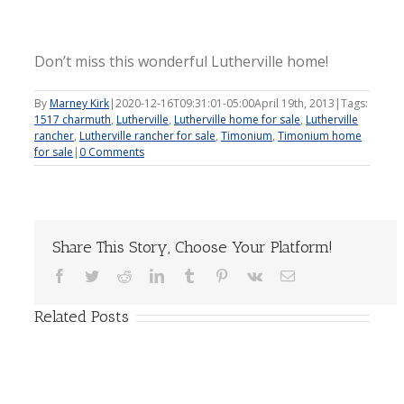
Don’t miss this wonderful Lutherville home!
By
Marney Kirk
|
2020-12-16T09:31:01-05:00
April 19th, 2013
|
Tags:
1517 charmuth
,
Lutherville
,
Lutherville home for sale
,
Lutherville
rancher
,
Lutherville rancher for sale
,
Timonium
,
Timonium home
for sale
|
0 Comments
Share This Story, Choose Your Platform!
Facebook
Twitter
Reddit
LinkedIn
Tumblr
Pinterest
Vk
Email
Related Posts