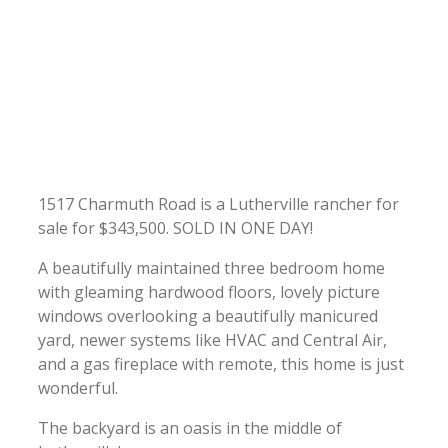
1517 Charmuth Road is a Lutherville rancher for
sale for $343,500. SOLD IN ONE DAY!
A beautifully maintained three bedroom home
with gleaming hardwood floors, lovely picture
windows overlooking a beautifully manicured
yard, newer systems like HVAC and Central Air,
and a gas fireplace with remote, this home is just
wonderful.
The backyard is an oasis in the middle of