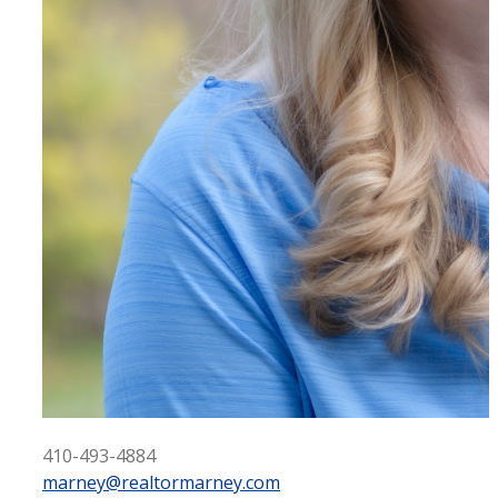
410-493-4884
marney@realtormarney.com