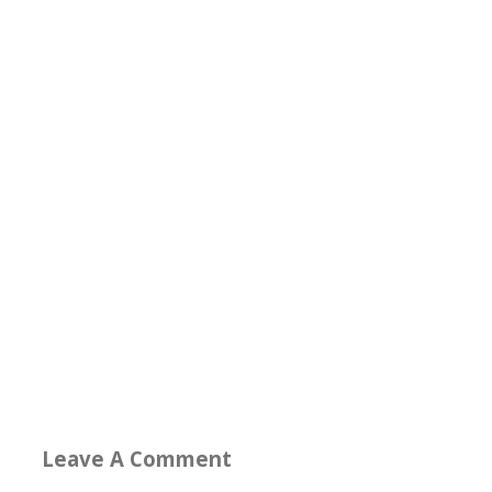
Leave A Comment