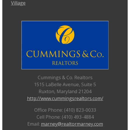
Village
Cummings & Co. Realtors
1515 LaBelle Avenue, Suite 5
Ruxton, Maryland 21204
http://www.cummingsrealtors.com/
Office Phone: (410) 823-0033
Cell Phone: (410) 493-4884
Email:
marney@realtormarney.com