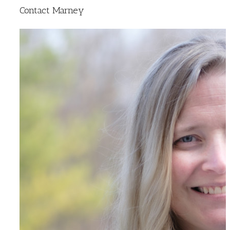
Contact Marney