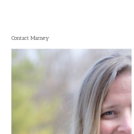
Contact Marney