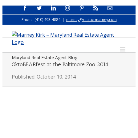
Skip
Facebook
Twitter
LinkedIn
Instagram
Pinterest
Rss
Email
to
Phone: (410) 493-4884
|
marney@realtormarney.com
content
Maryland Real Estate Agent Blog
OktoBEARfest at the Baltimore Zoo 2014
Published: October 10, 2014
View
Larger
Image