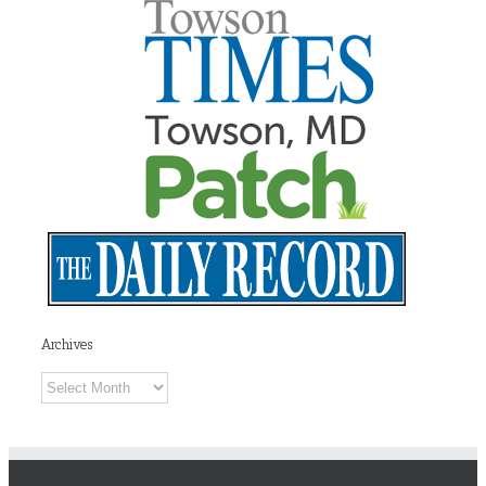
Archives
Archives