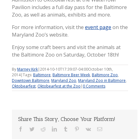
Pavilion includes a full day pass for the Baltimore
Zoo, as well as animals, exhibits and more.
For more information, visit the
event page
on the
Maryland Zoo’s website.
Enjoy some craft beers and visit the animals at
the Baltimore Zoo on Saturday, October 18th!
By
Marney Kirk
|
2014-10-10T17:39:07-04:00
October 10th,
2014
|
Tags:
Baltimore
,
Baltimore Beer Week
,
Baltimore Zoo
,
Downtown Baltimore
,
Maryland Zoo
,
Maryland Zoo in Baltimore
,
Oktobearfest
,
Oktobearfest at the Zoo
|
0 Comments
Share This Story, Choose Your Platform!
Facebook
Twitter
Reddit
LinkedIn
Tumblr
Pinterest
Vk
Email