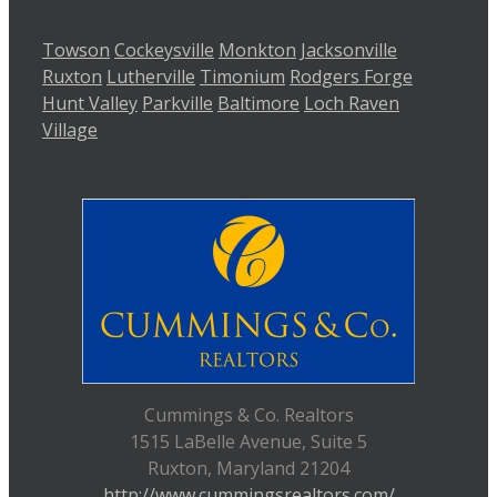
Towson
Cockeysville
Monkton
Jacksonville
Ruxton
Lutherville
Timonium
Rodgers Forge
Hunt Valley
Parkville
Baltimore
Loch Raven
Village
Cummings & Co. Realtors
1515 LaBelle Avenue, Suite 5
Ruxton, Maryland 21204
http://www.cummingsrealtors.com/