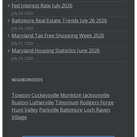
Fed Interest Rate July 2026
July 29, 2026
Baltimore Real Estate Trends July 26 2026
July 28, 2026
Maryland Tax Free Shopping Week 2026
July 27, 2026
Maryland Housing Statistics June 2026
July 24, 2026
NEIGHBORHOODS
Towson
Cockeysville
Monkton
Jacksonville
Ruxton
Lutherville
Timonium
Rodgers Forge
Hunt Valley
Parkville
Baltimore
Loch Raven
Village