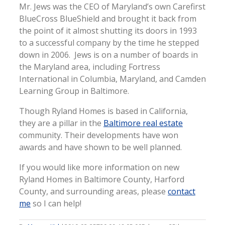
Mr. Jews was the CEO of Maryland’s own Carefirst
BlueCross BlueShield and brought it back from
the point of it almost shutting its doors in 1993
to a successful company by the time he stepped
down in 2006. Jews is on a number of boards in
the Maryland area, including Fortress
International in Columbia, Maryland, and Camden
Learning Group in Baltimore.
Though Ryland Homes is based in California,
they are a pillar in the
Baltimore real estate
community. Their developments have won
awards and have shown to be well planned.
If you would like more information on new
Ryland Homes in Baltimore County, Harford
County, and surrounding areas, please
contact
me
so I can help!