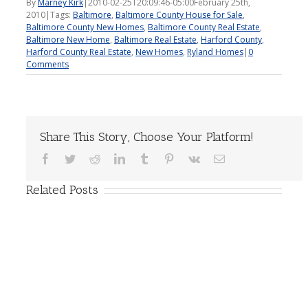
By
Marney Kirk
|
2010-02-25T20:09:46-05:00
February 25th,
2010
|
Tags:
Baltimore
,
Baltimore County House for Sale
,
Baltimore County New Homes
,
Baltimore County Real Estate
,
Baltimore New Home
,
Baltimore Real Estate
,
Harford County
,
Harford County Real Estate
,
New Homes
,
Ryland Homes
|
0
Comments
Share This Story, Choose Your Platform!
Facebook
Twitter
Reddit
LinkedIn
Tumblr
Pinterest
Vk
Email
Related Posts