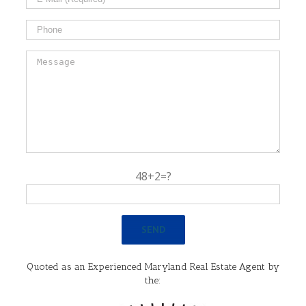
48+2=?
Quoted as an Experienced Maryland Real Estate Agent by
the: