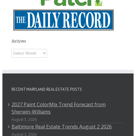
Archives
Archives
RECENT MARYLAND REAL ESTATE POSTS
2027 Paint ColorMix Trend Forecast from
Sherwin-Williams
August 5, 2026
Baltimore Real Estate Trends August 2 2026
August 3, 2026