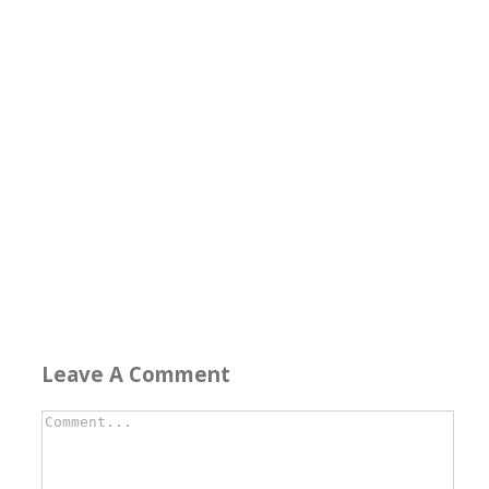
Leave A Comment
Comment