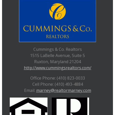
Cummings & Co. Realtors
1515 LaBelle Avenue, Suite 5
Ruxton, Maryland 21204
http://www.cummingsrealtors.com/
Office Phone: (410) 823-0033
Cell Phone: (410) 493-4884
Email:
marney@realtormarney.com