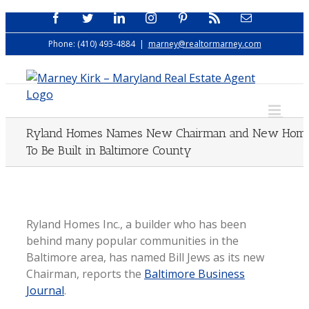
Skip
Facebook
Twitter
LinkedIn
Instagram
Pinterest
Rss
Email
to
Phone: (410) 493-4884
|
marney@realtormarney.com
content
Ryland Homes Names New Chairman and New Hom
To Be Built in Baltimore County
Ryland Homes Inc., a builder who has been
behind many popular communities in the
Baltimore area, has named Bill Jews as its new
Chairman, reports the
Baltimore Business
Journal
.