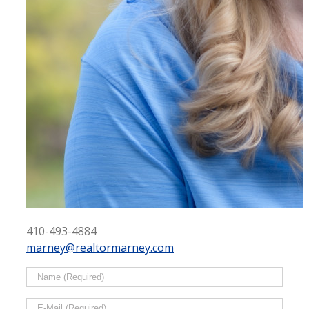
410-493-4884
marney@realtormarney.com