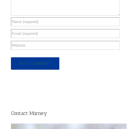
Contact Marney