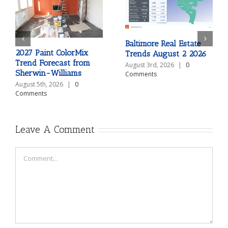
Baltimore Real Estate
2027 Paint ColorMix
Trends August 2 2026
Trend Forecast from
August 3rd, 2026
|
0
Sherwin-Williams
Comments
August 5th, 2026
|
0
Comments
Leave A Comment
Comment