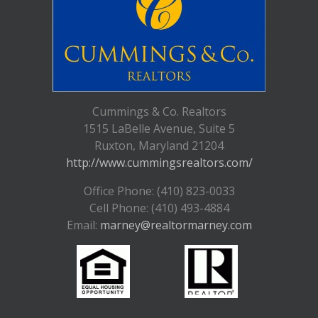
Cummings & Co. Realtors
1515 LaBelle Avenue, Suite 5
Ruxton, Maryland 21204
http://www.cummingsrealtors.com/
Office Phone: (410) 823-0033
Cell Phone: (410) 493-4884
Email:
marney@realtormarney.com