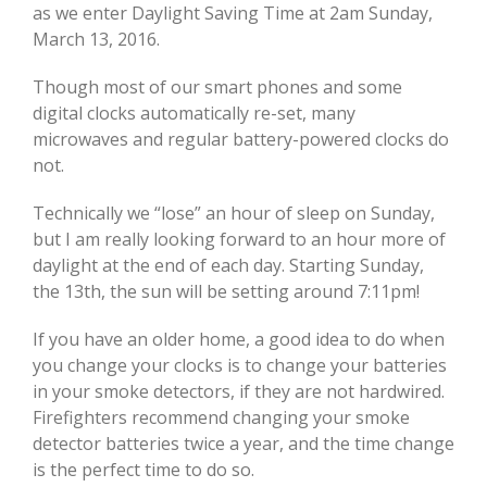
as we enter Daylight Saving Time at 2am Sunday,
March 13, 2016.
Though most of our smart phones and some
digital clocks automatically re-set, many
microwaves and regular battery-powered clocks do
not.
Technically we “lose” an hour of sleep on Sunday,
but I am really looking forward to an hour more of
daylight at the end of each day. Starting Sunday,
the 13th, the sun will be setting around 7:11pm!
If you have an older home, a good idea to do when
you change your clocks is to change your batteries
in your smoke detectors, if they are not hardwired.
Firefighters recommend changing your smoke
detector batteries twice a year, and the time change
is the perfect time to do so.