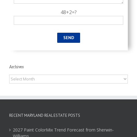
48+2=?
Archives
Archives
RECENT MARYLAND REAL ESTATE POSTS
2027 Paint ColorMix Trend Forecast from Sherwin-
Williams