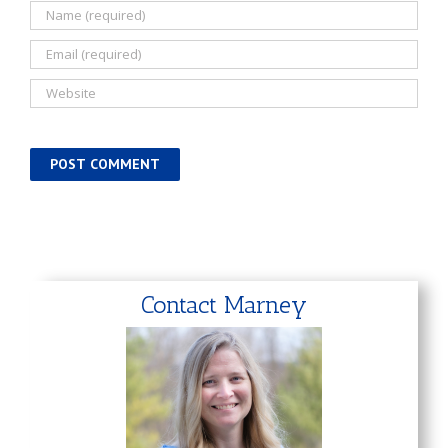
Contact Marney