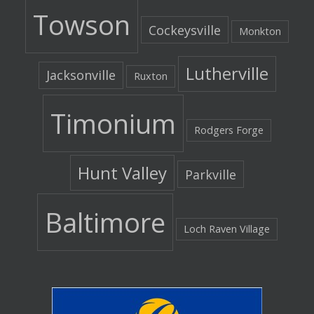
Towson
Cockeysville
Monkton
Lutherville
Jacksonville
Ruxton
Timonium
Rodgers Forge
Hunt Valley
Parkville
Baltimore
Loch Raven Village