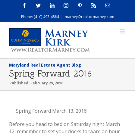
Skip
Facebook
Twitter
LinkedIn
Instagram
Pinterest
Rss
Email
to
Phone: (410) 493-4884
|
marney@realtormarney.com
content
Maryland Real Estate Agent Blog
Spring Forward 2016
Published: February 29, 2016
View
Spring Forward March 13, 2016!
Larger
Before you head to bed on Saturday night March
Image
12, remember to set your clocks forward an hour