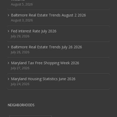
August 5, 2026
Baltimore Real Estate Trends August 2 2026
August 3, 2026
Fed Interest Rate July 2026
July 29, 2026
Baltimore Real Estate Trends July 26 2026
July 28, 2026
Maryland Tax Free Shopping Week 2026
July 27, 2026
Maryland Housing Statistics June 2026
July 24, 2026
NEIGHBORHOODS