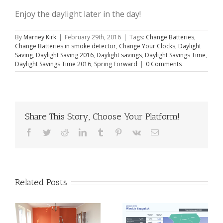
Enjoy the daylight later in the day!
By
Marney Kirk
|
February 29th, 2016
|
Tags:
Change Batteries
,
Change Batteries in smoke detector
,
Change Your Clocks
,
Daylight
Saving
,
Daylight Saving 2016
,
Daylight savings
,
Daylight Savings Time
,
Daylight Savings Time 2016
,
Spring Forward
|
0 Comments
Share This Story, Choose Your Platform!
Facebook
Twitter
Reddit
LinkedIn
Tumblr
Pinterest
Vk
Email
Related Posts