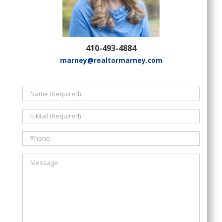
410-493-4884
marney@realtormarney.com