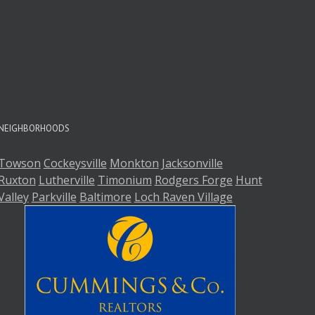
A
A
NEIGHBORHOODS
Towson
Cockeysville
Monkton
Jacksonville
Ruxton
Lutherville
Timonium
Rodgers Forge
Hunt
Valley
Parkville
Baltimore
Loch Raven Village