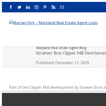
Skip
Facebook
Twitter
LinkedIn
Instagram
Pinterest
Rss
Email
to
content
Maryland Real Estate Agent Blog
Struever Bros Clipper Mill Foreclos
Published: December 11, 2009
Part of the Clipper Mill development by Stuever Bros i
by BB&T bank.
Most of the development is not effected by this forecl