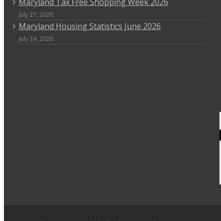
Maryland Tax Free Shopping Week 2026
July 27, 2026
Maryland Housing Statistics June 2026
July 24, 2026