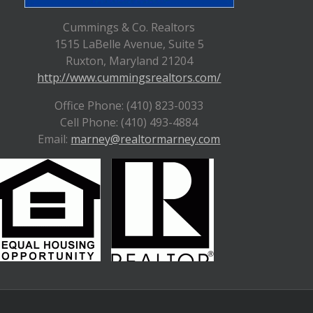
Cummings & Co. Realtors
1515 LaBelle Avenue, Suite 5
Ruxton, Maryland 21204
http://www.cummingsrealtors.com/
Office Phone: (410) 823-0033
Cell Phone: (410) 493-4884
Email:
marney@realtormarney.com