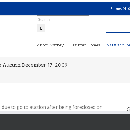
Phone: (410
Search
for:
About Marney
Featured Homes
Maryland Rea
ure Auction December 17, 2009
s due to go to auction after being foreclosed on
C
osure, but according to
Alex Cooper
, the