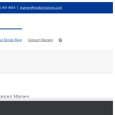
) 493-4884
|
marney@realtormarney.com
l Estate Blog
Contact Marney
ontact Marney