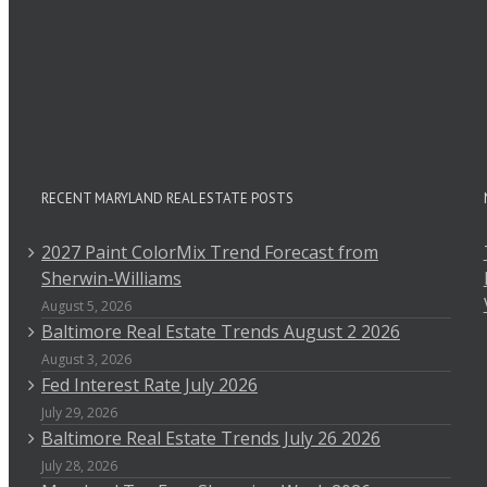
RECENT MARYLAND REAL ESTATE POSTS
2027 Paint ColorMix Trend Forecast from
Sherwin-Williams
August 5, 2026
Baltimore Real Estate Trends August 2 2026
August 3, 2026
Fed Interest Rate July 2026
July 29, 2026
Baltimore Real Estate Trends July 26 2026
July 28, 2026