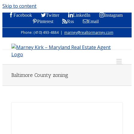
Skip to content
Facebook
Twitter
LinkedIn
Instagram
Pinterest
Rss
Email
Phone: (410) 493-4884
|
marney@realtormarney.com
Baltimore County zoning