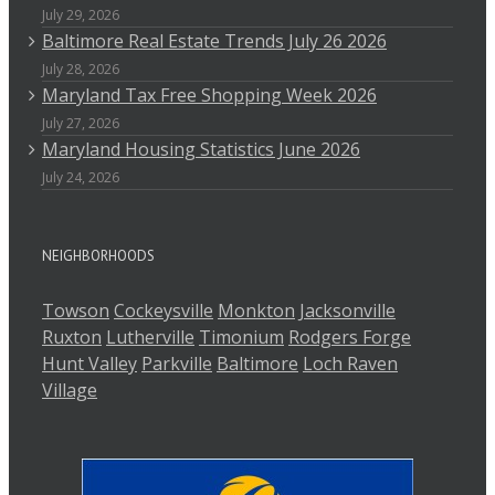
July 29, 2026
Baltimore Real Estate Trends July 26 2026
July 28, 2026
Maryland Tax Free Shopping Week 2026
July 27, 2026
Maryland Housing Statistics June 2026
July 24, 2026
NEIGHBORHOODS
Towson
Cockeysville
Monkton
Jacksonville
Ruxton
Lutherville
Timonium
Rodgers Forge
Hunt Valley
Parkville
Baltimore
Loch Raven
Village