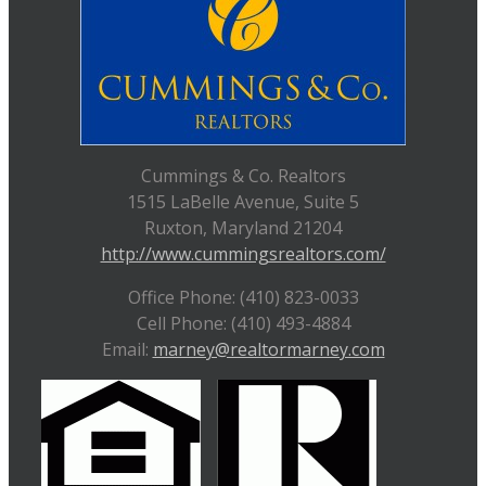
Cummings & Co. Realtors
1515 LaBelle Avenue, Suite 5
Ruxton, Maryland 21204
http://www.cummingsrealtors.com/
Office Phone: (410) 823-0033
Cell Phone: (410) 493-4884
Email:
marney@realtormarney.com