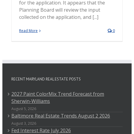
for the application. It appears that the
Planning Board will review the input
collected on the application, and [...]
Read More
0
RECENT MARYLAND REAL ESTATE POSTS
2027 Paint ColorMix Trend Forecast from
Sherwin-Williams
August 5, 2026
Baltimore Real Estate Trends August 2 2026
August 3, 2026
Fed Interest Rate July 2026