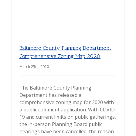
Baltimore County Planning Department
Comprehensive Zoning Map 2020
March 25th, 2020
The Baltimore County Planning
Department has released a
comprehensive zoning map for 2020 with
a public comment application. With COVID-
19 and current limits on public gatherings,
the in-person Planning Board public
hearings have been cancelled, the reason