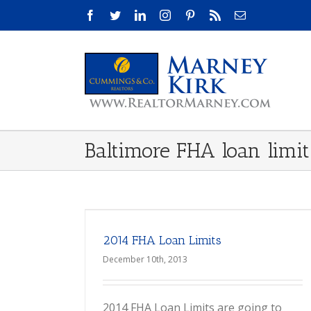
Skip
Facebook
Twitter
LinkedIn
Instagram
Pinterest
Rss
Email
to
content
Baltimore FHA loan limit
2014 FHA Loan Limits
December 10th, 2013
2014 FHA Loan Limits are going to