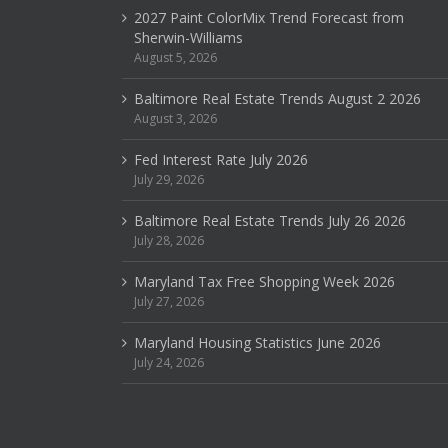
2027 Paint ColorMix Trend Forecast from
Sherwin-Williams
August 5, 2026
Baltimore Real Estate Trends August 2 2026
August 3, 2026
Fed Interest Rate July 2026
July 29, 2026
Baltimore Real Estate Trends July 26 2026
July 28, 2026
Maryland Tax Free Shopping Week 2026
July 27, 2026
Maryland Housing Statistics June 2026
July 24, 2026