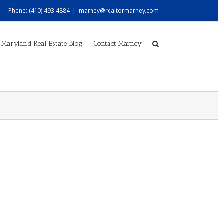
Phone: (410) 493-4884
|
marney@realtormarney.com
Maryland Real Estate Blog
Contact Marney