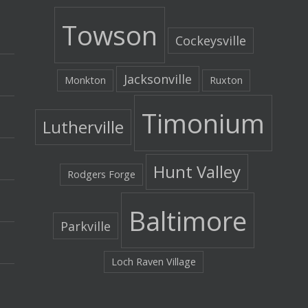
Towson
Cockeysville
Jacksonville
Monkton
Ruxton
Timonium
Lutherville
Hunt Valley
Rodgers Forge
Baltimore
Parkville
Loch Raven Village