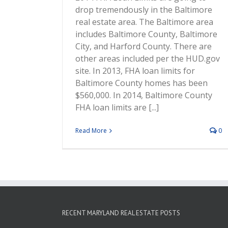
drop tremendously in the Baltimore
real estate area. The Baltimore area
includes Baltimore County, Baltimore
City, and Harford County. There are
other areas included per the HUD.gov
site. In 2013, FHA loan limits for
Baltimore County homes has been
$560,000. In 2014, Baltimore County
FHA loan limits are [...]
Read More
0
RECENT MARYLAND REAL ESTATE POSTS