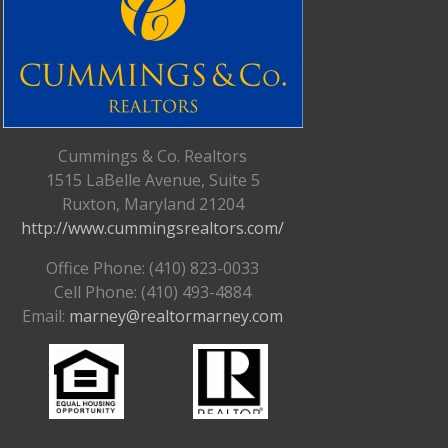
Cummings & Co. Realtors
1515 LaBelle Avenue, Suite 5
Ruxton, Maryland 21204
http://www.cummingsrealtors.com/
Office Phone: (410) 823-0033
Cell Phone: (410) 493-4884
Email:
marney@realtormarney.com