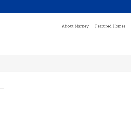
About Marney
Featured Homes