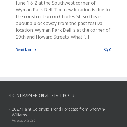
June 1 & 2 at the Southwest corner of
Wyman Park Dell. The new location is due to
the construction on Charles St, so this is
about a block away from the past festival
location. Wyman Park Dell is at the corner of
29th and Howard Streets. What [...]
Read More
0
RECENT MARYLAND REAL ESTATE POSTS
2027 Paint ColorMix Trend Forecast from Sherwin-
Williams
August 5, 2026