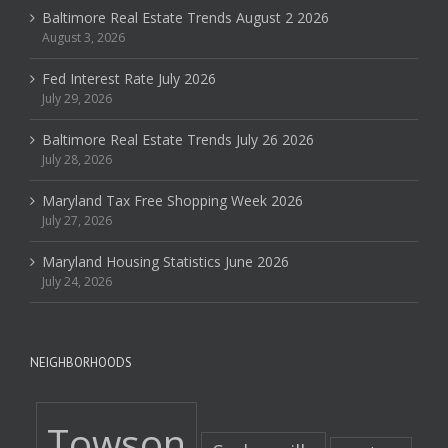
Baltimore Real Estate Trends August 2 2026
August 3, 2026
Fed Interest Rate July 2026
July 29, 2026
Baltimore Real Estate Trends July 26 2026
July 28, 2026
Maryland Tax Free Shopping Week 2026
July 27, 2026
Maryland Housing Statistics June 2026
July 24, 2026
NEIGHBORHOODS
Towson