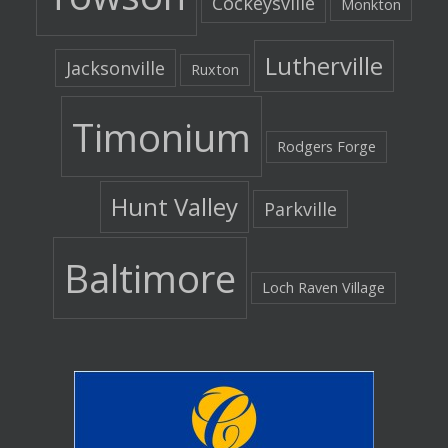
Cockeysville
Monkton
Lutherville
Jacksonville
Ruxton
Timonium
Rodgers Forge
Hunt Valley
Parkville
Baltimore
Loch Raven Village