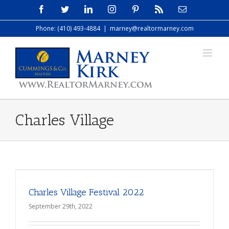
Skip
Facebook
Twitter
LinkedIn
Instagram
Pinterest
Rss
Email
to
Phone: (410) 493-4884
|
marney@realtormarney.com
content
Charles Village
Charles Village Festival 2022
September 29th, 2022