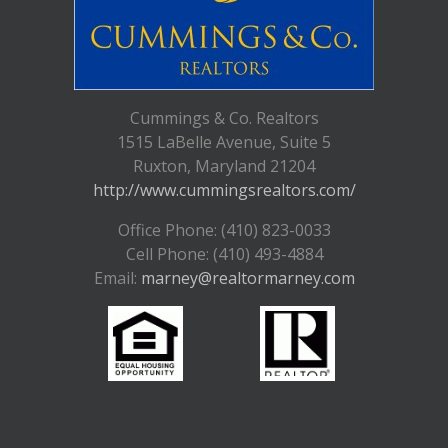
Cummings & Co. Realtors
1515 LaBelle Avenue, Suite 5
Ruxton, Maryland 21204
http://www.cummingsrealtors.com/
Office Phone: (410) 823-0033
Cell Phone: (410) 493-4884
Email:
marney@realtormarney.com