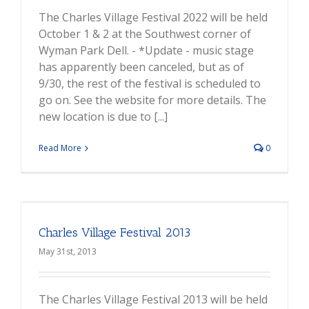
The Charles Village Festival 2022 will be held
October 1 & 2 at the Southwest corner of
Wyman Park Dell. - *Update - music stage
has apparently been canceled, but as of
9/30, the rest of the festival is scheduled to
go on. See the website for more details. The
new location is due to [...]
Read More
0
Charles Village Festival 2013
May 31st, 2013
The Charles Village Festival 2013 will be held