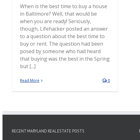
When is the best time to buy a house
in Baltimore? Well, that would be
when you are ready! Seriously,
though, Lifehacker posted an answer
to a question about the best time to
buy or rent. The question had been
posed by someone who had heard
that buying was the best in the Spring
but [...]
Read More
0
RECENT MARYLAND REAL ESTATE POSTS