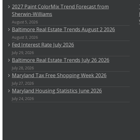
2027 Paint ColorMix Trend Forecast from
Sherwin-Williams
August 5, 2026
Baltimore Real Estate Trends August 2 2026
August 3, 2026
Fed Interest Rate July 2026
July 29, 2026
Baltimore Real Estate Trends July 26 2026
July 28, 2026
Maryland Tax Free Shopping Week 2026
July 27, 2026
Maryland Housing Statistics June 2026
July 24, 2026