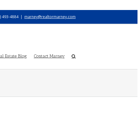
) 493-4884
|
marney@realtormarney.com
l Estate Blog
Contact Marney