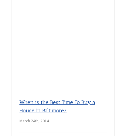
When is the Best Time To Buy a
House in Baltimore?
March 24th, 2014