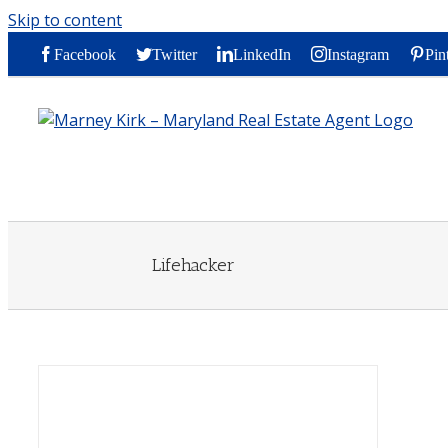
Skip to content
Facebook
Twitter
LinkedIn
Instagram
Pin
Lifehacker