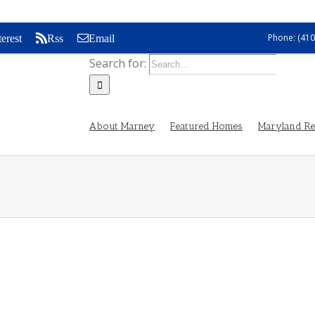
Phone: (410
terest
Rss
Email
Search for:
About Marney
Featured Homes
Maryland Rea