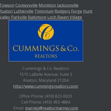
Towson
Cockeysville
Monkton
Jacksonville
Ruxton
Lutherville
Timonium
Rodgers Forge
Hunt
Valley
Parkville
Baltimore
Loch Raven Village
Cummings & Co. Realtors
1515 LaBelle Avenue, Suite 5
Ruxton, Maryland 21204
http://www.cummingsrealtors.com/
Office Phone: (410) 823-0033
Cell Phone: (410) 493-4884
Email:
marney@realtormarney.com