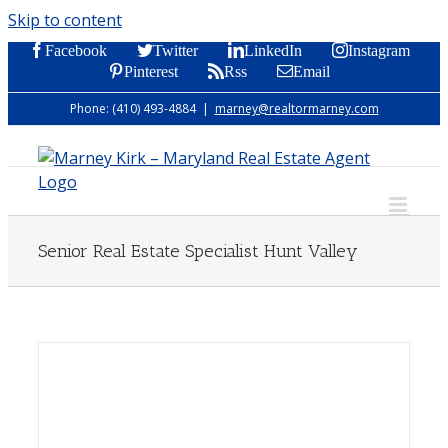
Skip to content
Facebook
Twitter
LinkedIn
Instagram
Pinterest
Rss
Email
Phone: (410) 493-4884
|
marney@realtormarney.com
Senior Real Estate Specialist Hunt Valley