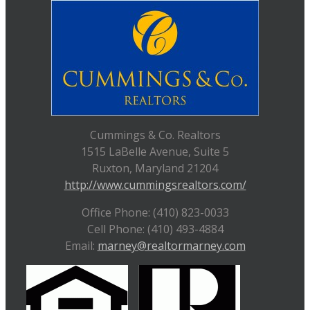
Cummings & Co. Realtors
1515 LaBelle Avenue, Suite 5
Ruxton, Maryland 21204
http://www.cummingsrealtors.com/
Office Phone: (410) 823-0033
Cell Phone: (410) 493-4884
Email:
marney@realtormarney.com