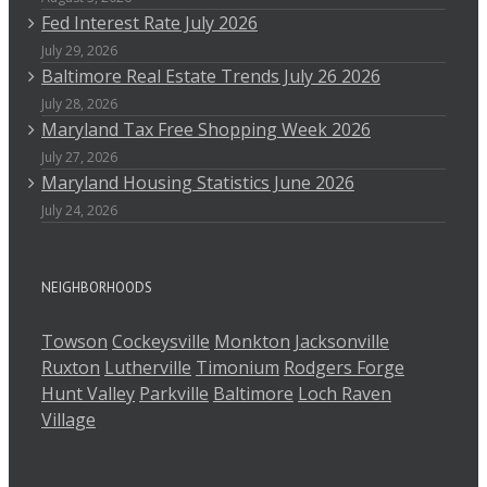
Fed Interest Rate July 2026
July 29, 2026
Baltimore Real Estate Trends July 26 2026
July 28, 2026
Maryland Tax Free Shopping Week 2026
July 27, 2026
Maryland Housing Statistics June 2026
July 24, 2026
NEIGHBORHOODS
Towson
Cockeysville
Monkton
Jacksonville
Ruxton
Lutherville
Timonium
Rodgers Forge
Hunt Valley
Parkville
Baltimore
Loch Raven
Village