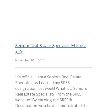
Seniors Real Estate Specialist Marney
Kirk
November 20th, 2017
It's official, I am a Seniors Real Estate
Specialist, as I earned my SRES
designation last week! What is a Seniors
Real Estate Specialist? From the SRES
website: "By earning the SRES®
Designation, you have demonstrated the