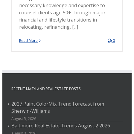
necessary knowledge and expertise to
counsel clients age 50+ through major
financial and lifestyle transitions in
relocating, refinancing, [...]
Read More
0
RECENT MARYLAND REAL ESTATE POSTS
2027 Paint ColorMix Trend Forecast from
Sherwin-Williams
August 5, 2026
Baltimore Real Estate Trends August 2 2026
August 3, 2026