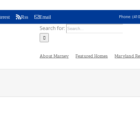
Phone: (410
terest
Rss
Email
Search for:
About Marney
Featured Homes
Maryland Rea