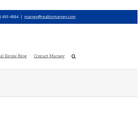
) 493-4884
|
marney@realtormarney.com
l Estate Blog
Contact Marney