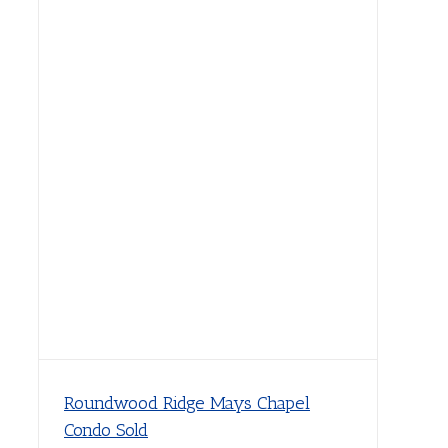
Roundwood Ridge Mays Chapel
Condo Sold