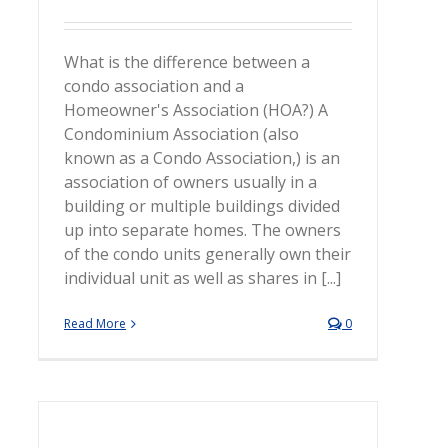
What is the difference between a
condo association and a
Homeowner's Association (HOA?) A
Condominium Association (also
known as a Condo Association,) is an
association of owners usually in a
building or multiple buildings divided
up into separate homes. The owners
of the condo units generally own their
individual unit as well as shares in [...]
Read More
0