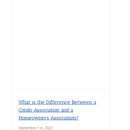
What is the Difference Between a
Condo Association and a
Homeowners Association?
September 1st, 2023