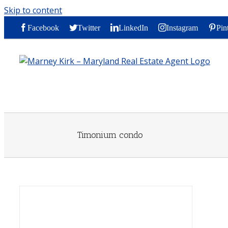
Skip to content
Facebook
Twitter
LinkedIn
Instagram
Pin
Timonium condo