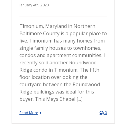
January 4th, 2023
Timonium, Maryland in Northern
Baltimore County is a popular place to
live. Timonium has many homes from
single family houses to townhomes,
condos and apartment communities. I
recently sold another Roundwood
Ridge condo in Timonium. The fifth
floor location overlooking the
courtyard between the Roundwood
Ridge buildings was ideal for this
buyer. This Mays Chapel [...]
Read More
0