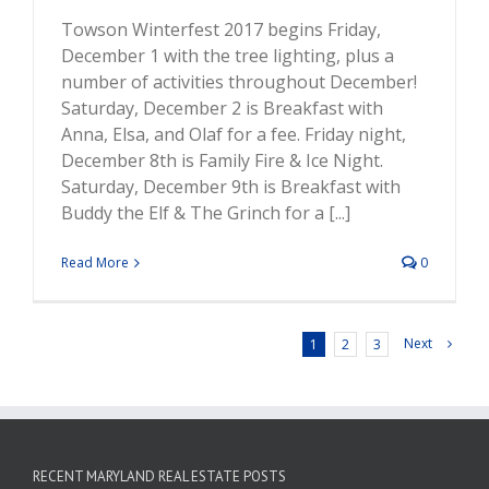
Towson Winterfest 2017 begins Friday,
December 1 with the tree lighting, plus a
number of activities throughout December!
Saturday, December 2 is Breakfast with
Anna, Elsa, and Olaf for a fee. Friday night,
December 8th is Family Fire & Ice Night.
Saturday, December 9th is Breakfast with
Buddy the Elf & The Grinch for a [...]
Read More
0
Next
1
2
3
RECENT MARYLAND REAL ESTATE POSTS