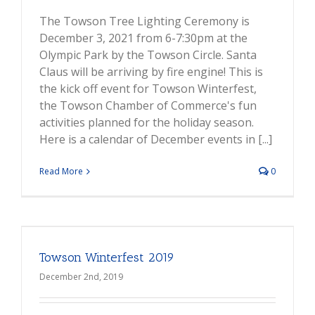
The Towson Tree Lighting Ceremony is
December 3, 2021 from 6-7:30pm at the
Olympic Park by the Towson Circle. Santa
Claus will be arriving by fire engine! This is
the kick off event for Towson Winterfest,
the Towson Chamber of Commerce's fun
activities planned for the holiday season.
Here is a calendar of December events in [...]
Read More
0
Towson Winterfest 2019
December 2nd, 2019