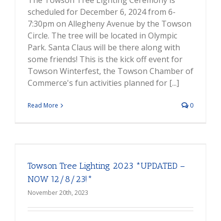
The Towson Tree Lighting Ceremony is
scheduled for December 6, 2024 from 6-
7:30pm on Allegheny Avenue by the Towson
Circle. The tree will be located in Olympic
Park. Santa Claus will be there along with
some friends! This is the kick off event for
Towson Winterfest, the Towson Chamber of
Commerce's fun activities planned for [...]
Read More
0
Towson Tree Lighting 2023 *UPDATED –
NOW 12/8/23!*
November 20th, 2023