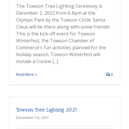
The Towson Tree Lighting Ceremony is
December 2, 2022 from 6-8pm at the
Olympic Park by the Towson Circle. Santa
Claus will be there along with some friends!
This is the kick off event for Towson
Winterfest, the Towson Chamber of
Commerce's fun activities planned for the
holiday season. Towson Winterfest will
include a Cookie [...]
Read More
0
Towson Tree Lighting 2021
December 1st, 2021