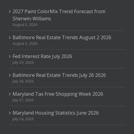
2027 Paint ColorMix Trend Forecast from
Sherwin-Williams
August 5, 2026
Baltimore Real Estate Trends August 2 2026
August 3, 2026
Fed Interest Rate July 2026
July 29, 2026
Baltimore Real Estate Trends July 26 2026
July 28, 2026
Maryland Tax Free Shopping Week 2026
July 27, 2026
Maryland Housing Statistics June 2026
July 24, 2026