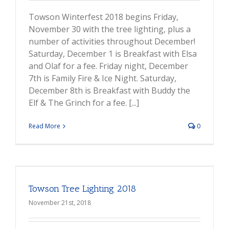
Towson Winterfest 2018 begins Friday,
November 30 with the tree lighting, plus a
number of activities throughout December!
Saturday, December 1 is Breakfast with Elsa
and Olaf for a fee. Friday night, December
7th is Family Fire & Ice Night. Saturday,
December 8th is Breakfast with Buddy the
Elf & The Grinch for a fee. [...]
Read More
0
Towson Tree Lighting 2018
November 21st, 2018