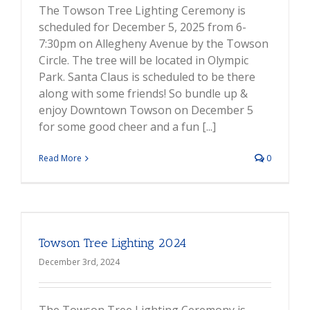
The Towson Tree Lighting Ceremony is
scheduled for December 5, 2025 from 6-
7:30pm on Allegheny Avenue by the Towson
Circle. The tree will be located in Olympic
Park. Santa Claus is scheduled to be there
along with some friends! So bundle up &
enjoy Downtown Towson on December 5
for some good cheer and a fun [...]
Read More
0
Towson Tree Lighting 2024
December 3rd, 2024