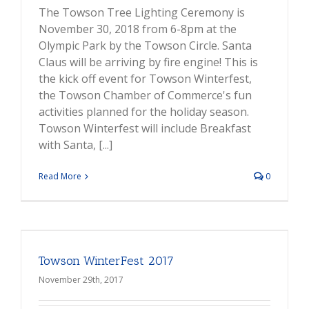
The Towson Tree Lighting Ceremony is
November 30, 2018 from 6-8pm at the
Olympic Park by the Towson Circle. Santa
Claus will be arriving by fire engine! This is
the kick off event for Towson Winterfest,
the Towson Chamber of Commerce's fun
activities planned for the holiday season.
Towson Winterfest will include Breakfast
with Santa, [...]
Read More
0
Towson WinterFest 2017
November 29th, 2017