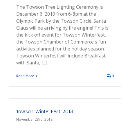
The Towson Tree Lighting Ceremony is
December 6, 2019 from 6-8pm at the
Olympic Park by the Towson Circle. Santa
Claus will be arriving by fire engine! This is
the kick off event for Towson Winterfest,
the Towson Chamber of Commerce's fun
activities planned for the holiday season.
Towson Winterfest will include Breakfast
with Santa, [...]
Read More
0
Towson WinterFest 2018
November 23rd, 2018