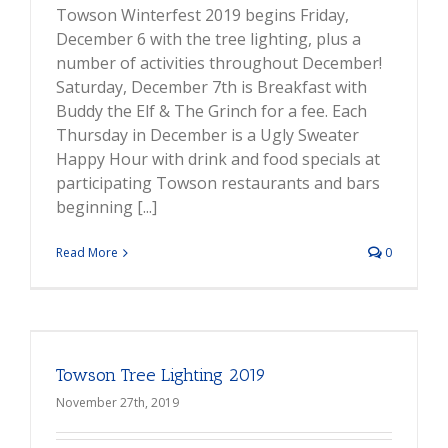
Towson Winterfest 2019 begins Friday,
December 6 with the tree lighting, plus a
number of activities throughout December!
Saturday, December 7th is Breakfast with
Buddy the Elf & The Grinch for a fee. Each
Thursday in December is a Ugly Sweater
Happy Hour with drink and food specials at
participating Towson restaurants and bars
beginning [...]
Read More
0
Towson Tree Lighting 2019
November 27th, 2019