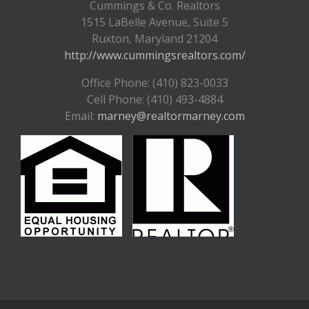
Cummings & Co. Realtors
1515 LaBelle Avenue, Suite 5
Ruxton, Maryland 21204
http://www.cummingsrealtors.com/
Office Phone: (410) 823-0033
Cell Phone: (410) 493-4884
Email:
marney@realtormarney.com