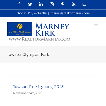
Skip
Facebook
Twitter
LinkedIn
Instagram
Pinterest
Rss
Email
to
Phone: (410) 493-4884
|
marney@realtormarney.com
content
Towson Olympian Park
Towson Tree Lighting 2025
November 24th, 2025