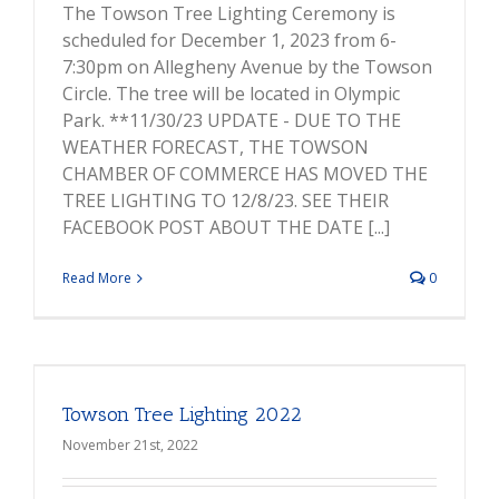
The Towson Tree Lighting Ceremony is
scheduled for December 1, 2023 from 6-
7:30pm on Allegheny Avenue by the Towson
Circle. The tree will be located in Olympic
Park. **11/30/23 UPDATE - DUE TO THE
WEATHER FORECAST, THE TOWSON
CHAMBER OF COMMERCE HAS MOVED THE
TREE LIGHTING TO 12/8/23. SEE THEIR
FACEBOOK POST ABOUT THE DATE [...]
Read More
0
Towson Tree Lighting 2022
November 21st, 2022