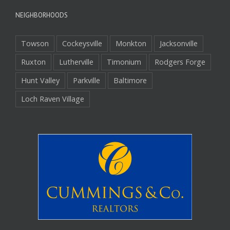
NEIGHBORHOODS
Towson
Cockeysville
Monkton
Jacksonville
Ruxton
Lutherville
Timonium
Rodgers Forge
Hunt Valley
Parkville
Baltimore
Loch Raven Village