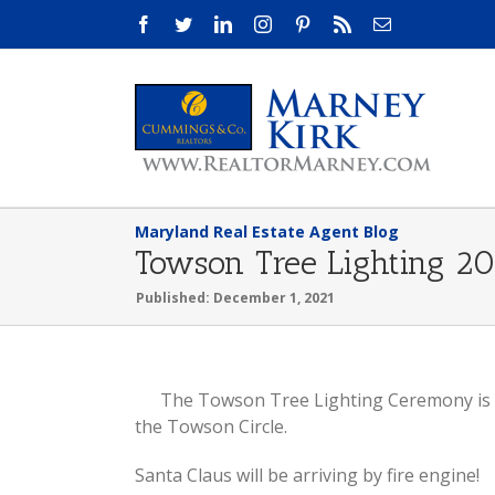
Skip
Facebook
Twitter
LinkedIn
Instagram
Pinterest
Rss
Email
to
content
Maryland Real Estate Agent Blog
Towson Tree Lighting 2
Published: December 1, 2021
View
The Towson Tree Lighting Ceremony is 
Larger
the Towson Circle.
Image
Santa Claus will be arriving by fire engine!