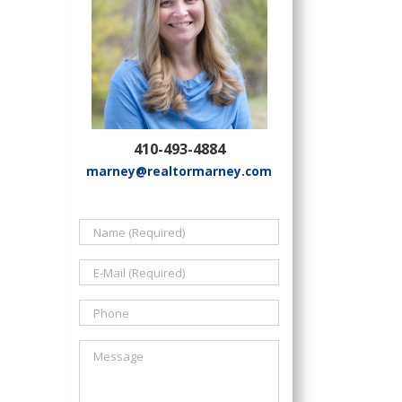
410-493-4884
marney@realtormarney.com
il