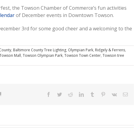
erfest, the Towson Chamber of Commerce’s fun activities
lendar
of December events in Downtown Towson.
ecember 3rd for some good cheer and a welcoming to the
County
,
Baltimore County Tree Lighting
,
Olympian Park
,
Ridgely & Ferrens
,
Towson Mall
,
Towson Olympian Park
,
Towson Town Center
,
Towson tree
!
Facebook
Twitter
Reddit
LinkedIn
Tumblr
Pinterest
Vk
Ema