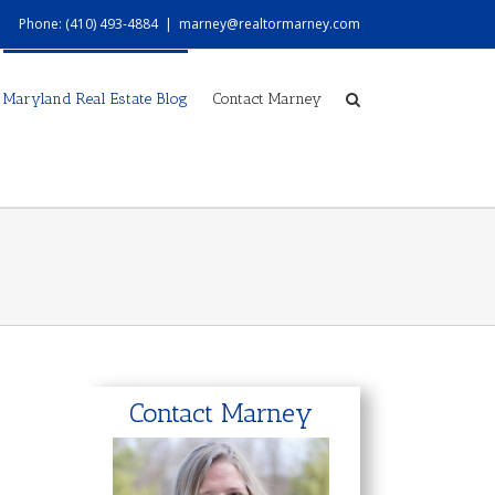
Phone: (410) 493-4884
|
marney@realtormarney.com
Maryland Real Estate Blog
Contact Marney
Contact Marney