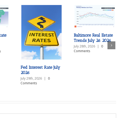
tate
Baltimore Real Estate
Trends July 26 2026
July 28th, 2026
|
0
Comments
0
Fed Interest Rate July
2026
July 29th, 2026
|
0
Comments