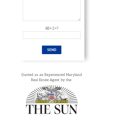
48+2=?
Maryland Tax Free
Shopping Week 2026
Quoted as an Experienced Maryland
July 27th, 2026
|
0
Real Estate Agent by the:
Comments