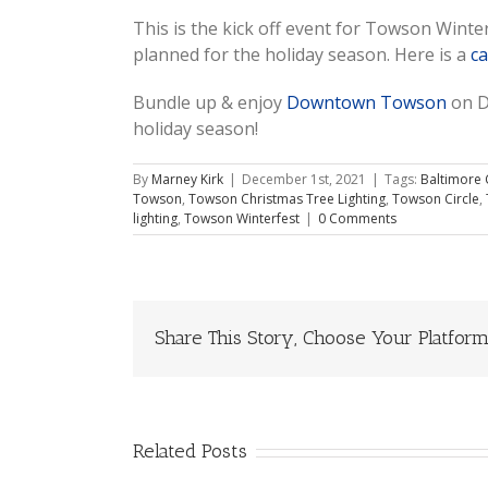
This is the kick off event for Towson Wint
planned for the holiday season. Here is a
ca
Bundle up & enjoy
Downtown Towson
on D
holiday season!
By
Marney Kirk
|
December 1st, 2021
|
Tags:
Baltimore 
Towson
,
Towson Christmas Tree Lighting
,
Towson Circle
,
lighting
,
Towson Winterfest
|
0 Comments
Share This Story, Choose Your Platform
Related Posts