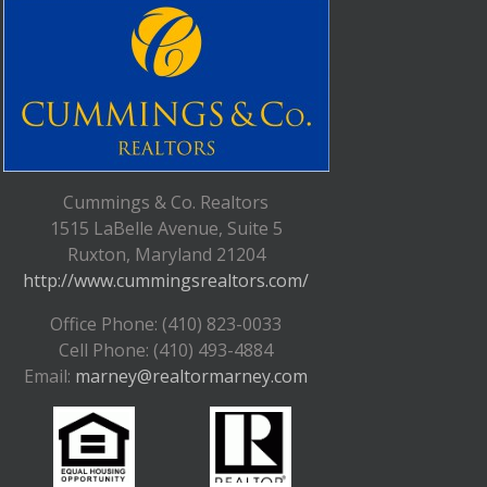
Cummings & Co. Realtors
1515 LaBelle Avenue, Suite 5
Ruxton, Maryland 21204
http://www.cummingsrealtors.com/
Office Phone: (410) 823-0033
Cell Phone: (410) 493-4884
Email:
marney@realtormarney.com