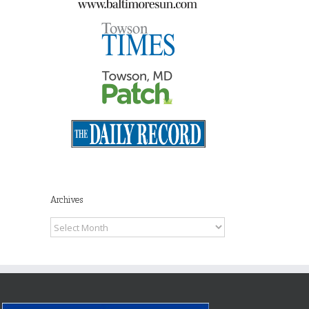
Archives
Archives