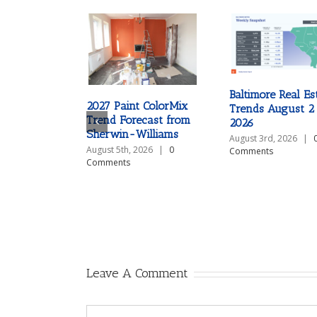
Baltimore Real Es
2027 Paint ColorMix
Trends August 2
Trend Forecast from
2026
Sherwin-Williams
August 3rd, 2026
|
August 5th, 2026
|
0
Comments
Comments
Leave A Comment
Comment