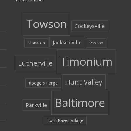
NEIGHBORHOODS
Towson
Cockeysville
Jacksonville
Monkton
Ruxton
Timonium
Lutherville
Hunt Valley
Rodgers Forge
Baltimore
Parkville
Loch Raven Village