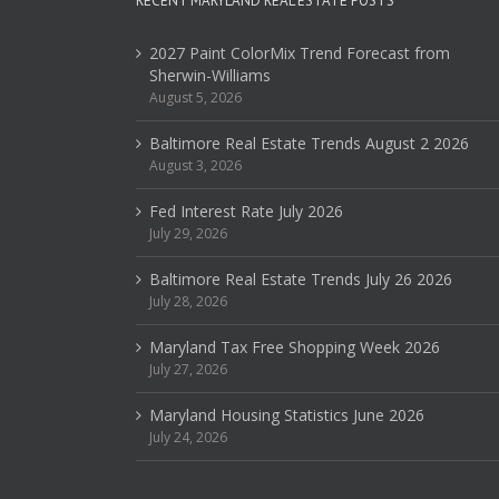
RECENT MARYLAND REAL ESTATE POSTS
2027 Paint ColorMix Trend Forecast from
Sherwin-Williams
August 5, 2026
Baltimore Real Estate Trends August 2 2026
August 3, 2026
Fed Interest Rate July 2026
July 29, 2026
Baltimore Real Estate Trends July 26 2026
July 28, 2026
Maryland Tax Free Shopping Week 2026
July 27, 2026
Maryland Housing Statistics June 2026
July 24, 2026