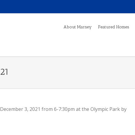
About Marney
Featured Homes
021
December 3, 2021 from 6-7:30pm at the Olympic Park by