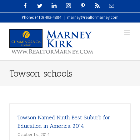
Skip
Facebook
Twitter
LinkedIn
Instagram
Pinterest
Rss
Email
to
Phone: (410) 493-4884
|
marney@realtormarney.com
content
Towson schools
Towson Named Ninth Best Suburb for
Education in America 2014
October 1st, 2014