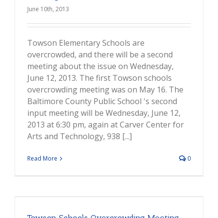
June 10th, 2013
Towson Elementary Schools are
overcrowded, and there will be a second
meeting about the issue on Wednesday,
June 12, 2013. The first Towson schools
overcrowding meeting was on May 16. The
Baltimore County Public School 's second
input meeting will be Wednesday, June 12,
2013 at 6:30 pm, again at Carver Center for
Arts and Technology, 938 [...]
Read More
0