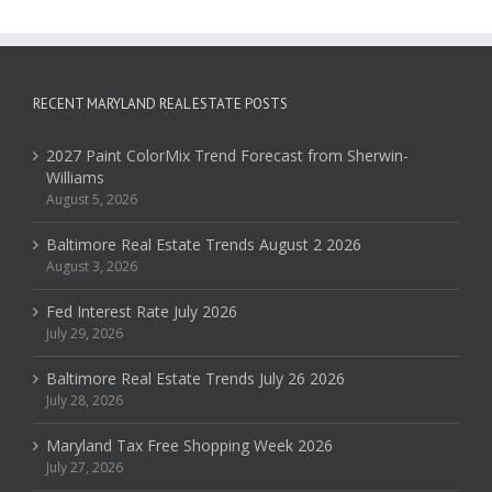
RECENT MARYLAND REAL ESTATE POSTS
2027 Paint ColorMix Trend Forecast from Sherwin-
Williams
August 5, 2026
Baltimore Real Estate Trends August 2 2026
August 3, 2026
Fed Interest Rate July 2026
July 29, 2026
Baltimore Real Estate Trends July 26 2026
July 28, 2026
Maryland Tax Free Shopping Week 2026
July 27, 2026