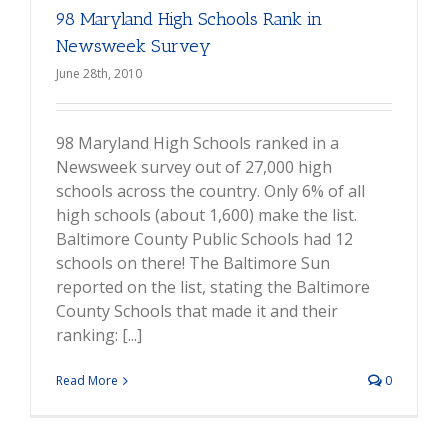
98 Maryland High Schools Rank in
Newsweek Survey
June 28th, 2010
98 Maryland High Schools ranked in a
Newsweek survey out of 27,000 high
schools across the country. Only 6% of all
high schools (about 1,600) make the list.
Baltimore County Public Schools had 12
schools on there! The Baltimore Sun
reported on the list, stating the Baltimore
County Schools that made it and their
ranking: [...]
Read More
0