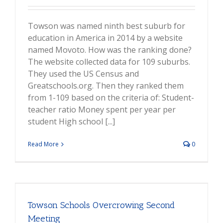
Towson was named ninth best suburb for
education in America in 2014 by a website
named Movoto. How was the ranking done?
The website collected data for 109 suburbs.
They used the US Census and
Greatschools.org. Then they ranked them
from 1-109 based on the criteria of: Student-
teacher ratio Money spent per year per
student High school [...]
Read More
0
Towson Schools Overcrowing Second
Meeting