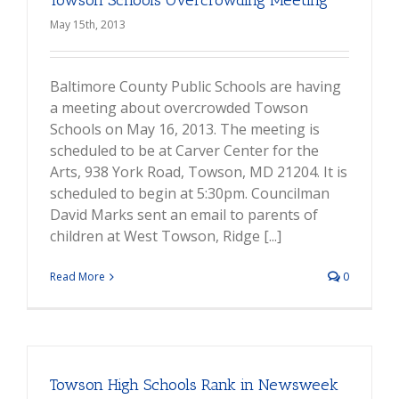
Towson Schools Overcrowding Meeting
May 15th, 2013
Baltimore County Public Schools are having
a meeting about overcrowded Towson
Schools on May 16, 2013. The meeting is
scheduled to be at Carver Center for the
Arts, 938 York Road, Towson, MD 21204. It is
scheduled to begin at 5:30pm. Councilman
David Marks sent an email to parents of
children at West Towson, Ridge [...]
Read More
0
Towson High Schools Rank in Newsweek