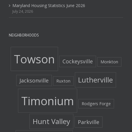
Maryland Housing Statistics June 2026
July 24, 2026
NEIGHBORHOODS
Towson
Cockeysville
Monkton
Lutherville
Jacksonville
Ruxton
Timonium
Rodgers Forge
Hunt Valley
Parkville