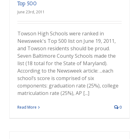
Top 500
June 23rd, 2011
Towson High Schools were ranked in
Newsweek's Top 500 list on June 19, 2011,
and Towson residents should be proud.
Seven Baltimore County Schools made the
list (18 total for the State of Maryland).
According to the Newsweek article: ...each
school’s score is comprised of six
components: graduation rate (25%), college
matriculation rate (25%), AP [...]
Read More
0