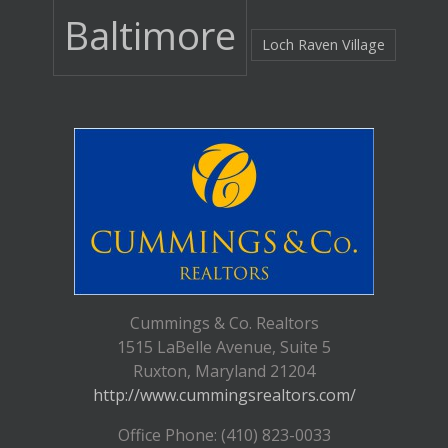
Baltimore
Loch Raven Village
Cummings & Co. Realtors
1515 LaBelle Avenue, Suite 5
Ruxton, Maryland 21204
http://www.cummingsrealtors.com/
Office Phone: (410) 823-0033