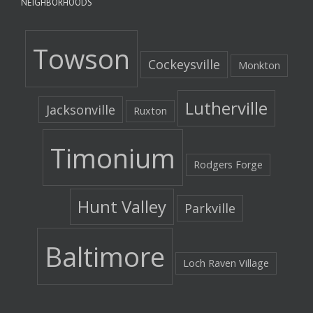
NEIGHBORHOODS
Towson
Cockeysville
Monkton
Lutherville
Jacksonville
Ruxton
Timonium
Rodgers Forge
Hunt Valley
Parkville
Baltimore
Loch Raven Village