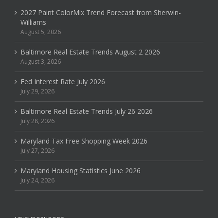
2027 Paint ColorMix Trend Forecast from Sherwin-
Williams
August 5, 2026
Baltimore Real Estate Trends August 2 2026
August 3, 2026
Fed Interest Rate July 2026
July 29, 2026
Baltimore Real Estate Trends July 26 2026
July 28, 2026
Maryland Tax Free Shopping Week 2026
July 27, 2026
Maryland Housing Statistics June 2026
July 24, 2026