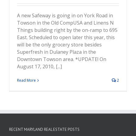
A new Safeway is going in on York Road in
Towson in the Old CompUSA and Linens N
Things building right by the on-ramp to 695
East. Scheduled to open later this year, this
will be the only grocery store besides
Superfresh in Dulaney Plaza in the
Downtown Towson area. *UPDATE! On
August 17, 2010, [...]
Read More
2
RECENT MARYLAND REAL ESTATE POSTS