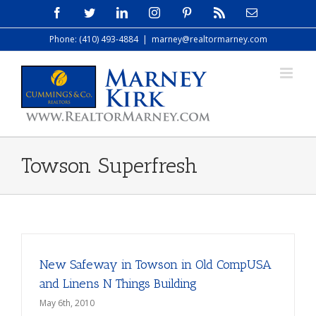
Skip
Facebook
Twitter
LinkedIn
Instagram
Pinterest
Rss
Email
to
Phone: (410) 493-4884
|
marney@realtormarney.com
content
Towson Superfresh
New Safeway in Towson in Old CompUSA
and Linens N Things Building
May 6th, 2010