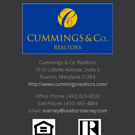
Cummings & Co. Realtors
1515 LaBelle Avenue, Suite 5
Ruxton, Maryland 21204
http://www.cummingsrealtors.com/
Office Phone: (410) 823-0033
Cell Phone: (410) 493-4884
Email:
marney@realtormarney.com