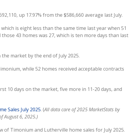
92,110, up 17.97% from the $586,660 average last July.
which is eight less than the same time last year when 51
l those 43 homes was 27, which is ten more days than last
the market by the end of July 2025.
imonium, while 52 homes received acceptable contracts
st 10 days on the market, five more in 11-20 days, and
e Sales July 2025
. (
All data care of 2025 MarketStats by
f August 6, 2025.)
w of Timonium and Lutherville home sales for July 2025.