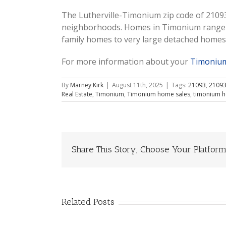
The Lutherville-Timonium zip code of 21093
neighborhoods. Homes in Timonium range f
family homes to very large detached homes
For more information about your
Timonium
By
Marney Kirk
|
August 11th, 2025
|
Tags:
21093
,
21093
Real Estate
,
Timonium
,
Timonium home sales
,
timonium h
Share This Story, Choose Your Platform
Related Posts