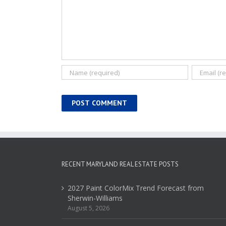
RECENT MARYLAND REAL ESTATE POSTS
2027 Paint ColorMix Trend Forecast from
Sherwin-Williams
August 5, 2026