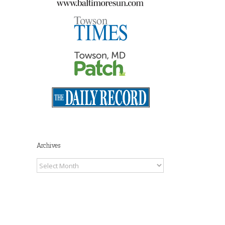
Maryland Tax Free
Shopping Week 2026
July 27th, 2026
|
0
Comments
Archives
Archives