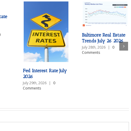
tate
Baltimore Real Estate
0
Trends July 26 2026
July 28th, 2026
|
0
Comments
Fed Interest Rate July
2026
July 29th, 2026
|
0
Comments