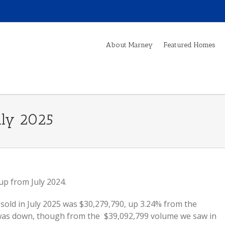
About Marney
Featured Homes
uly 2025
p from July 2024.
old in July 2025 was $30,279,790, up 3.24% from the
t was down, though from the $39,092,799 volume we saw in