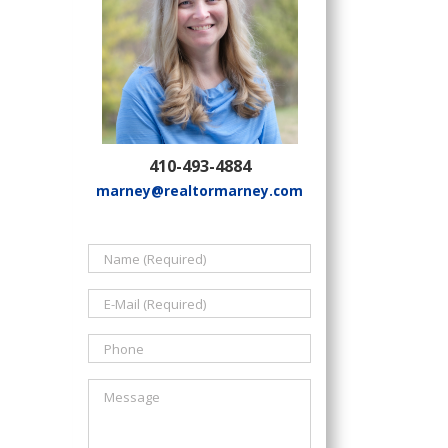
410-493-4884
marney@realtormarney.com