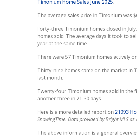
Timonium Home Sales June 2025
.
The average sales price in Timonium was $6
Forty-three Timonium homes closed in July, 
homes sold. The average days it took to sel
year at the same time.
There were 57 Timonium homes actively on 
Thirty-nine homes came on the market in T
last month.
Twenty-four Timonium homes sold in the fir
another three in 21-30 days.
Here is a more detailed report on
21093 Hom
ShowingTime. Data provided by Bright MLS as o
The above information is a general overvie