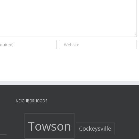
NEIGHBORHOODS
Towson
Cockeysville