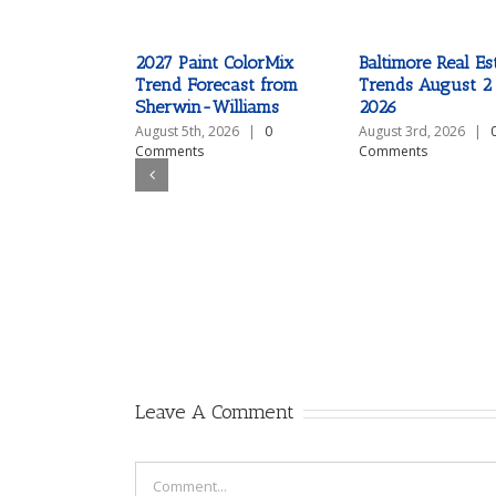
2027 Paint ColorMix
Baltimore Real Es
Trend Forecast from
Trends August 2
Sherwin-Williams
2026
August 5th, 2026
|
0
August 3rd, 2026
|
Comments
Comments
Leave A Comment
Comment