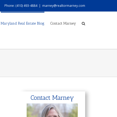
Phone: (410) 493-4884
|
marney@realtormarney.com
Maryland Real Estate Blog
Contact Marney
Contact Marney