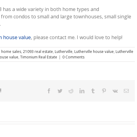
 has a wide variety in both home types and
rom condos to small and large townhouses, small single
.
 house value
, please contact me. I would love to help!
 home sales
,
21093 real estate
,
Lutherville
,
Lutherville house value
,
Lutherville
ouse value
,
Timonium Real Estate
|
0 Comments
!
Facebook
Twitter
Reddit
LinkedIn
Tumblr
Pinterest
Vk
Ema