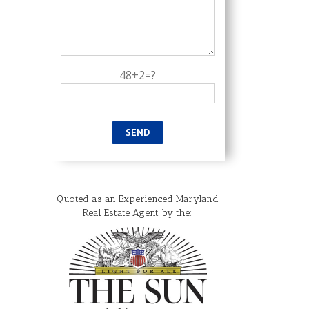
48+2=?
Quoted as an Experienced Maryland
il
Real Estate Agent by the: