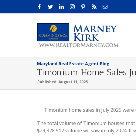
Skip
Facebook
Twitter
LinkedIn
Instagram
Pinterest
Rss
Email
to
content
Maryland Real Estate Agent Blog
Timonium Home Sales J
Published: August 11, 2025
View
Timonium home sales in July 2025 were u
Larger
The total volume of Timonium houses that s
Image
$29,328,912 volume we saw in July 2024. I