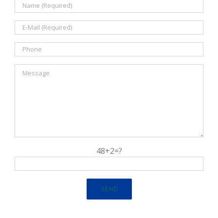
48+2=?