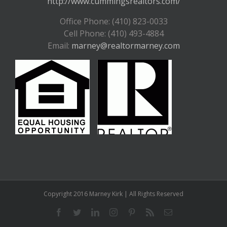
http://www.cummingsrealtors.com/
Office Phone: (410) 823-0033
Cell Phone: (410) 493-4884
Email:
marney@realtormarney.com
Copyright 2016 Marney Kirk | All Rights Reserved
Facebook
Twitter
LinkedIn
Instagram
Pinterest
Rss
Email