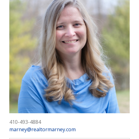
410-493-4884
marney@realtormarney.com