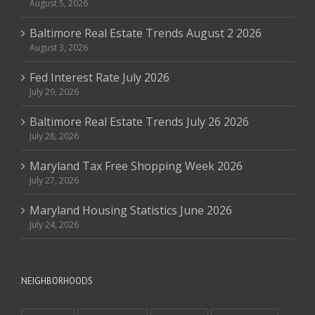
August 5, 2026
Baltimore Real Estate Trends August 2 2026
August 3, 2026
Fed Interest Rate July 2026
July 29, 2026
Baltimore Real Estate Trends July 26 2026
July 28, 2026
Maryland Tax Free Shopping Week 2026
July 27, 2026
Maryland Housing Statistics June 2026
July 24, 2026
NEIGHBORHOODS