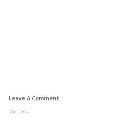
Leave A Comment
Comment