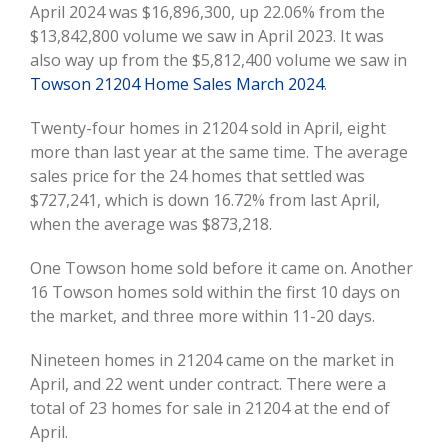
April 2024 was $16,896,300, up 22.06% from the
$13,842,800 volume we saw in April 2023. It was
also way up from the $5,812,400 volume we saw in
Towson 21204 Home Sales March 2024
.
Twenty-four homes in 21204 sold in April, eight
more than last year at the same time. The average
sales price for the 24 homes that settled was
$727,241, which is down 16.72% from last April,
when the average was $873,218.
One Towson home sold before it came on. Another
16 Towson homes sold within the first 10 days on
the market, and three more within 11-20 days.
Nineteen homes in 21204 came on the market in
April, and 22 went under contract. There were a
total of 23 homes for sale in 21204 at the end of
April.