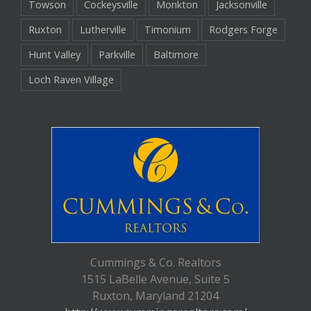
Towson
Cockeysville
Monkton
Jacksonville
Ruxton
Lutherville
Timonium
Rodgers Forge
Hunt Valley
Parkville
Baltimore
Loch Raven Village
Cummings & Co. Realtors
1515 LaBelle Avenue, Suite 5
Ruxton, Maryland 21204