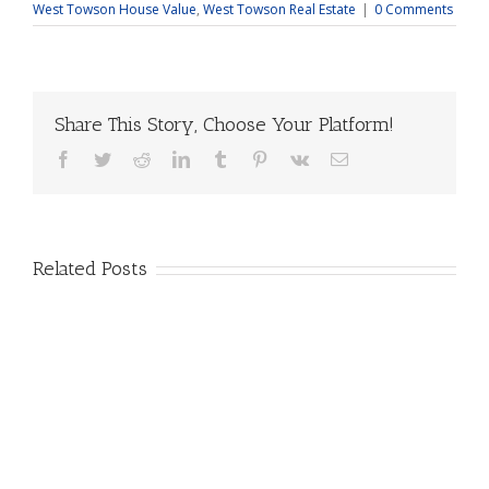
West Towson House Value
,
West Towson Real Estate
|
0 Comments
Share This Story, Choose Your Platform!
Facebook
Twitter
Reddit
LinkedIn
Tumblr
Pinterest
Vk
Email
Related Posts