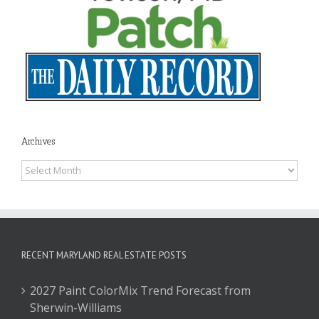
Archives
Archives
RECENT MARYLAND REAL ESTATE POSTS
2027 Paint ColorMix Trend Forecast from
Sherwin-Williams