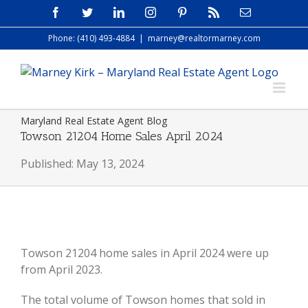
Skip
Facebook
Twitter
LinkedIn
Instagram
Pinterest
Rss
Email
to
Phone: (410) 493-4884
|
marney@realtormarney.com
content
Maryland Real Estate Agent Blog
Towson 21204 Home Sales April 2024
Published: May 13, 2024
View
Larger
Towson 21204 home sales in April 2024 were up
Image
from April 2023.
The total volume of Towson homes that sold in