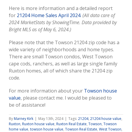
Here is more information and a detailed report
for
21204 Home Sales April 2024
.
(All data care of
2024 MarketStats by ShowingTime. Data provided by
Bright MLS as of May 6, 2024.)
Please note that the Towson 21204 zip code has a
wide variety of neighborhoods and home types.
There are small Towson condos, West Towson
cape cods, ranchers, as well as large single family
Ruxton homes, all of which share the 21204 zip
code.
For more information about your
Towson house
value
, please contact me. I would be pleased to
be of assistance!
By
Marney Kirk
|
May 13th, 2024
|
Tags:
21204
,
21204 house value
,
Ruxton
,
Ruxton house value
,
Ruxton Real Estate
,
Towson
,
Towson
home value
,
towson house value
,
Towson Real Estate
,
West Towson
,