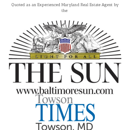
Quoted as an Experienced Maryland Real Estate Agent by
the: