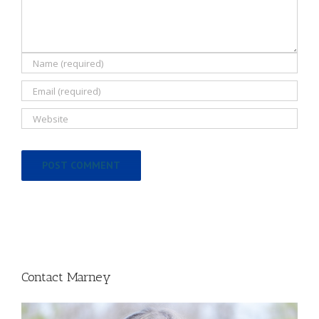
Contact Marney