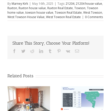
By
Marney Kirk
|
May 16th, 2025
|
Tags:
21204
,
21204 house value
,
Ruxton
,
Ruxton house value
,
Ruxton Real Estate
,
Towson
,
Towson
home value
,
towson house value
,
Towson Real Estate
,
West Towson
,
West Towson House Value
,
West Towson Real Estate
|
0 Comments
Share This Story, Choose Your Platform!
Facebook
Twitter
Reddit
LinkedIn
Tumblr
Pinterest
Vk
Email
Related Posts