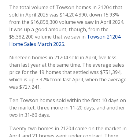
Image
The total volume of Towson homes in 21204 that
sold in April 2025 was $14,204,390, down 15.93%
from the $16,896,300 volume we saw in April 2024.
It was up a good amount, though, from the
$5,382,200 volume that we saw in
Towson 21204
Home Sales March 2025
.
Nineteen homes in 21204 sold in April, five less
than last year at the same time. The average sales
price for the 19 homes that settled was $751,394,
which is up 3.32% from last April, when the average
was $727,241.
Ten Towson homes sold within the first 10 days on
the market, three more in 11-20 days, and another
two in 31-60 days.
Twenty-two homes in 21204 came on the market in
April, and 21 homes went under contract. There