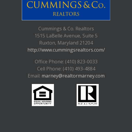
Cummings & Co. Realtors
1515 LaBelle Avenue, Suite 5
Ruxton, Maryland 21204
http://www.cummingsrealtors.com/
Office Phone: (410) 823-0033
Cell Phone: (410) 493-4884
Email:
marney@realtormarney.com