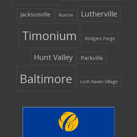
Lutherville
Jacksonville
Ruxton
Timonium
Rodgers Forge
Hunt Valley
Parkville
Baltimore
Loch Raven Village