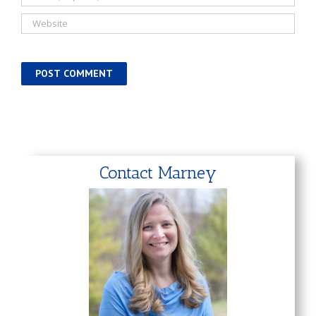
Contact Marney