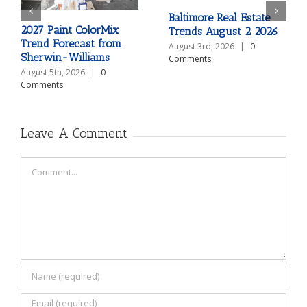
Baltimore Real Estate
2027 Paint ColorMix
Trends August 2 2026
Trend Forecast from
August 3rd, 2026
|
0
Sherwin-Williams
Comments
August 5th, 2026
|
0
Comments
Leave A Comment
Comment