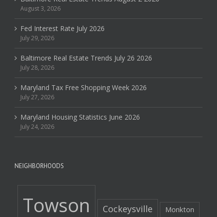
August 3, 2026
Fed Interest Rate July 2026
July 29, 2026
Baltimore Real Estate Trends July 26 2026
July 28, 2026
Maryland Tax Free Shopping Week 2026
July 27, 2026
Maryland Housing Statistics June 2026
July 24, 2026
NEIGHBORHOODS
Towson
Cockeysville
Monkton