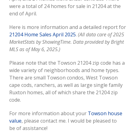
were a total of 24 homes for sale in 21204 at the
end of April.
Here is more information and a detailed report for
21204 Home Sales April 2025
.
(All data care of 2025
MarketStats by ShowingTime. Data provided by Bright
MLS as of May 6, 2025.)
Please note that the Towson 21204 zip code has a
wide variety of neighborhoods and home types.
There are small Towson condos, West Towson
cape cods, ranchers, as well as large single family
Ruxton homes, all of which share the 21204 zip
code.
For more information about your
Towson house
value
, please contact me. I would be pleased to
be of assistance!