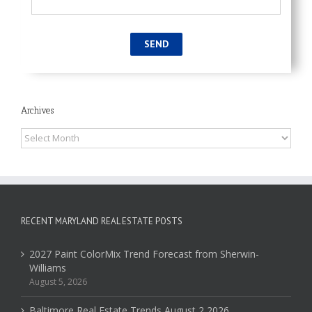
Archives
Archives
RECENT MARYLAND REAL ESTATE POSTS
2027 Paint ColorMix Trend Forecast from Sherwin-
Williams
August 5, 2026
Baltimore Real Estate Trends August 2 2026