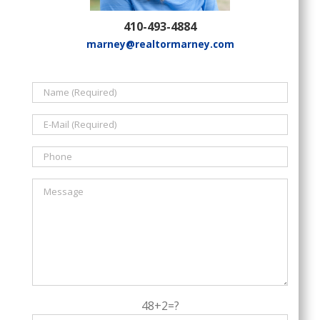
410-493-4884
marney@realtormarney.com
48+2=?