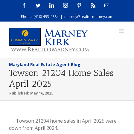
Skip
Facebook
Twitter
LinkedIn
Instagram
Pinterest
Rss
Email
to
Phone: (410) 493-4884
|
marney@realtormarney.com
content
Maryland Real Estate Agent Blog
Towson 21204 Home Sales
April 2025
Published: May 16, 2025
View
Towson 21204 home sales in April 2025 were
Larger
down from April 2024.