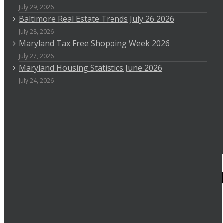
July 29, 2026
Baltimore Real Estate Trends July 26 2026
July 28, 2026
Maryland Tax Free Shopping Week 2026
July 27, 2026
Maryland Housing Statistics June 2026
July 24, 2026