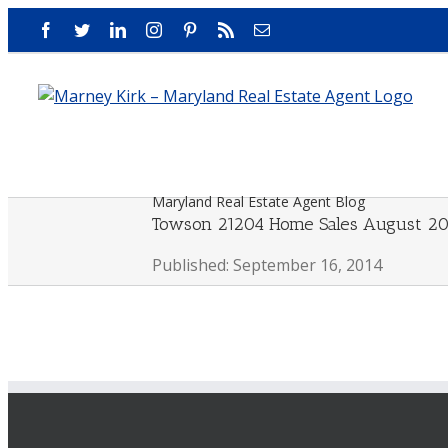
Skip
Facebook
Twitter
LinkedIn
Instagram
Pinterest
Rss
Email
to
content
Maryland Real Estate Agent Blog
Towson 21204 Home Sales August 20
Published: September 16, 2014
View
Larger
Image