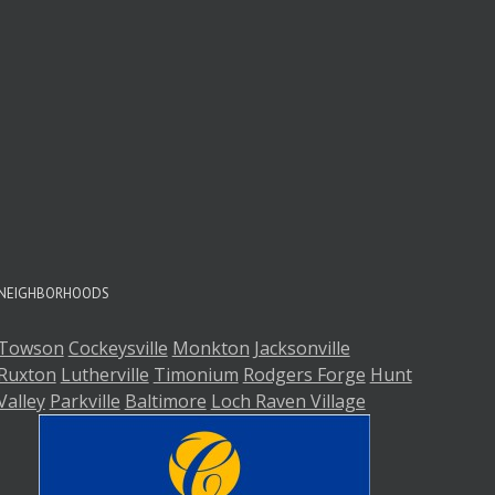
A
A
NEIGHBORHOODS
Towson
Cockeysville
Monkton
Jacksonville
Ruxton
Lutherville
Timonium
Rodgers Forge
Hunt
Valley
Parkville
Baltimore
Loch Raven Village