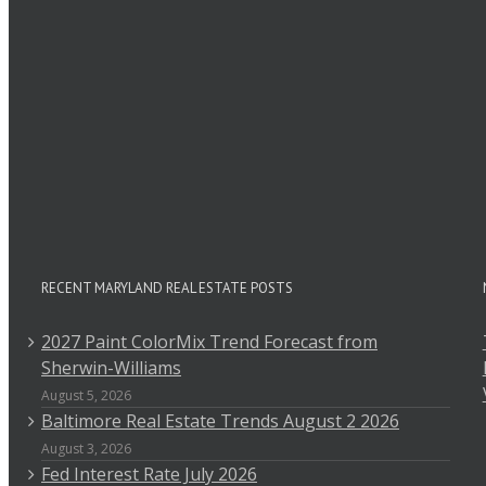
RECENT MARYLAND REAL ESTATE POSTS
2027 Paint ColorMix Trend Forecast from
Sherwin-Williams
August 5, 2026
Baltimore Real Estate Trends August 2 2026
August 3, 2026
Fed Interest Rate July 2026