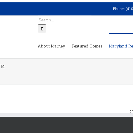
Phone: (410
Search
for:
About Marney
Featured Homes
Maryland Rea
14
C