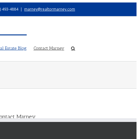
) 493-4884
|
marney@realtormarney.com
l Estate Blog
Contact Marney
ontact Marney