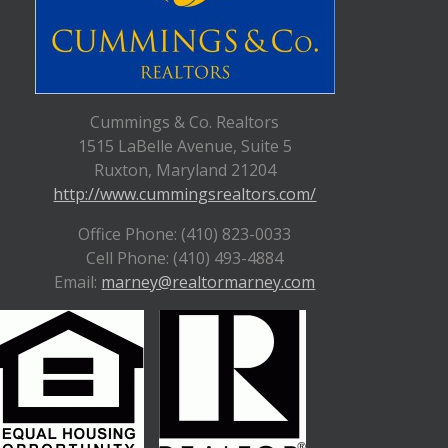
Cummings & Co. Realtors
1515 LaBelle Avenue, Suite 5
Ruxton, Maryland 21204
http://www.cummingsrealtors.com/
Office Phone: (410) 823-0033
Cell Phone: (410) 493-4884
Email:
marney@realtormarney.com