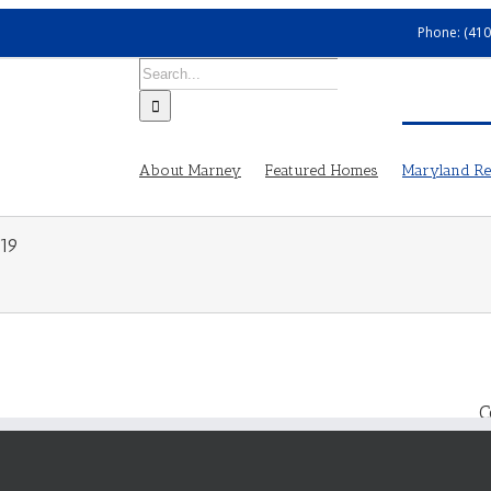
Phone: (410
Search
for:
About Marney
Featured Homes
Maryland Rea
19
C