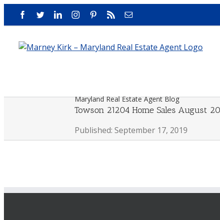
Skip
Facebook
Twitter
LinkedIn
Instagram
Pinterest
Rss
Email
to
content
Maryland Real Estate Agent Blog
Towson 21204 Home Sales August 20
Published: September 17, 2019
View
Larger
Image