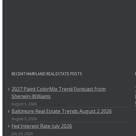
RECENT MARYLAND REAL ESTATE POSTS
2027 Paint ColorMix Trend Forecast from
Sherwin-Williams
August 5, 2026
Baltimore Real Estate Trends August 2 2026
August 3, 2026
Fed Interest Rate July 2026
July 29, 2026