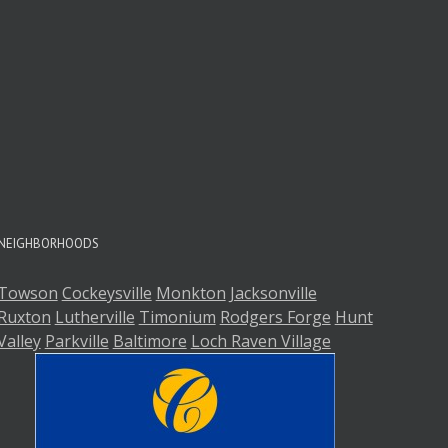
A
A
NEIGHBORHOODS
Towson
Cockeysville
Monkton
Jacksonville
Ruxton
Lutherville
Timonium
Rodgers Forge
Hunt
Valley
Parkville
Baltimore
Loch Raven Village