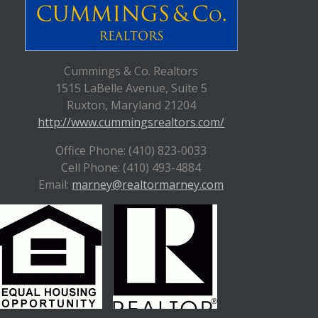
Cummings & Co. Realtors
1515 LaBelle Avenue, Suite 5
Ruxton, Maryland 21204
http://www.cummingsrealtors.com/
Office Phone: (410) 823-0033
Cell Phone: (410) 493-4884
Email:
marney@realtormarney.com