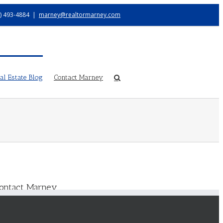
) 493-4884
|
marney@realtormarney.com
l Estate Blog
Contact Marney
ontact Marney