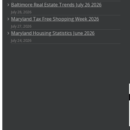
Baltimore Real Estate Trends July 26 2026
July 28, 2026
Maryland Tax Free Shopping Week 2026
July 27, 2026
Maryland Housing Statistics June 2026
July 24, 2026