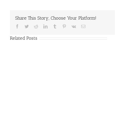
Share This Story, Choose Your Platform!
Facebook
Twitter
Reddit
LinkedIn
Tumblr
Pinterest
Vk
Email
Related Posts