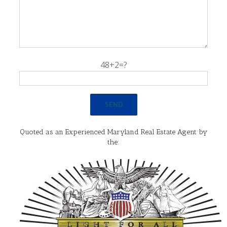
48+2=?
Quoted as an Experienced Maryland Real Estate Agent by
the: