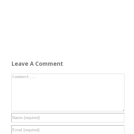
Leave A Comment
Comment