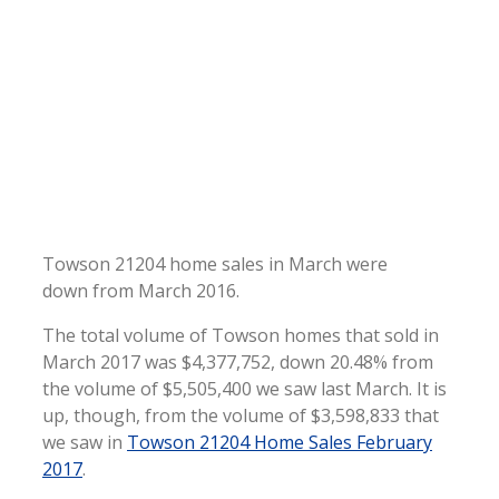
Towson 21204 home sales in March were
down from March 2016.
The total volume of Towson homes that sold in
March 2017 was $4,377,752, down 20.48% from
the volume of $5,505,400 we saw last March. It is
up, though, from the volume of $3,598,833 that
we saw in
Towson 21204 Home Sales February
2017
.