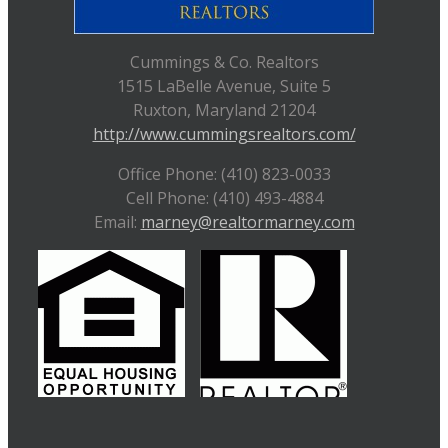
Cummings & Co. Realtors
1515 LaBelle Avenue, Suite 5
Ruxton, Maryland 21204
http://www.cummingsrealtors.com/
Office Phone: (410) 823-0033
Cell Phone: (410) 493-4884
Email:
marney@realtormarney.com