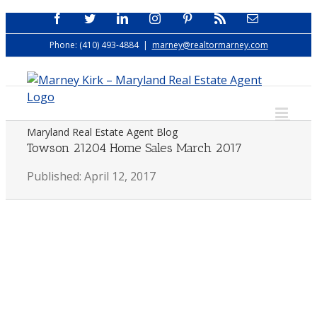
Skip
Facebook
Twitter
LinkedIn
Instagram
Pinterest
Rss
Email
to
Phone: (410) 493-4884
|
marney@realtormarney.com
content
Maryland Real Estate Agent Blog
Towson 21204 Home Sales March 2017
Published: April 12, 2017
View
Larger
Image