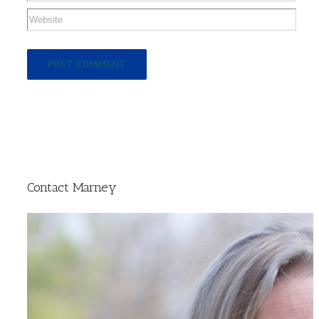
Contact Marney