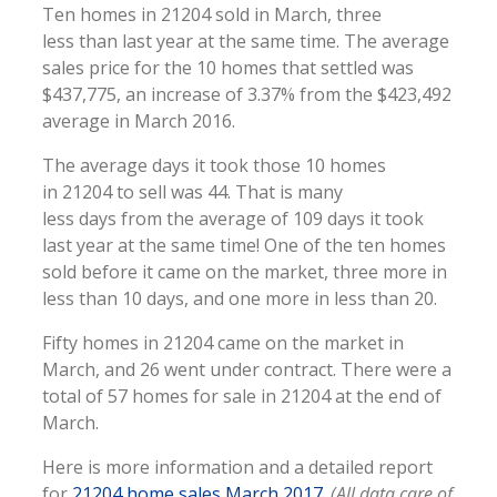
Ten homes in 21204 sold in March, three
less than last year at the same time. The average
sales price for the 10 homes that settled was
$437,775, an increase of 3.37% from the $423,492
average in March 2016.
The average days it took those 10 homes
in 21204 to sell was 44. That is many
less days from the average of 109 days it took
last year at the same time! One of the ten homes
sold before it came on the market, three more in
less than 10 days, and one more in less than 20.
Fifty homes in 21204 came on the market in
March, and 26 went under contract. There were a
total of 57 homes for sale in 21204 at the end of
March.
Here is more information and a detailed report
for
21204 home sales March 2017
.
(All data care of