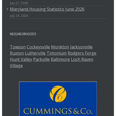
July 27, 2026
Maryland Housing Statistics June 2026
July 24, 2026
NEIGHBORHOODS
Towson
Cockeysville
Monkton
Jacksonville
Ruxton
Lutherville
Timonium
Rodgers Forge
Hunt Valley
Parkville
Baltimore
Loch Raven
Village