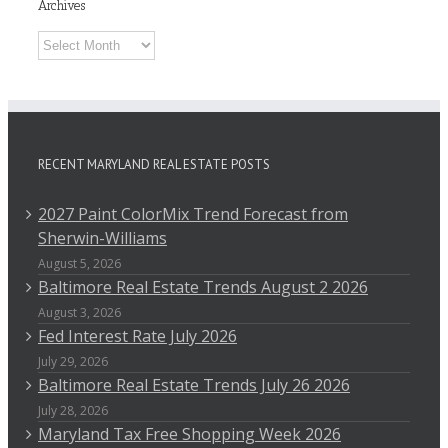
Archives
Archives
RECENT MARYLAND REAL ESTATE POSTS
2027 Paint ColorMix Trend Forecast from
Sherwin-Williams
August 5, 2026
Baltimore Real Estate Trends August 2 2026
August 3, 2026
Fed Interest Rate July 2026
July 29, 2026
Baltimore Real Estate Trends July 26 2026
July 28, 2026
Maryland Tax Free Shopping Week 2026