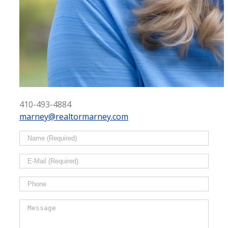
410-493-4884
marney@realtormarney.com