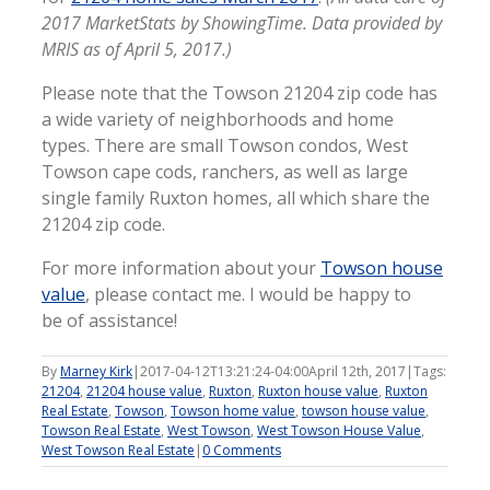
2017 MarketStats by ShowingTime. Data provided by
MRIS as of April 5, 2017.)
Please note that the Towson 21204 zip code has
a wide variety of neighborhoods and home
types. There are small Towson condos, West
Towson cape cods, ranchers, as well as large
single family Ruxton homes, all which share the
21204 zip code.
For more information about your
Towson house
value
, please contact me. I would be happy to
be of assistance!
By
Marney Kirk
|
2017-04-12T13:21:24-04:00
April 12th, 2017
|
Tags:
21204
,
21204 house value
,
Ruxton
,
Ruxton house value
,
Ruxton
Real Estate
,
Towson
,
Towson home value
,
towson house value
,
Towson Real Estate
,
West Towson
,
West Towson House Value
,
West Towson Real Estate
|
0 Comments