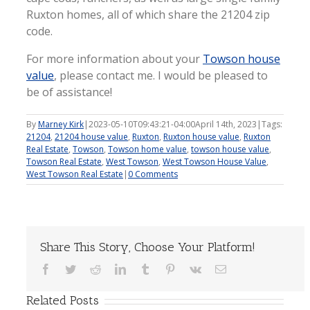
Ruxton homes, all of which share the 21204 zip
code.
For more information about your
Towson house
value
, please contact me. I would be pleased to
be of assistance!
By
Marney Kirk
|
2023-05-10T09:43:21-04:00
April 14th, 2023
|
Tags:
21204
,
21204 house value
,
Ruxton
,
Ruxton house value
,
Ruxton
Real Estate
,
Towson
,
Towson home value
,
towson house value
,
Towson Real Estate
,
West Towson
,
West Towson House Value
,
West Towson Real Estate
|
0 Comments
Share This Story, Choose Your Platform!
Facebook
Twitter
Reddit
LinkedIn
Tumblr
Pinterest
Vk
Email
Related Posts