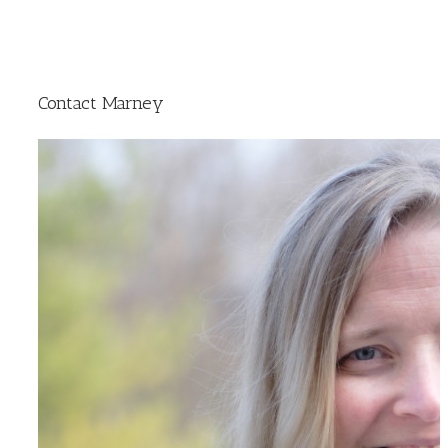
Contact Marney