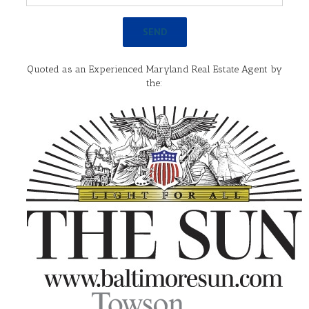
Quoted as an Experienced Maryland Real Estate Agent by
the: