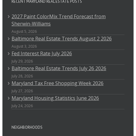
RECENT MARYLAND REAL ESTATE POSTS
2027 Paint ColorMix Trend Forecast from
Sherwin-Williams
August 5, 2026
Baltimore Real Estate Trends August 2 2026
August 3, 2026
Fed Interest Rate July 2026
July 29, 2026
Baltimore Real Estate Trends July 26 2026
July 28, 2026
Maryland Tax Free Shopping Week 2026
July 27, 2026
Maryland Housing Statistics June 2026
July 24, 2026
NEIGHBORHOODS