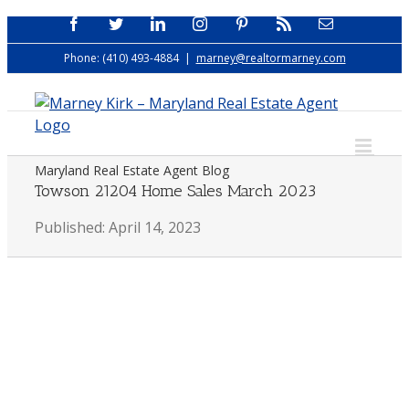
Skip
Facebook
Twitter
LinkedIn
Instagram
Pinterest
Rss
Email
to
Phone: (410) 493-4884
|
marney@realtormarney.com
content
Maryland Real Estate Agent Blog
Towson 21204 Home Sales March 2023
Published: April 14, 2023
View
Larger
Image