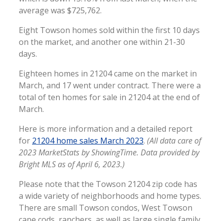
average was $725,762.
Eight Towson homes sold within the first 10 days
on the market, and another one within 21-30
days.
Eighteen homes in 21204 came on the market in
March, and 17 went under contract. There were a
total of ten homes for sale in 21204 at the end of
March.
Here is more information and a detailed report
for
21204 home sales March 2023
.
(All data care of
2023 MarketStats by ShowingTime. Data provided by
Bright MLS as of April 6, 2023.)
Please note that the Towson 21204 zip code has
a wide variety of neighborhoods and home types.
There are small Towson condos, West Towson
cape cods, ranchers, as well as large single family