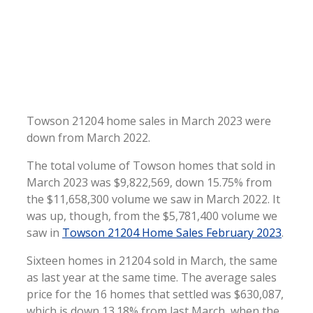
Towson 21204 home sales in March 2023 were
down from March 2022.
The total volume of Towson homes that sold in
March 2023 was $9,822,569, down 15.75% from
the $11,658,300 volume we saw in March 2022. It
was up, though, from the $5,781,400 volume we
saw in
Towson 21204 Home Sales February 2023
.
Sixteen homes in 21204 sold in March, the same
as last year at the same time. The average sales
price for the 16 homes that settled was $630,087,
which is down 13.18% from last March, when the