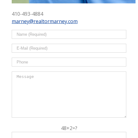
410-493-4884
marney@realtormarney.com
48+2=?