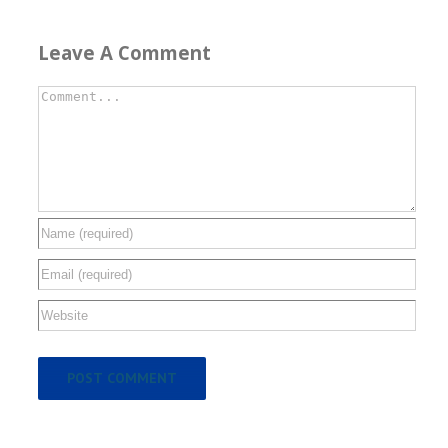
Leave A Comment
Comment