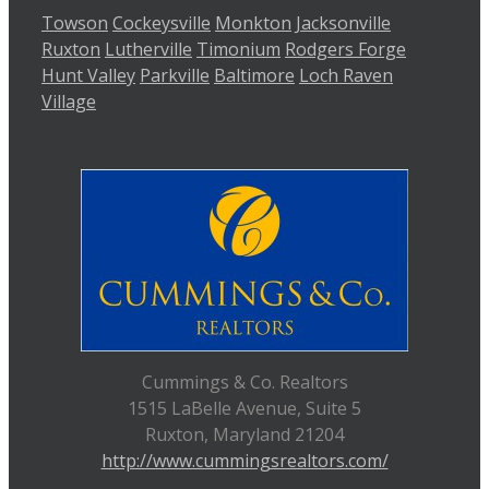
Towson
Cockeysville
Monkton
Jacksonville
Ruxton
Lutherville
Timonium
Rodgers Forge
Hunt Valley
Parkville
Baltimore
Loch Raven
Village
Cummings & Co. Realtors
1515 LaBelle Avenue, Suite 5
Ruxton, Maryland 21204
http://www.cummingsrealtors.com/