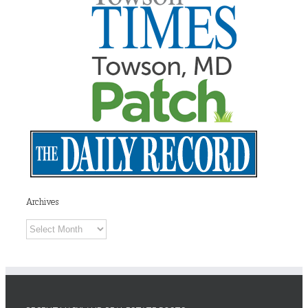
Archives
Archives