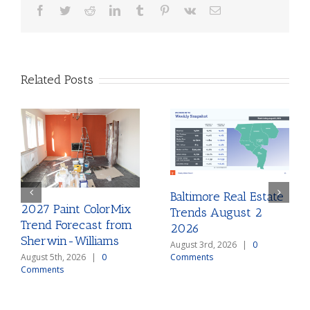
Facebook
Twitter
Reddit
LinkedIn
Tumblr
Pinterest
Vk
Email
Related Posts
Baltimore Real Estate
2027 Paint ColorMix
Trends August 2
Trend Forecast from
2026
Sherwin-Williams
August 3rd, 2026
|
0
August 5th, 2026
|
0
Comments
Comments