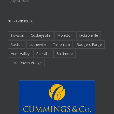
July 24, 2026
NEIGHBORHOODS
Towson
Cockeysville
Monkton
Jacksonville
Ruxton
Lutherville
Timonium
Rodgers Forge
Hunt Valley
Parkville
Baltimore
Loch Raven Village