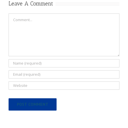
Leave A Comment
Comment