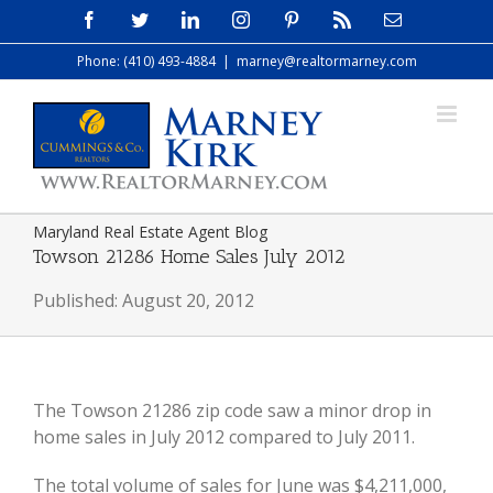
Skip
Facebook
Twitter
LinkedIn
Instagram
Pinterest
Rss
Email
to
Phone: (410) 493-4884
|
marney@realtormarney.com
content
Maryland Real Estate Agent Blog
Towson 21286 Home Sales July 2012
Published: August 20, 2012
The Towson 21286 zip code saw a minor drop in
home sales in July 2012 compared to July 2011.
The total volume of sales for June was $4,211,000,