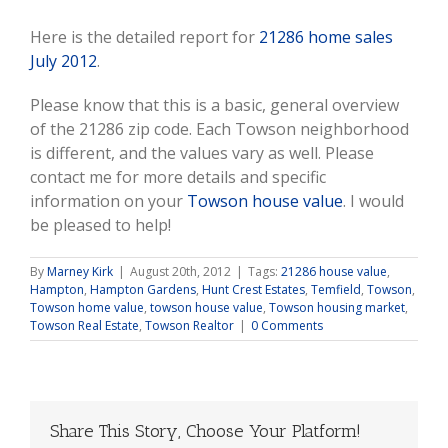
Here is the detailed report for
21286 home sales
July 2012
.
Please know that this is a basic, general overview
of the 21286 zip code. Each Towson neighborhood
is different, and the values vary as well. Please
contact me for more details and specific
information on your
Towson house value
. I would
be pleased to help!
By
Marney Kirk
|
August 20th, 2012
|
Tags:
21286 house value
,
Hampton
,
Hampton Gardens
,
Hunt Crest Estates
,
Temfield
,
Towson
,
Towson home value
,
towson house value
,
Towson housing market
,
Towson Real Estate
,
Towson Realtor
|
0 Comments
Share This Story, Choose Your Platform!