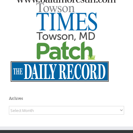
Archives
Archives