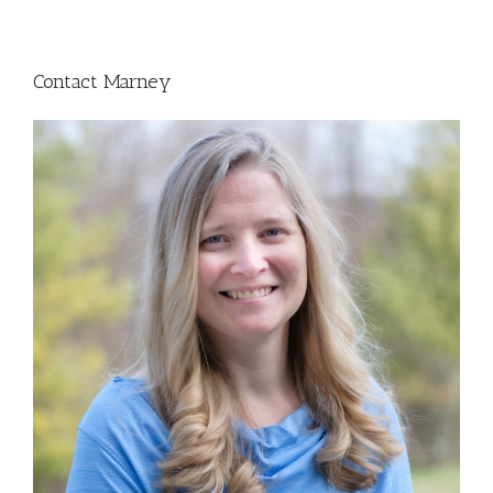
Contact Marney