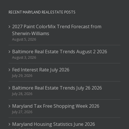
RECENT MARYLAND REAL ESTATE POSTS
2027 Paint ColorMix Trend Forecast from
Sherwin-Williams
August 5, 2026
Baltimore Real Estate Trends August 2 2026
August 3, 2026
Fed Interest Rate July 2026
July 29, 2026
Baltimore Real Estate Trends July 26 2026
July 28, 2026
Maryland Tax Free Shopping Week 2026
July 27, 2026
Maryland Housing Statistics June 2026