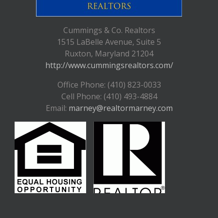
Cummings & Co. Realtors
1515 LaBelle Avenue, Suite 5
Ruxton, Maryland 21204
http://www.cummingsrealtors.com/
Office Phone: (410) 823-0033
Cell Phone: (410) 493-4884
Email:
marney@realtormarney.com