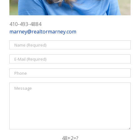
410-493-4884
marney@realtormarney.com
48+2=?