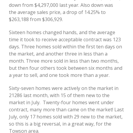
down from $4,297,000 last year. Also down was
the average sales price, a drop of 14.25% to
$263,188 from $306,929.
Sixteen homes changed hands, and the average
time it took to receive acceptable contract was 123
days. Three homes sold within the first ten days on
the market, and another three in less than a
month. Three more sold in less than two months,
but then four others took between six months and
a year to sell, and one took more than a year.
Sixty-seven homes were actively on the market in
21286 last month, with 15 of them new to the
market in July. Twenty-four homes went under
contract, many more than came on the market! Last
July, only 17 homes sold with 29 new to the market,
so this is a big reversal, in a great way, for the
Towson area.