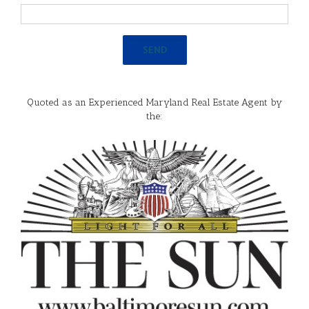
Quoted as an Experienced Maryland Real Estate Agent by
the: