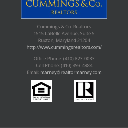
Cummings & Co. Realtors
1515 LaBelle Avenue, Suite 5
Ruxton, Maryland 21204
http://www.cummingsrealtors.com/
Office Phone: (410) 823-0033
Cell Phone: (410) 493-4884
Email:
marney@realtormarney.com