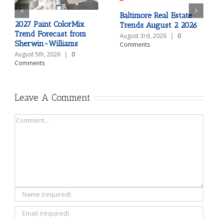
Baltimore Real Estate
2027 Paint ColorMix
Trends August 2 2026
Trend Forecast from
August 3rd, 2026
|
0
Sherwin-Williams
Comments
August 5th, 2026
|
0
Comments
Leave A Comment
Comment