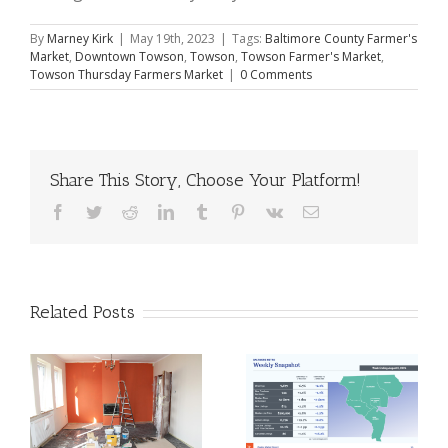
By
Marney Kirk
|
May 19th, 2023
|
Tags:
Baltimore County Farmer's
Market
,
Downtown Towson
,
Towson
,
Towson Farmer's Market
,
Towson Thursday Farmers Market
|
0 Comments
Share This Story, Choose Your Platform!
Facebook
Twitter
Reddit
LinkedIn
Tumblr
Pinterest
Vk
Email
Related Posts