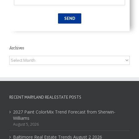
Archives
Archives
RECENT MARYLAND REAL ESTATE POSTS
2027 Paint ColorMix Trend Forecast from Sherwin-
Williams
August 5, 2026
Baltimore Real Estate Trends August 2 2026