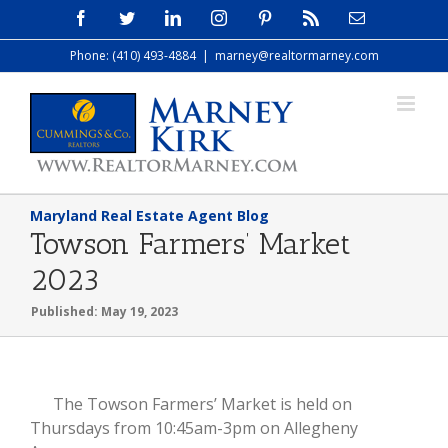
Skip
Facebook
Twitter
LinkedIn
Instagram
Pinterest
Rss
Email
to
Phone: (410) 493-4884
|
marney@realtormarney.com
content
Maryland Real Estate Agent Blog
Towson Farmers’ Market
2023
Published: May 19, 2023
View
The Towson Farmers’ Market is held on
Larger
Thursdays from 10:45am-3pm on Allegheny