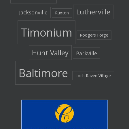
Lutherville
Jacksonville
Ruxton
Timonium
Rodgers Forge
Hunt Valley
Parkville
Baltimore
Loch Raven Village