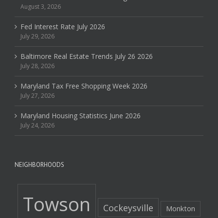
August 3, 2026
Fed Interest Rate July 2026
July 29, 2026
Baltimore Real Estate Trends July 26 2026
July 28, 2026
Maryland Tax Free Shopping Week 2026
July 27, 2026
Maryland Housing Statistics June 2026
July 24, 2026
NEIGHBORHOODS
Towson
Cockeysville
Monkton