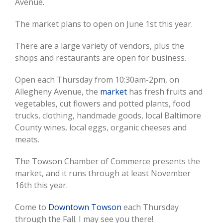
Image
Avenue.
The market plans to open on June 1st this year.
There are a large variety of vendors, plus the
shops and restaurants are open for business.
Open each Thursday from 10:30am-2pm, on
Allegheny Avenue, the
market
has fresh fruits and
vegetables, cut flowers and potted plants, food
trucks, clothing, handmade goods, local Baltimore
County wines, local eggs, organic cheeses and
meats.
The Towson Chamber of Commerce presents the
market, and it runs through at least November
16th this year.
Come to
Downtown Towson
each Thursday
through the Fall. I may see you there!