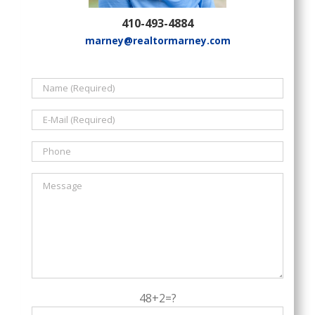
410-493-4884
marney@realtormarney.com
48+2=?