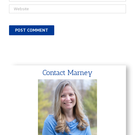
Contact Marney