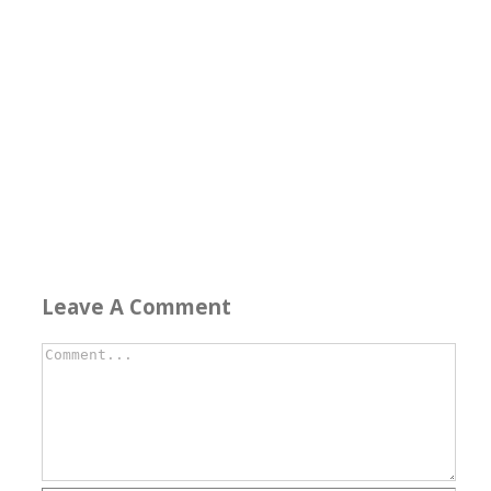
Leave A Comment
Comment