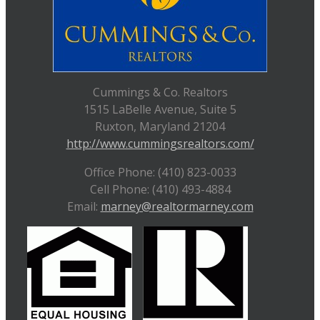
Cummings & Co. Realtors
1515 LaBelle Avenue, Suite 5
Ruxton, Maryland 21204
http://www.cummingsrealtors.com/
Office Phone: (410) 823-0033
Cell Phone: (410) 493-4884
Email:
marney@realtormarney.com