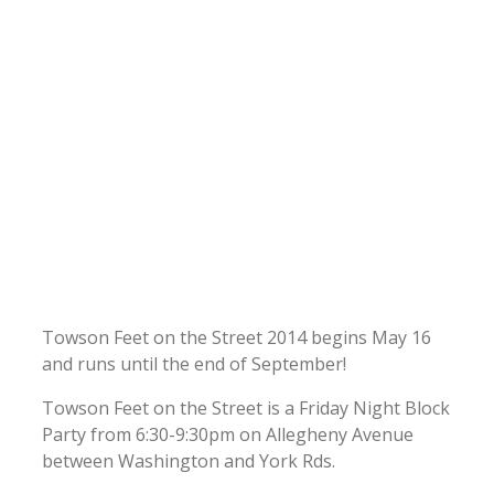
Towson Feet on the Street 2014 begins May 16
and runs until the end of September!
Towson Feet on the Street is a Friday Night Block
Party from 6:30-9:30pm on Allegheny Avenue
between Washington and York Rds.