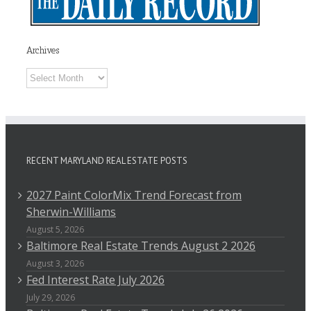
Archives
Archives
RECENT MARYLAND REAL ESTATE POSTS
2027 Paint ColorMix Trend Forecast from
Sherwin-Williams
August 5, 2026
Baltimore Real Estate Trends August 2 2026
August 3, 2026
Fed Interest Rate July 2026
July 29, 2026