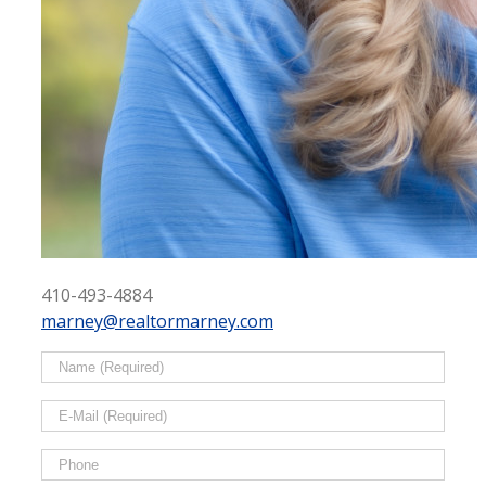
410-493-4884
marney@realtormarney.com