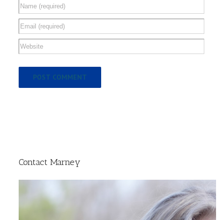
Contact Marney