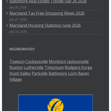
Baltimore Real Estate Trends July 26 2026
July 28, 2026
Maryland Tax Free Shopping Week 2026
July 27, 2026
Maryland Housing Statistics June 2026
July 24, 2026
NEIGHBORHOODS
Towson
Cockeysville
Monkton
Jacksonville
Ruxton
Lutherville
Timonium
Rodgers Forge
Hunt Valley
Parkville
Baltimore
Loch Raven
Village