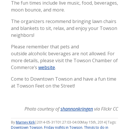
The fun times include live music, food, beverages,
moon bounce, and more.
The organizers recommend bringing lawn chairs
and blankets to sit, relax, and enjoy your Towson
neighbors!
Please remember that pets and
outside alcoholic beverages are not allowed. For
more details, please visit the Towson Chamber of
Commerce’s
website
.
Come to Downtown Towson and have a fun time
at Towson Feet on the Street!
Photo courtesy of
shannonkringen
via Flickr CC
By
Marney Kirk
|
2014-05-31T01:27:03-04:00
May 15th, 2014
|
Tags:
Downtown Towson
,
Friday nights in Towson
,
Things to do in