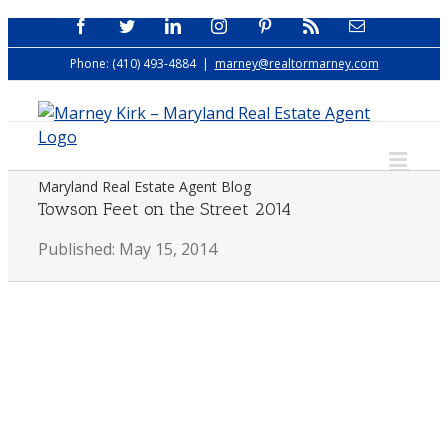
Skip
Facebook
Twitter
LinkedIn
Instagram
Pinterest
Rss
Email
to
Phone: (410) 493-4884
|
marney@realtormarney.com
content
Maryland Real Estate Agent Blog
Towson Feet on the Street 2014
Published: May 15, 2014
View
Larger
Image