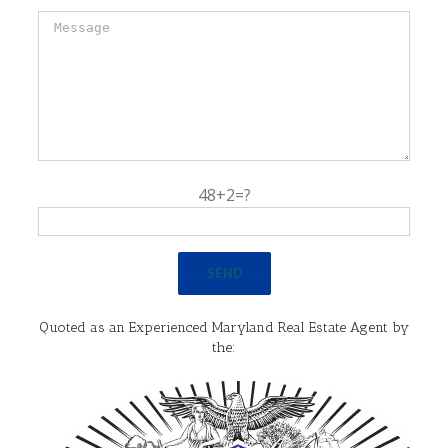
48+2=?
Quoted as an Experienced Maryland Real Estate Agent by
the: