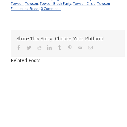
Towson
,
Towson
,
Towson Block Party
,
Towson Circle
,
Towson
Feet on the Street
|
0 Comments
Share This Story, Choose Your Platform!
Facebook
Twitter
Reddit
LinkedIn
Tumblr
Pinterest
Vk
Email
Related Posts