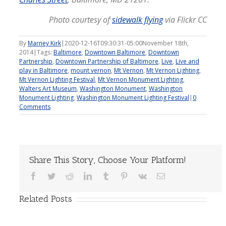
Photo courtesy of
sidewalk flying
via Flickr CC
By
Marney Kirk
|
2020-12-16T09:30:31-05:00
November 18th,
2014
|
Tags:
Baltimore
,
Downtown Baltimore
,
Downtown
Partnership
,
Downtown Partnership of Baltimore
,
Live
,
Live and
play in Baltimore
,
mount vernon
,
Mt Vernon
,
Mt Vernon Lighting
,
Mt Vernon Lighting Festival
,
Mt Vernon Monument Lighting
,
Walters Art Museum
,
Washington Monument
,
Washington
Monument Lighting
,
Washington Monument Lighting Festival
|
0
Comments
Share This Story, Choose Your Platform!
Facebook
Twitter
Reddit
LinkedIn
Tumblr
Pinterest
Vk
Email
Related Posts