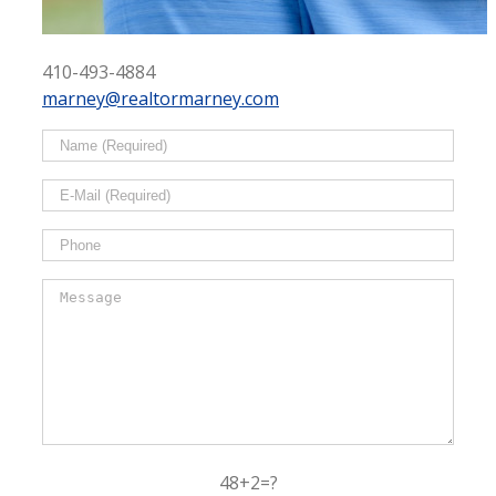
410-493-4884
marney@realtormarney.com
48+2=?