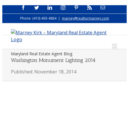
Skip
Facebook
Twitter
LinkedIn
Instagram
Pinterest
Rss
Email
to
Phone: (410) 493-4884
|
marney@realtormarney.com
content
Maryland Real Estate Agent Blog
Washington Monument Lighting 2014
Published: November 18, 2014
View
Larger
Image