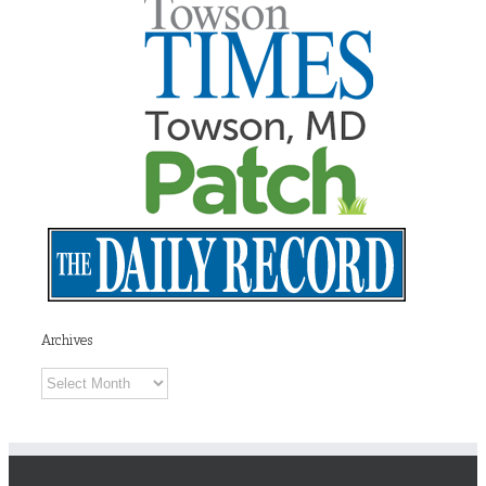
Archives
Archives