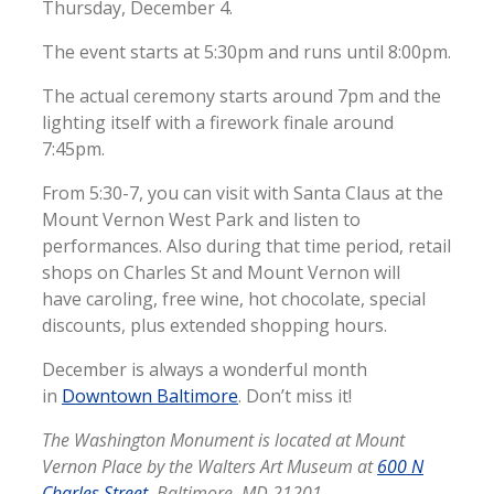
Thursday, December 4.
The event starts at 5:30pm and runs until 8:00pm.
The actual ceremony starts around 7pm and the
lighting itself with a firework finale around
7:45pm.
From 5:30-7, you can visit with Santa Claus at the
Mount Vernon West Park and listen to
performances. Also during that time period, retail
shops on Charles St and Mount Vernon will
have caroling, free wine, hot chocolate, special
discounts, plus extended shopping hours.
December is always a wonderful month
in
Downtown Baltimore
. Don’t miss it!
The Washington Monument is located at Mount
Vernon Place by the Walters Art Museum at
600 N
Charles Street
, Baltimore, MD 21201.