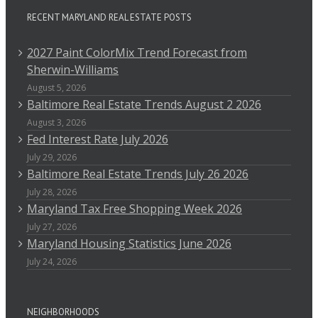
RECENT MARYLAND REAL ESTATE POSTS
2027 Paint ColorMix Trend Forecast from
Sherwin-Williams
August 5, 2026
Baltimore Real Estate Trends August 2 2026
August 3, 2026
Fed Interest Rate July 2026
July 29, 2026
Baltimore Real Estate Trends July 26 2026
July 28, 2026
Maryland Tax Free Shopping Week 2026
July 27, 2026
Maryland Housing Statistics June 2026
July 24, 2026
NEIGHBORHOODS