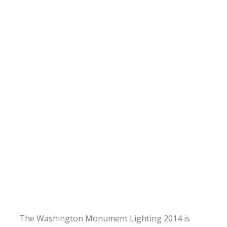
The Washington Monument Lighting 2014 is