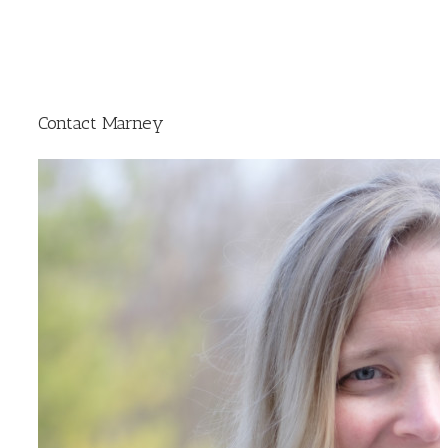
Contact Marney