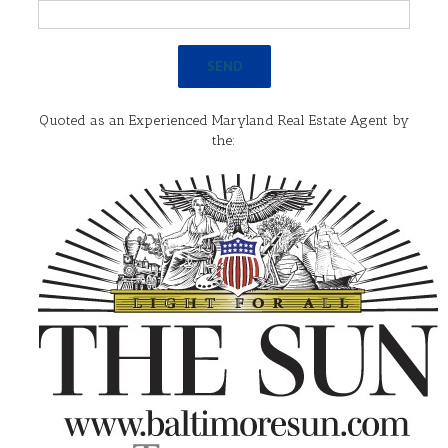
Quoted as an Experienced Maryland Real Estate Agent by
the: