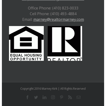
Office Phone: (410) 823-0033
Cell Phone: (410) 493-4884
Email:
marney@realtormarney.com
Copyright 2016 Marney Kirk | All Rights Reserved
Facebook
Twitter
LinkedIn
Instagram
Pinterest
Rss
Email