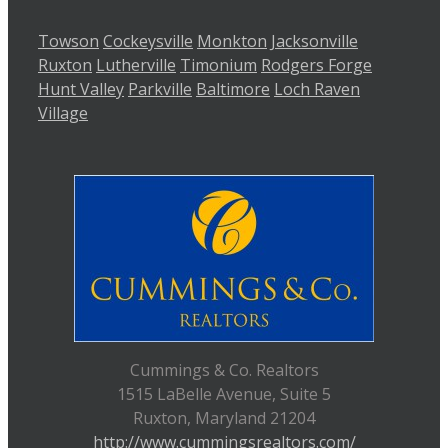
Towson
Cockeysville
Monkton
Jacksonville
Ruxton
Lutherville
Timonium
Rodgers Forge
Hunt Valley
Parkville
Baltimore
Loch Raven
Village
Cummings & Co. Realtors
1515 LaBelle Avenue, Suite 5
Ruxton, Maryland 21204
http://www.cummingsrealtors.com/