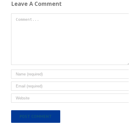
Leave A Comment
Comment