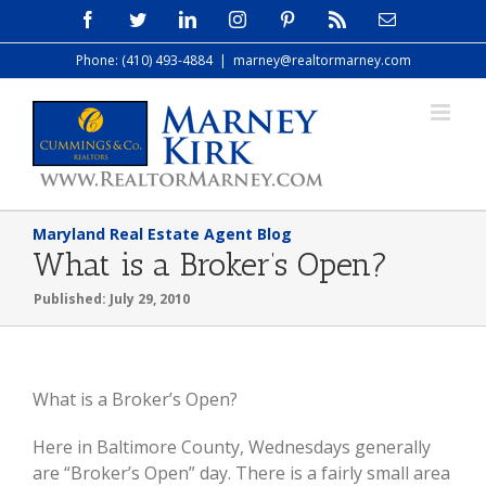
Skip
Facebook
Twitter
LinkedIn
Instagram
Pinterest
Rss
Email
to
Phone: (410) 493-4884
|
marney@realtormarney.com
content
Maryland Real Estate Agent Blog
What is a Broker’s Open?
Published: July 29, 2010
What is a Broker’s Open?
Here in Baltimore County, Wednesdays generally
are “Broker’s Open” day. There is a fairly small area