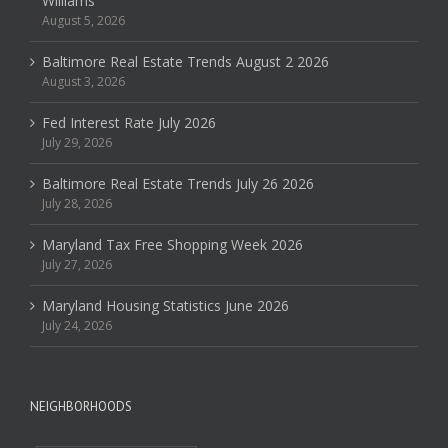
Williams
August 5, 2026
Baltimore Real Estate Trends August 2 2026
August 3, 2026
Fed Interest Rate July 2026
July 29, 2026
Baltimore Real Estate Trends July 26 2026
July 28, 2026
Maryland Tax Free Shopping Week 2026
July 27, 2026
Maryland Housing Statistics June 2026
July 24, 2026
NEIGHBORHOODS