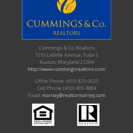
Cummings & Co. Realtors
1515 LaBelle Avenue, Suite 5
Ruxton, Maryland 21204
http://www.cummingsrealtors.com/
Office Phone: (410) 823-0033
Cell Phone: (410) 493-4884
Email:
marney@realtormarney.com