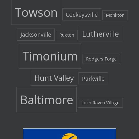
Towson
Cockeysville
Monkton
Lutherville
Jacksonville
Ruxton
Timonium
Rodgers Forge
Hunt Valley
Parkville
Baltimore
Loch Raven Village