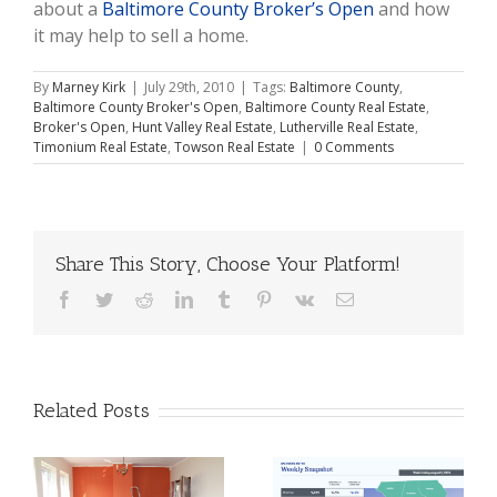
about a
Baltimore County Broker’s Open
and how
it may help to sell a home.
By
Marney Kirk
|
July 29th, 2010
|
Tags:
Baltimore County
,
Baltimore County Broker's Open
,
Baltimore County Real Estate
,
Broker's Open
,
Hunt Valley Real Estate
,
Lutherville Real Estate
,
Timonium Real Estate
,
Towson Real Estate
|
0 Comments
Share This Story, Choose Your Platform!
Facebook
Twitter
Reddit
LinkedIn
Tumblr
Pinterest
Vk
Email
Related Posts