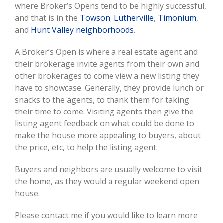
where Broker’s Opens tend to be highly successful,
and that is in the
Towson
,
Lutherville
,
Timonium
,
and
Hunt Valley neighborhoods
.
A Broker’s Open is where a real estate agent and
their brokerage invite agents from their own and
other brokerages to come view a new listing they
have to showcase. Generally, they provide lunch or
snacks to the agents, to thank them for taking
their time to come. Visiting agents then give the
listing agent feedback on what could be done to
make the house more appealing to buyers, about
the price, etc, to help the listing agent.
Buyers and neighbors are usually welcome to visit
the home, as they would a regular weekend open
house.
Please contact me if you would like to learn more