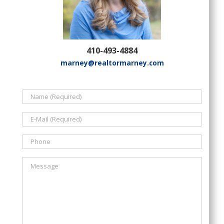
410-493-4884
marney@realtormarney.com