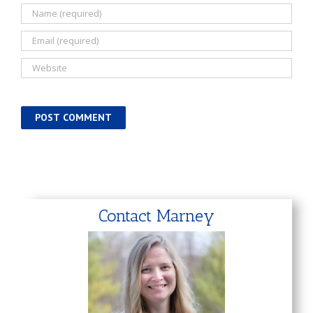
Contact Marney