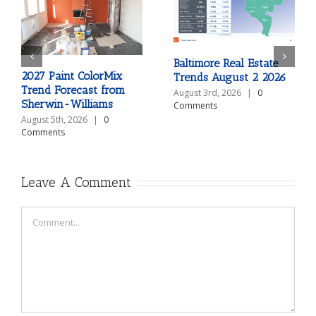
Baltimore Real Estate
2027 Paint ColorMix
Trends August 2 2026
Trend Forecast from
August 3rd, 2026
|
0
Sherwin-Williams
Comments
August 5th, 2026
|
0
Comments
Leave A Comment
Comment