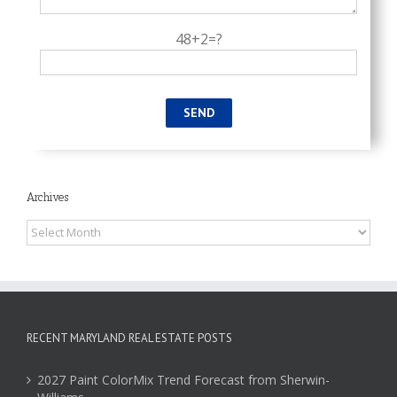
48+2=?
Archives
Archives
RECENT MARYLAND REAL ESTATE POSTS
2027 Paint ColorMix Trend Forecast from Sherwin-