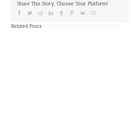
Share This Story, Choose Your Platform!
Facebook
Twitter
Reddit
LinkedIn
Tumblr
Pinterest
Vk
Email
Related Posts