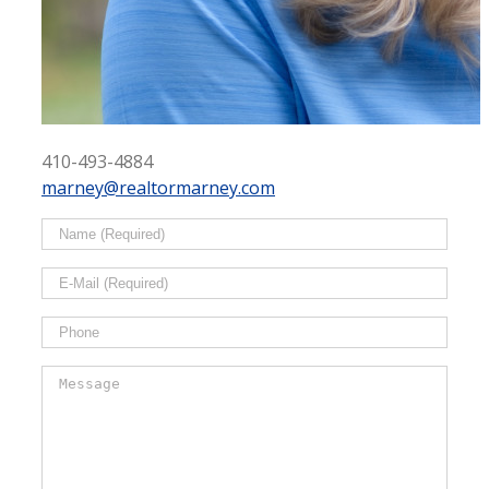
410-493-4884
marney@realtormarney.com