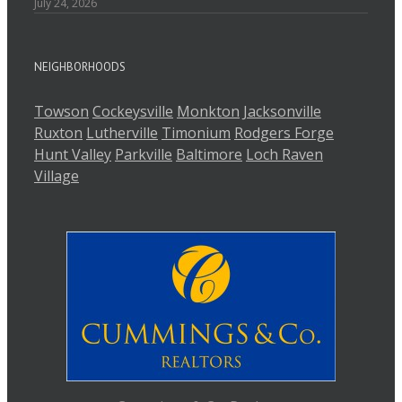
July 24, 2026
NEIGHBORHOODS
Towson
Cockeysville
Monkton
Jacksonville
Ruxton
Lutherville
Timonium
Rodgers Forge
Hunt Valley
Parkville
Baltimore
Loch Raven
Village