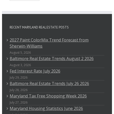
RECENT MARYLAND REAL ESTATE POSTS
2027 Paint ColorMix Trend Forecast from
Sherwin-Williams
August 5, 2026
Baltimore Real Estate Trends August 2 2026
August 3, 2026
Fed Interest Rate July 2026
July 29, 2026
Baltimore Real Estate Trends July 26 2026
July 28, 2026
Maryland Tax Free Shopping Week 2026
July 27, 2026
Maryland Housing Statistics June 2026