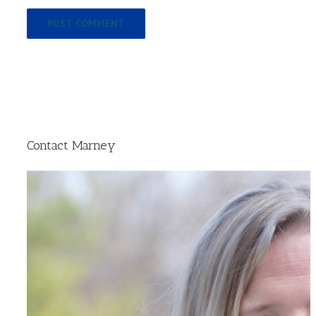
Contact Marney