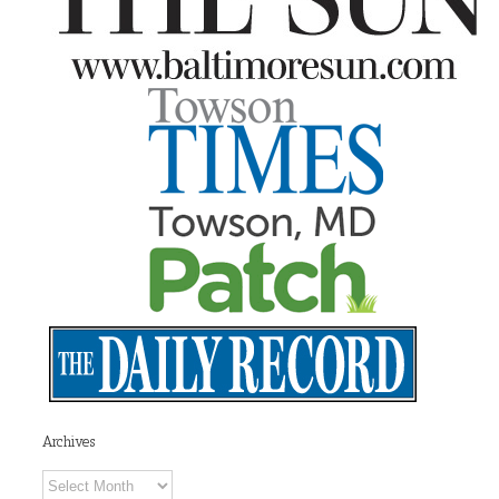
Archives
Archives