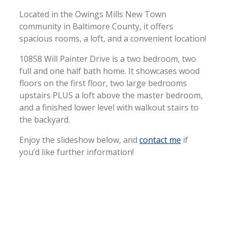
Located in the Owings Mills New Town
community in Baltimore County, it offers
spacious rooms, a loft, and a convenient location!
10858 Will Painter Drive is a two bedroom, two
full and one half bath home. It showcases wood
floors on the first floor, two large bedrooms
upstairs PLUS a loft above the master bedroom,
and a finished lower level with walkout stairs to
the backyard.
Enjoy the slideshow below, and
contact me
if
you’d like further information!