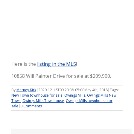
Here is the
listing in the MLS
!
10858 Will Painter Drive for sale at $209,900.
By
Marney Kirk
|
2020-12-16T09:29:38-05:00
May 4th, 2018
|
Tags:
New Town townhouse for sale
,
Owings Mills
,
Owings Mills New
Town
,
Owings Mills Townhouse
,
Owings Mills townhouse for
sale
|
0 Comments