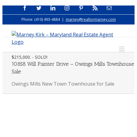
Skip
Facebook
Twitter
LinkedIn
Instagram
Pinterest
Rss
Email
to
Phone: (410) 493-4884
|
marney@realtormarney.com
content
$215,000. - SOLD!
10858 Will Painter Drive – Owings Mills Townhouse 
Sale
Owings Mills New Town Townhouse for Sale
View
Larger
Image