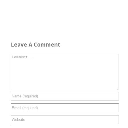
Leave A Comment
Comment