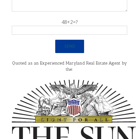
48+2=?
Quoted as an Experienced Maryland Real Estate Agent by
the: