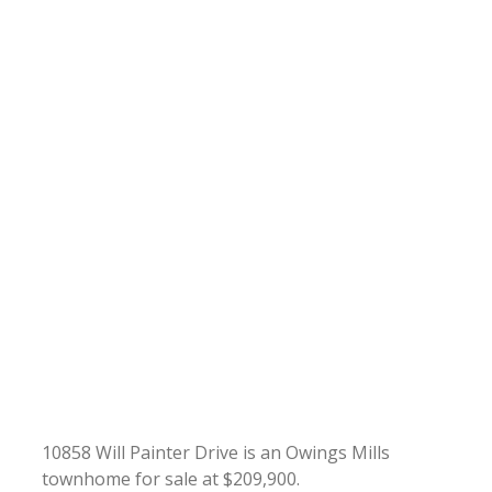
10858 Will Painter Drive is an Owings Mills
townhome for sale at $209,900.