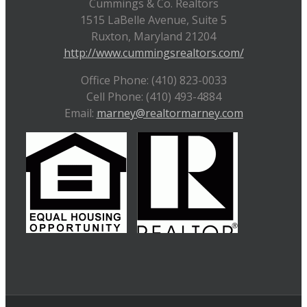
Cummings & Co. Realtors
1515 LaBelle Avenue, Suite 5
Ruxton, Maryland 21204
http://www.cummingsrealtors.com/
Office Phone: (410) 823-0033
Cell Phone: (410) 493-4884
Email:
marney@realtormarney.com