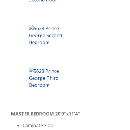
MASTER BEDROOM 20’9″x11’4″
Laminate Floor