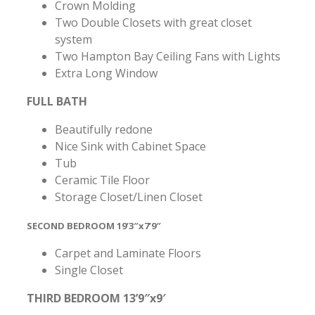
Crown Molding
Two Double Closets with great closet
system
Two Hampton Bay Ceiling Fans with Lights
Extra Long Window
FULL BATH
Beautifully redone
Nice Sink with Cabinet Space
Tub
Ceramic Tile Floor
Storage Closet/Linen Closet
SECOND BEDROOM 19’3″x7’9″
Carpet and Laminate Floors
Single Closet
THIRD BEDROOM 13’9″x9′