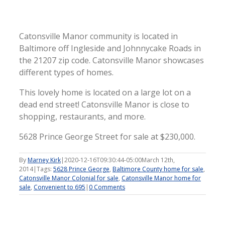
Catonsville Manor community is located in
Baltimore off Ingleside and Johnnycake Roads in
the 21207 zip code. Catonsville Manor showcases
different types of homes.
This lovely home is located on a large lot on a
dead end street! Catonsville Manor is close to
shopping, restaurants, and more.
5628 Prince George Street for sale at $230,000.
By
Marney Kirk
|
2020-12-16T09:30:44-05:00
March 12th,
2014
|
Tags:
5628 Prince George
,
Baltimore County home for sale
,
Catonsville Manor Colonial for sale
,
Catonsville Manor home for
sale
,
Convenient to 695
|
0 Comments