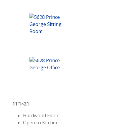
11’1×21′
Hardwood Floor
Open to Kitchen