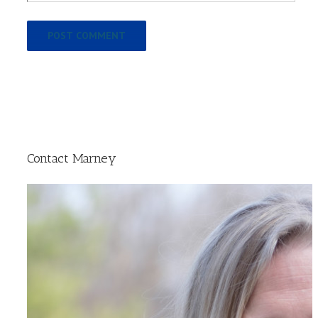
Contact Marney