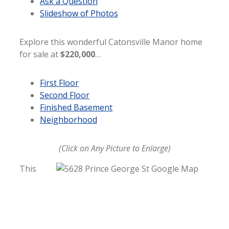
Ask a Question
Slideshow of Photos
Explore this wonderful Catonsville Manor home
for sale at
$220,000
…
First Floor
Second Floor
Finished Basement
Neighborhood
(Click on Any Picture to Enlarge)
This