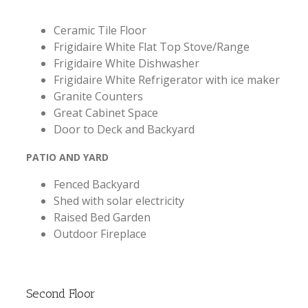
Ceramic Tile Floor
Frigidaire White Flat Top Stove/Range
Frigidaire White Dishwasher
Frigidaire White Refrigerator with ice maker
Granite Counters
Great Cabinet Space
Door to Deck and Backyard
PATIO AND YARD
Fenced Backyard
Shed with solar electricity
Raised Bed Garden
Outdoor Fireplace
Second Floor