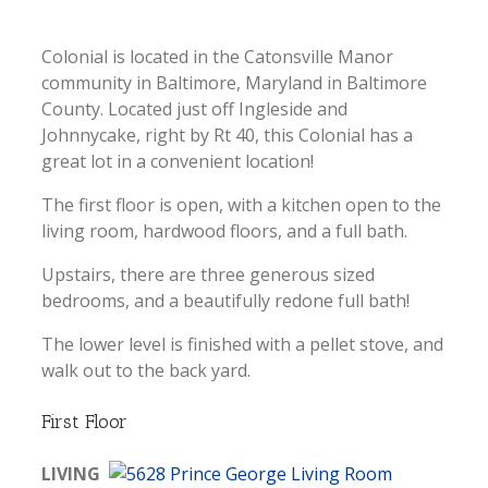
Colonial is located in the Catonsville Manor
community in Baltimore, Maryland in Baltimore
County. Located just off Ingleside and
Johnnycake, right by Rt 40, this Colonial has a
great lot in a convenient location!
The first floor is open, with a kitchen open to the
living room, hardwood floors, and a full bath.
Upstairs, there are three generous sized
bedrooms, and a beautifully redone full bath!
The lower level is finished with a pellet stove, and
walk out to the back yard.
First Floor
LIVING