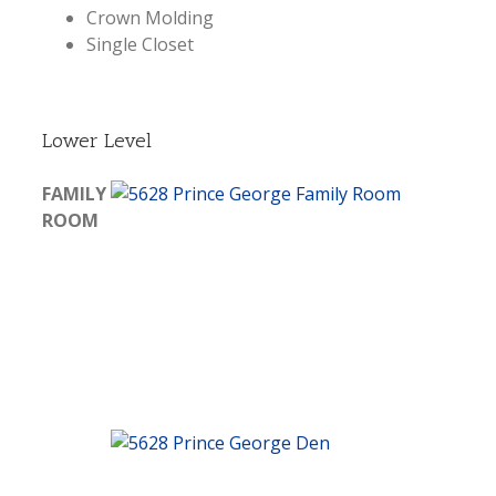
Crown Molding
Single Closet
Lower Level
FAMILY
ROOM