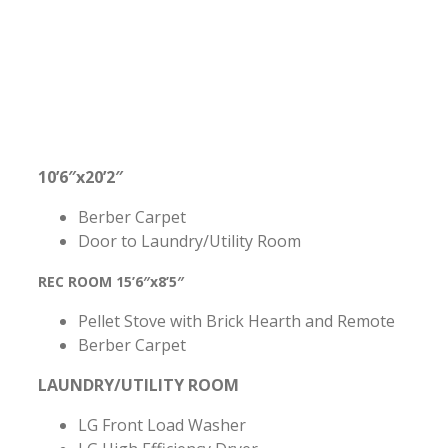
10’6″x20’2″
Berber Carpet
Door to Laundry/Utility Room
REC ROOM 15’6″x8’5″
Pellet Stove with Brick Hearth and Remote
Berber Carpet
LAUNDRY/UTILITY ROOM
LG Front Load Washer