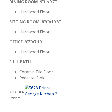
DINING ROOM 9’3″x9’7″
Hardwood Floor
SITTING ROOM 8’9″x10’8″
Hardwood Floor
OFFICE 9’7″x7’10”
Hardwood Floor
FULL BATH
Ceramic Tile Floor
Pedestal Sink
KITCHEN
9’x9’7″