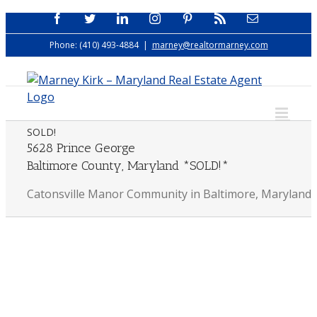
Skip
Facebook
Twitter
LinkedIn
Instagram
Pinterest
Rss
Email
to
Phone: (410) 493-4884
|
marney@realtormarney.com
content
SOLD!
5628 Prince George
Baltimore County, Maryland *SOLD!*
Catonsville Manor Community in Baltimore, Maryland
View
Larger
Image