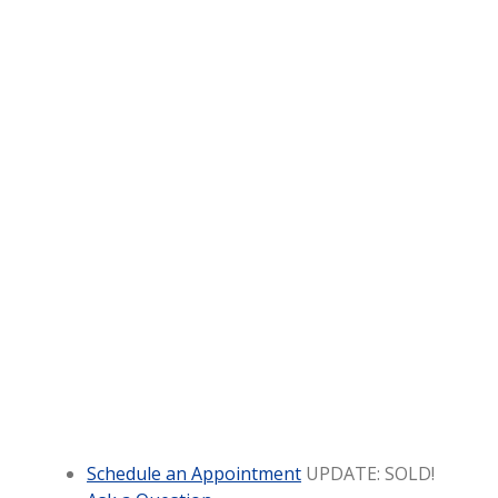
Schedule an Appointment
UPDATE: SOLD!