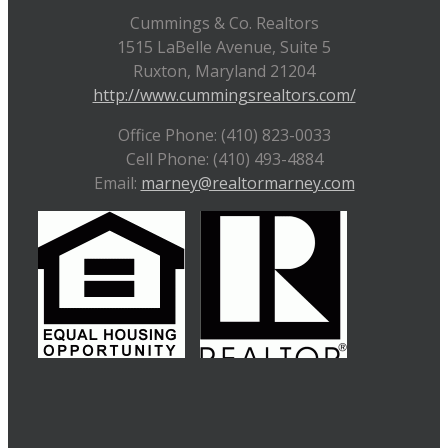
Cummings & Co. Realtors
1515 LaBelle Avenue, Suite 5
Ruxton, Maryland 21204
http://www.cummingsrealtors.com/
Office Phone: (410) 823-0033
Cell Phone: (410) 493-4884
Email:
marney@realtormarney.com