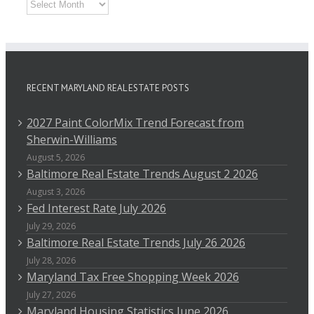
Archives
RECENT MARYLAND REAL ESTATE POSTS
2027 Paint ColorMix Trend Forecast from
Sherwin-Williams
August 5, 2026
Baltimore Real Estate Trends August 2 2026
August 3, 2026
Fed Interest Rate July 2026
July 29, 2026
Baltimore Real Estate Trends July 26 2026
July 28, 2026
Maryland Tax Free Shopping Week 2026
July 27, 2026
Maryland Housing Statistics June 2026