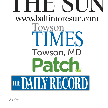
Archives