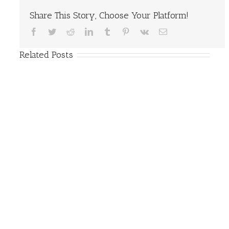
Share This Story, Choose Your Platform!
Facebook
Twitter
Reddit
LinkedIn
Tumblr
Pinterest
Vk
Email
Related Posts