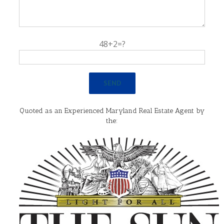
48+2=?
Quoted as an Experienced Maryland Real Estate Agent by
the: