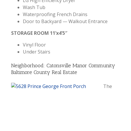
LG High Efficiency Dryer
Wash Tub
Waterproofing French Drains
Door to Backyard — Walkout Entrance
STORAGE ROOM 11’x4’5″
Vinyl Floor
Under Stairs
Neighborhood: Catonsville Manor Community
Baltimore County Real Estate
The