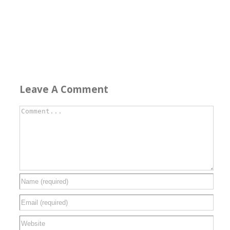
Leave A Comment
Comment