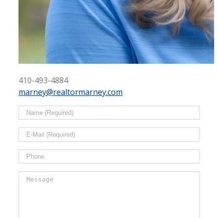
410-493-4884
marney@realtormarney.com