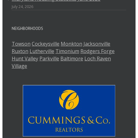
July 24, 2026
NEIGHBORHOODS
Towson
Cockeysville
Monkton
Jacksonville
Ruxton
Lutherville
Timonium
Rodgers Forge
Hunt Valley
Parkville
Baltimore
Loch Raven
Village