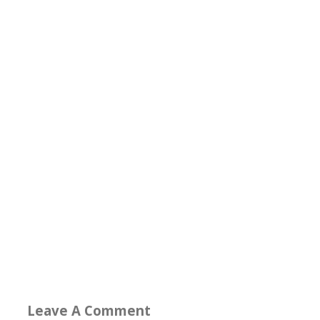
Leave A Comment