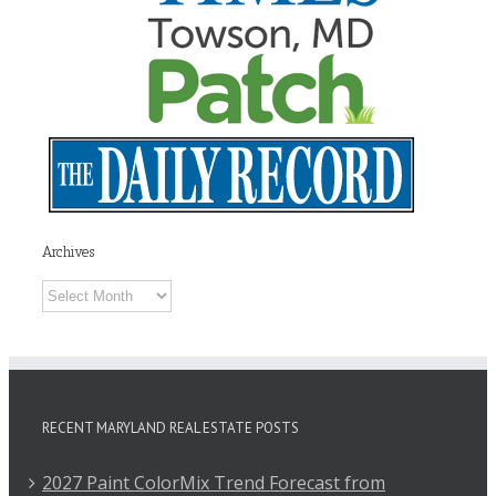
Archives
Archives
RECENT MARYLAND REAL ESTATE POSTS
2027 Paint ColorMix Trend Forecast from