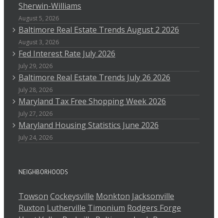
Sherwin-Williams
August 5, 2026
Baltimore Real Estate Trends August 2 2026
August 3, 2026
Fed Interest Rate July 2026
July 29, 2026
Baltimore Real Estate Trends July 26 2026
July 28, 2026
Maryland Tax Free Shopping Week 2026
July 27, 2026
Maryland Housing Statistics June 2026
July 24, 2026
NEIGHBORHOODS
Towson
Cockeysville
Monkton
Jacksonville
Ruxton
Lutherville
Timonium
Rodgers Forge