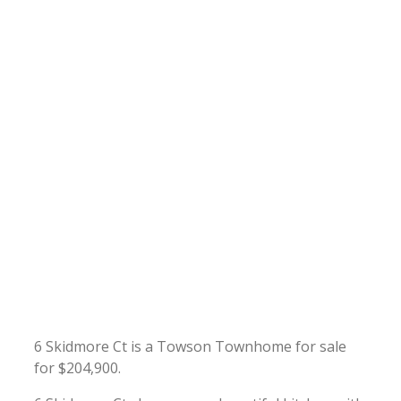
6 Skidmore Ct is a Towson Townhome for sale
for $204,900.