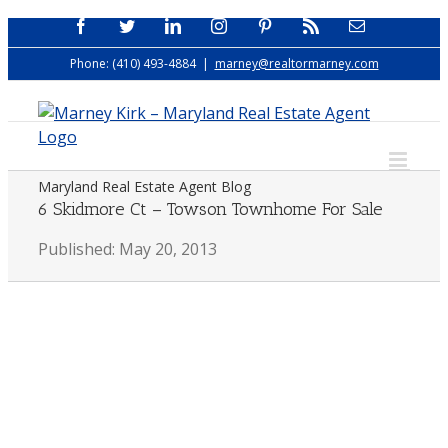
Skip
Facebook
Twitter
LinkedIn
Instagram
Pinterest
Rss
Email
to
Phone: (410) 493-4884
|
marney@realtormarney.com
content
Maryland Real Estate Agent Blog
6 Skidmore Ct – Towson Townhome For Sale
Published: May 20, 2013
View
Larger
Image