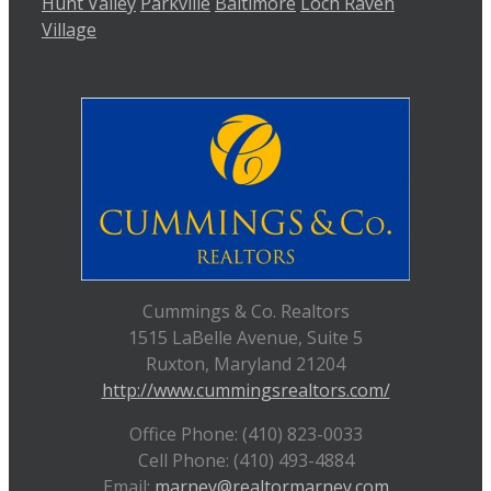
Hunt Valley
Parkville
Baltimore
Loch Raven
Village
Cummings & Co. Realtors
1515 LaBelle Avenue, Suite 5
Ruxton, Maryland 21204
http://www.cummingsrealtors.com/
Office Phone: (410) 823-0033
Cell Phone: (410) 493-4884
Email:
marney@realtormarney.com