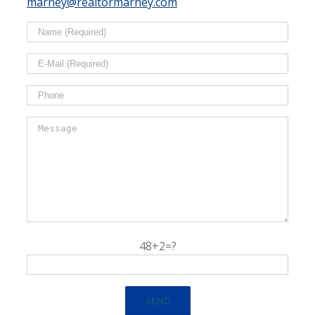
marney@realtormarney.com
48+2=?