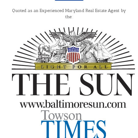
Quoted as an Experienced Maryland Real Estate Agent by
the: