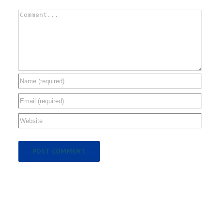
Comment