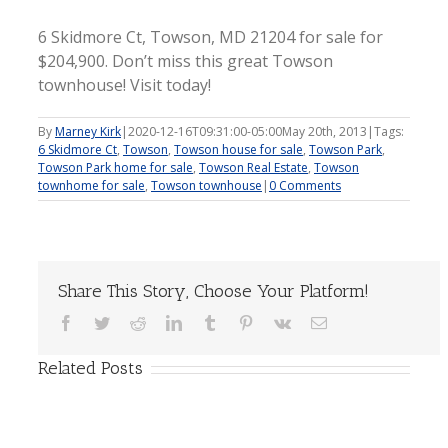
6 Skidmore Ct, Towson, MD 21204 for sale for
$204,900. Don’t miss this great Towson
townhouse! Visit today!
By
Marney Kirk
|
2020-12-16T09:31:00-05:00
May 20th, 2013
|
Tags:
6 Skidmore Ct
,
Towson
,
Towson house for sale
,
Towson Park
,
Towson Park home for sale
,
Towson Real Estate
,
Towson
townhome for sale
,
Towson townhouse
|
0 Comments
Share This Story, Choose Your Platform!
Facebook
Twitter
Reddit
LinkedIn
Tumblr
Pinterest
Vk
Email
Related Posts