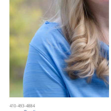
410-493-4884