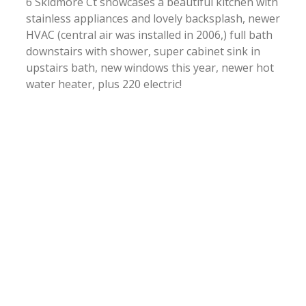
6 Skidmore Ct showcases a beautiful kitchen with
stainless appliances and lovely backsplash, newer
HVAC (central air was installed in 2006,) full bath
downstairs with shower, super cabinet sink in
upstairs bath, new windows this year, newer hot
water heater, plus 220 electric!