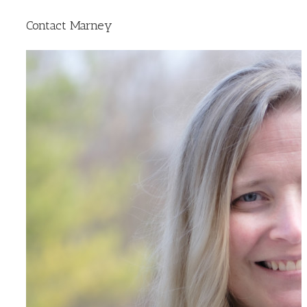
Contact Marney