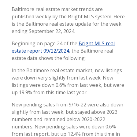
Baltimore real estate market trends are
published weekly by the Bright MLS system. Here
is the Baltimore real estate update for the week
ending September 22, 2024.
Beginning on page 24 of the
Bright MLS real
estate report 09/22/2024
, the Baltimore real
estate data shows the following:
In the Baltimore real estate market, new listings
were down very slightly from last week. New
listings were down 0.6% from last week, but were
up 19.9% from this time last year.
New pending sales from 9/16-22 were also down
slightly from last week, but stayed above 2023
numbers and remained below 2020-2022
numbers. New pending sales were down 0.6%
from last report, but up 12.4% from this time in