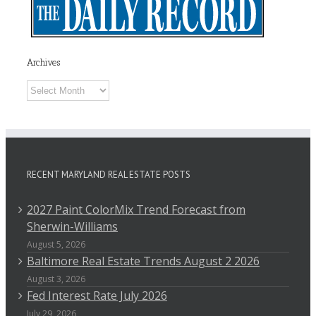
Archives
Archives
RECENT MARYLAND REAL ESTATE POSTS
2027 Paint ColorMix Trend Forecast from
Sherwin-Williams
August 5, 2026
Baltimore Real Estate Trends August 2 2026
August 3, 2026
Fed Interest Rate July 2026
July 29, 2026