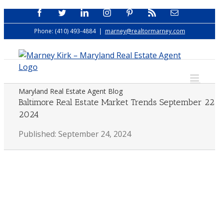
Skip
Facebook
Twitter
LinkedIn
Instagram
Pinterest
Rss
Email
to
Phone: (410) 493-4884
|
marney@realtormarney.com
content
Maryland Real Estate Agent Blog
Baltimore Real Estate Market Trends September 22
2024
Published: September 24, 2024
View
Larger
Image