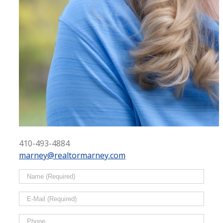
410-493-4884
marney@realtormarney.com