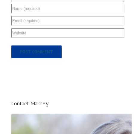
Contact Marney