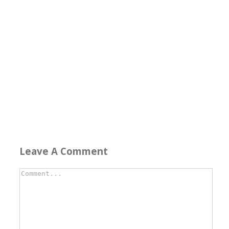
Leave A Comment
Comment