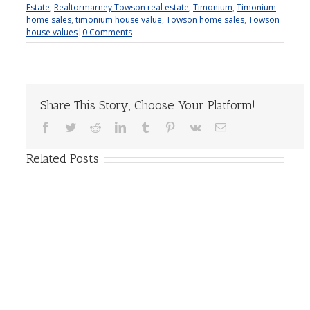
Estate
,
Realtormarney Towson real estate
,
Timonium
,
Timonium
home sales
,
timonium house value
,
Towson home sales
,
Towson
house values
|
0 Comments
Share This Story, Choose Your Platform!
Facebook
Twitter
Reddit
LinkedIn
Tumblr
Pinterest
Vk
Email
Related Posts