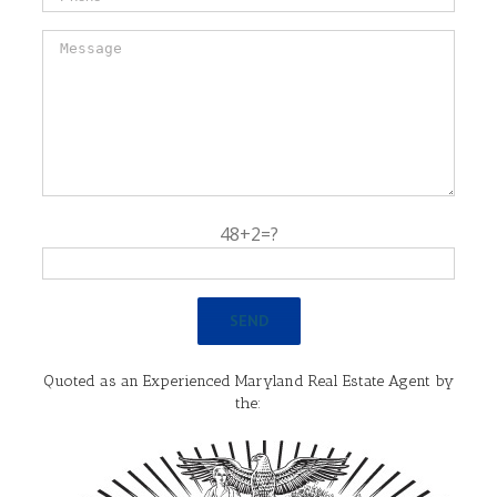
48+2=?
Quoted as an Experienced Maryland Real Estate Agent by
the: