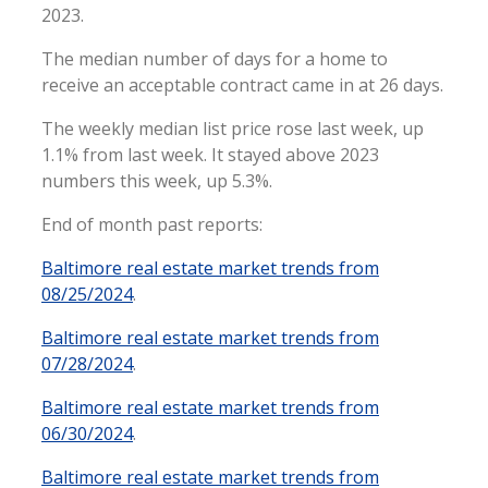
2023.
The median number of days for a home to
receive an acceptable contract came in at 26 days.
The weekly median list price rose last week, up
1.1% from last week. It stayed above 2023
numbers this week, up 5.3%.
End of month past reports:
Baltimore real estate market trends from
08/25/2024
.
Baltimore real estate market trends from
07/28/2024
.
Baltimore real estate market trends from
06/30/2024
.
Baltimore real estate market trends from