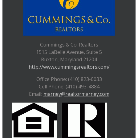
Cummings & Co. Realtors
1515 LaBelle Avenue, Suite 5
Ruxton, Maryland 21204
http://www.cummingsrealtors.com/
Office Phone: (410) 823-0033
Cell Phone: (410) 493-4884
Email:
marney@realtormarney.com