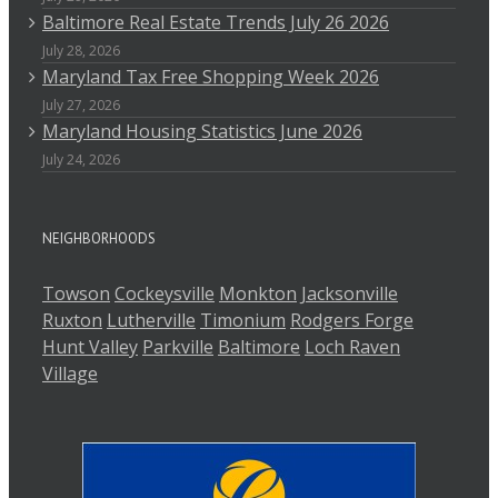
Baltimore Real Estate Trends July 26 2026
July 28, 2026
Maryland Tax Free Shopping Week 2026
July 27, 2026
Maryland Housing Statistics June 2026
July 24, 2026
NEIGHBORHOODS
Towson
Cockeysville
Monkton
Jacksonville
Ruxton
Lutherville
Timonium
Rodgers Forge
Hunt Valley
Parkville
Baltimore
Loch Raven
Village