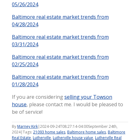
05/26/2024
.
Baltimore real estate market trends from
04/28/2024
.
Baltimore real estate market trends from
03/31/2024
.
Baltimore real estate market trends from
02/25/2024
.
Baltimore real estate market trends from
01/28/2024
.
If you are considering
selling your Towson
house
, please contact me. I would be pleased to
be of service!
By
Marney Kirk
|
2024-09-24T08:27:14-04:00
September 24th,
2024
|
Tags:
21093 home sales
,
Baltimore home sales
,
Baltimore
Real Estate
,
Lutherville
,
Lutherville house value
,
Lutherville Real