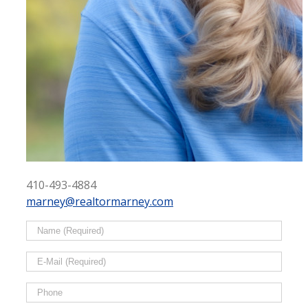
410-493-4884
marney@realtormarney.com