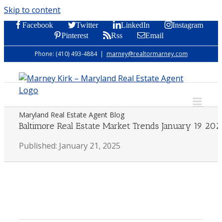
Skip to content
Facebook
Twitter
LinkedIn
Instagram
Pinterest
Rss
Email
Phone: (410) 493-4884
|
marney@realtormarney.com
Maryland Real Estate Agent Blog
Baltimore Real Estate Market Trends January 19 202
Published: January 21, 2025