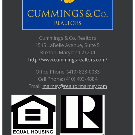
Cummings & Co. Realtors
1515 LaBelle Avenue, Suite 5
Ruxton, Maryland 21204
http://www.cummingsrealtors.com/
Office Phone: (410) 823-0033
Cell Phone: (410) 493-4884
Email:
marney@realtormarney.com