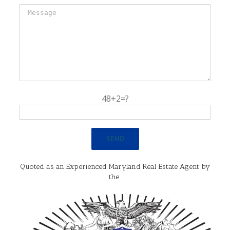
48+2=?
Quoted as an Experienced Maryland Real Estate Agent by
the: