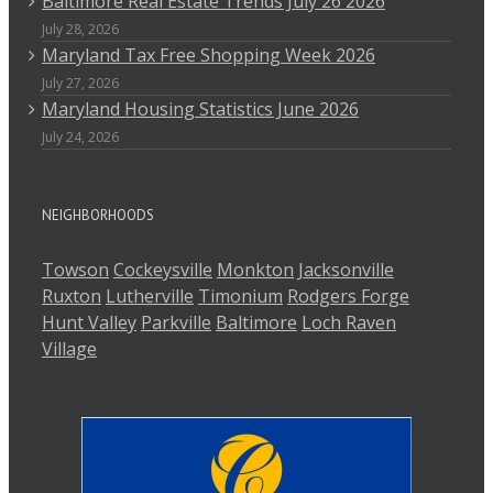
Baltimore Real Estate Trends July 26 2026
July 28, 2026
Maryland Tax Free Shopping Week 2026
July 27, 2026
Maryland Housing Statistics June 2026
July 24, 2026
NEIGHBORHOODS
Towson
Cockeysville
Monkton
Jacksonville
Ruxton
Lutherville
Timonium
Rodgers Forge
Hunt Valley
Parkville
Baltimore
Loch Raven
Village