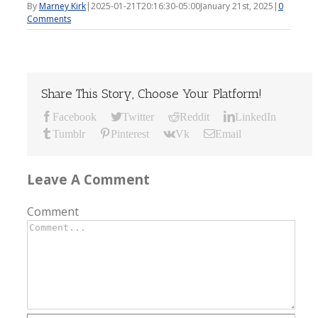
By
Marney Kirk
|
2025-01-21T20:16:30-05:00
January 21st, 2025
|
0
Comments
Share This Story, Choose Your Platform!
Facebook
Twitter
Reddit
LinkedIn
Tumblr
Pinterest
Vk
Email
Leave A Comment
Comment