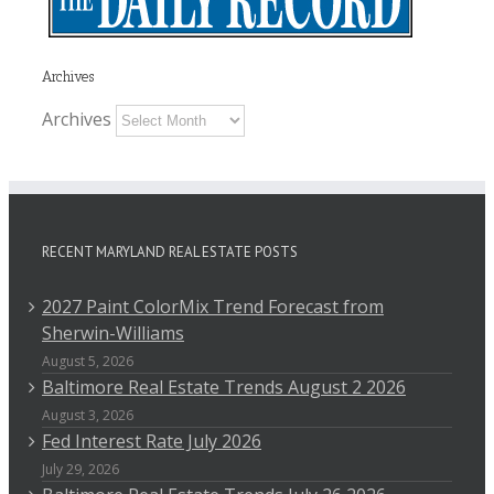
Archives
Archives
RECENT MARYLAND REAL ESTATE POSTS
2027 Paint ColorMix Trend Forecast from
Sherwin-Williams
August 5, 2026
Baltimore Real Estate Trends August 2 2026
August 3, 2026
Fed Interest Rate July 2026
July 29, 2026