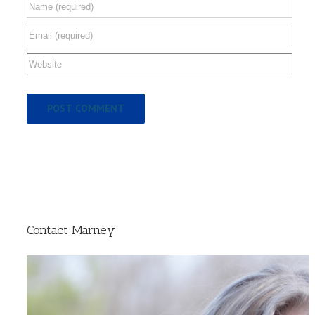
Contact Marney